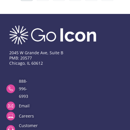
2045 W Grande Ave, Suite B
PMB: 20577
Chicago, IL 60612
888-
996-
6993
Email
Careers
Customer