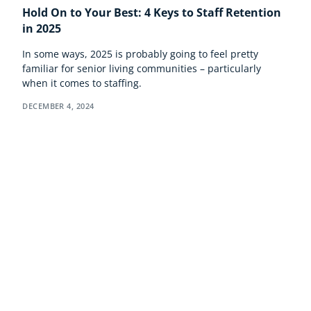
Hold On to Your Best: 4 Keys to Staff Retention
in 2025
In some ways, 2025 is probably going to feel pretty
familiar for senior living communities – particularly
when it comes to staffing.
DECEMBER 4, 2024