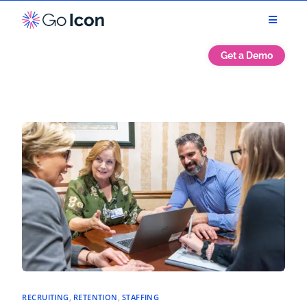
Get a Demo
RECRUITING
,
RETENTION
,
STAFFING