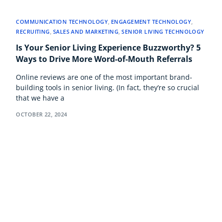
COMMUNICATION TECHNOLOGY
,
ENGAGEMENT TECHNOLOGY
,
RECRUITING
,
SALES AND MARKETING
,
SENIOR LIVING TECHNOLOGY
Is Your Senior Living Experience Buzzworthy? 5
Ways to Drive More Word-of-Mouth Referrals
Online reviews are one of the most important brand-
building tools in senior living. (In fact, they’re so crucial
that we have a
OCTOBER 22, 2024