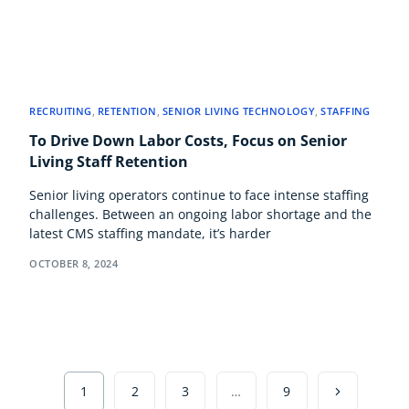
RECRUITING
,
RETENTION
,
SENIOR LIVING TECHNOLOGY
,
STAFFING
To Drive Down Labor Costs, Focus on Senior
Living Staff Retention
Senior living operators continue to face intense staffing
challenges. Between an ongoing labor shortage and the
latest CMS staffing mandate, it’s harder
OCTOBER 8, 2024
1
2
3
…
9