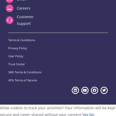
Careers
Customer
Support
Terms & Conditions
Privacy Policy
User Policy
Trust Center
SMS Terms & Conditions
APIs Terms of Service
Allow cookies to track your activities? Your information will be kept
secure and never shared without your consent.
Yes
No