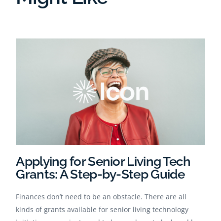
Applying for Senior Living Tech
Grants: A Step-by-Step Guide
Finances don’t need to be an obstacle. There are all
kinds of grants available for senior living technology