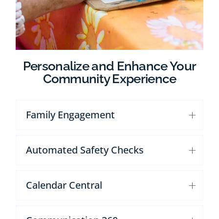
Personalize and Enhance Your
Community Experience
Family Engagement
Automated Safety Checks
Calendar Central