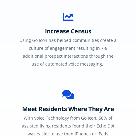
Increase Census
Using Go Icon has helped communities create a
culture of engagement resulting in 7-8
additional prospect interactions through the
use of automated voice messaging.
Meet Residents Where They Are
With voice Technology from Go Icon, 58% of
assisted living residents found their Echo Dot
was easier to use than iPhones or iPads