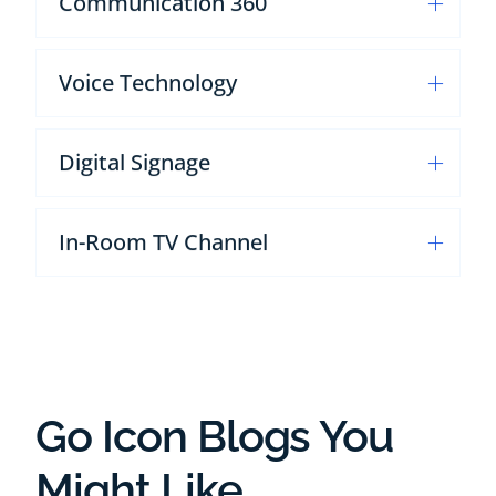
Communication 360
Voice Technology
Digital Signage
In-Room TV Channel
Go Icon Blogs You
Might Like