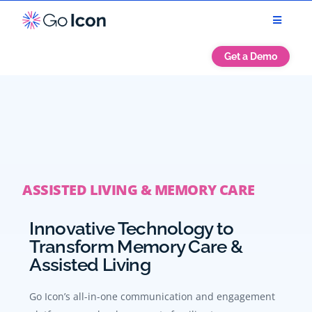
Get a Demo
ASSISTED LIVING & MEMORY CARE
Innovative Technology to
Transform Memory Care &
Assisted Living
Go Icon’s all-in-one communication and engagement