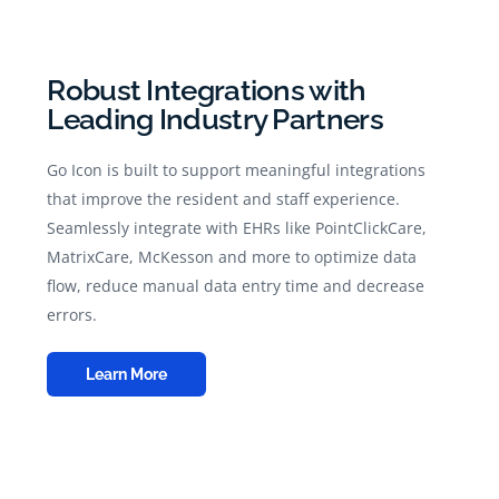
Robust Integrations with
Leading Industry Partners
Go Icon is built to support meaningful integrations
that improve the resident and staff experience.
Seamlessly integrate with EHRs like PointClickCare,
MatrixCare, McKesson and more to optimize data
flow, reduce manual data entry time and decrease
errors.
Learn More