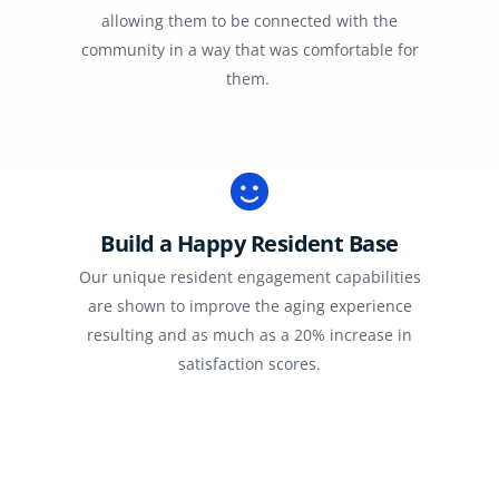
allowing them to be connected with the
community in a way that was comfortable for
them.
Build a Happy Resident Base
Our unique resident engagement capabilities
are shown to improve the aging experience
resulting and as much as a 20% increase in
satisfaction scores.