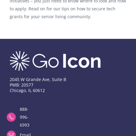
initiatives – you just need to know where to look and how
to apply. Read on for our tips on how to secure tech
grants for your senior living community.
2045 W Grande Ave, Suite B
PMB: 20577
Chicago, IL 60612
888-
996-
6993
Email