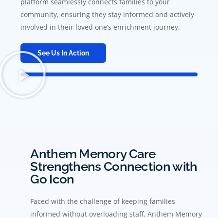
platform seamlessly connects families to your
community, ensuring they stay informed and actively
involved in their loved one’s enrichment journey.
See Us In Action
Anthem Memory Care
Strengthens Connection with
Go Icon
Faced with the challenge of keeping families
informed without overloading staff, Anthem Memory