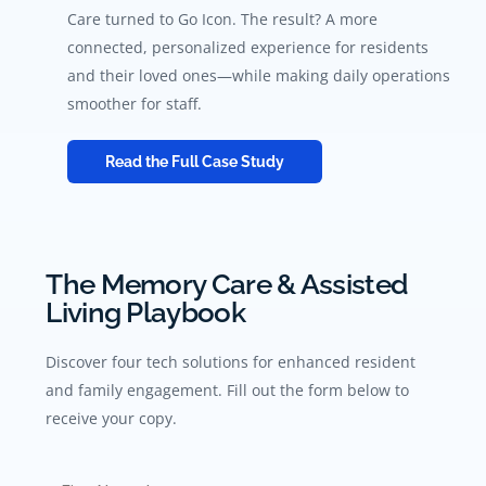
Care turned to Go Icon. The result? A more
connected, personalized experience for residents
and their loved ones—while making daily operations
smoother for staff.
Read the Full Case Study
The Memory Care & Assisted
Living Playbook
Discover four tech solutions for enhanced resident
and family engagement. Fill out the form below to
receive your copy.