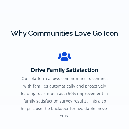
Why Communities Love Go Icon
Drive Family Satisfaction
Our platform allows communities to connect
with families automatically and proactively
leading to as much as a 50% improvement in
family satisfaction survey results. This also
helps close the backdoor for avoidable move-
outs.