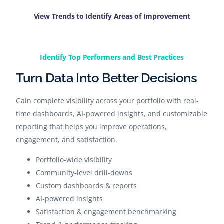
View Trends to Identify Areas of Improvement
Identify Top Performers and Best Practices​
Turn Data Into Better Decisions
Gain complete visibility across your portfolio with real-
time dashboards, AI-powered insights, and customizable
reporting that helps you improve operations,
engagement, and satisfaction.
Portfolio-wide visibility
Community-level drill-downs
Custom dashboards & reports
AI-powered insights
Satisfaction & engagement benchmarking