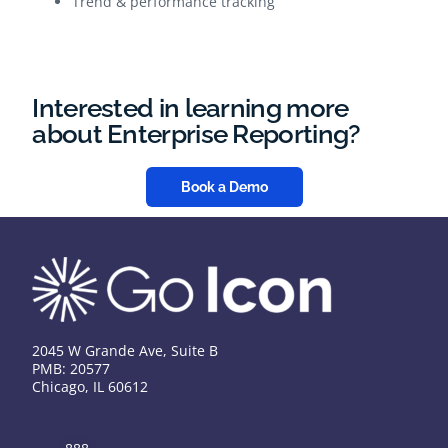
Trend & performance tracking
Interested in learning more
about Enterprise Reporting?
Book a Demo
2045 W Grande Ave, Suite B
PMB: 20577
Chicago, IL 60612