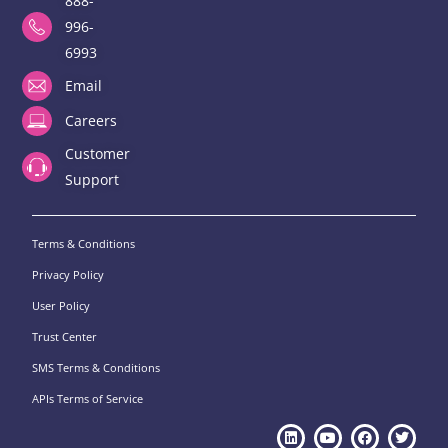
888-
996-
6993
Email
Careers
Customer
Support
Terms & Conditions
Privacy Policy
User Policy
Trust Center
SMS Terms & Conditions
APIs Terms of Service