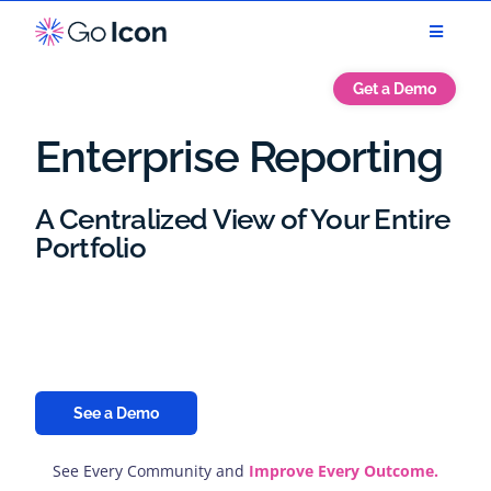
Get a Demo
Enterprise Reporting
A Centralized View of Your Entire
Portfolio
Analyze trends, patterns, and KPIs to identify
opportunities, mitigate risks, and align strategies with
real-time insights.
See a Demo
See Every Community and
Improve Every Outcome.