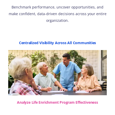
Benchmark performance, uncover opportunities, and
make confident, data-driven decisions across your entire
organization.
Centralized Visibility Across All Communities
Analyze Life Enrichment Program Effectiveness