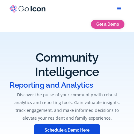
Get a Demo
Community
Intelligence
Reporting and Analytics
Discover the pulse of your community with robust
analytics and reporting tools. Gain valuable insights,
track engagement, and make informed decisions to
elevate your resident and family experience.
Schedule a Demo Here