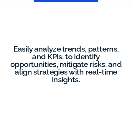
Easily analyze trends, patterns,
and KPIs, to identify
opportunities, mitigate risks, and
align strategies with real-time
insights.