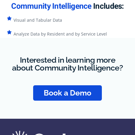
Community Intelligence
Includes:
Visual and Tabular Data
Analyze Data by Resident and by Service Level
Interested in learning more
about Community Intelligence?
Book a Demo