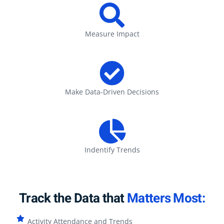
Measure Impact
Make Data-Driven Decisions
Indentify Trends
Track the Data that
Matters Most:
Activity Attendance and Trends