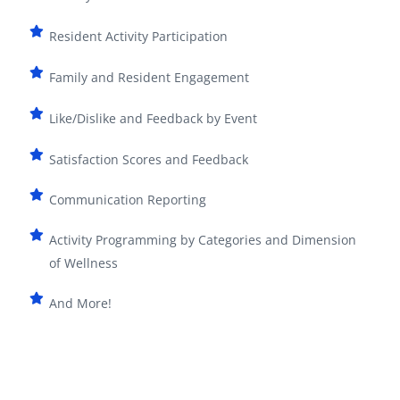
Resident Activity Participation
Family and Resident Engagement
Like/Dislike and Feedback by Event
Satisfaction Scores and Feedback
Communication Reporting
Activity Programming by Categories and Dimension
of Wellness
And More!