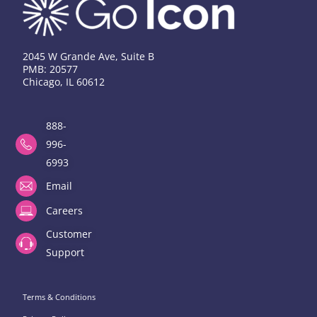
2045 W Grande Ave, Suite B
PMB: 20577
Chicago, IL 60612
888-
996-
6993
Email
Careers
Customer
Support
Terms & Conditions