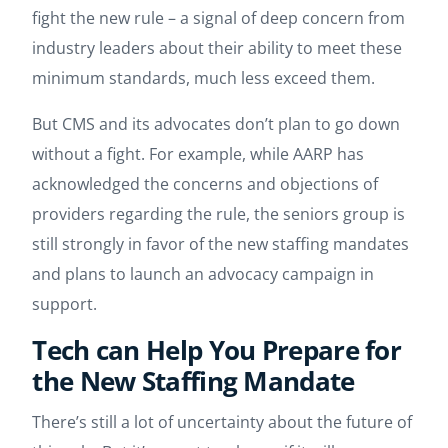
fight the new rule – a signal of deep concern from
industry leaders about their ability to meet these
minimum standards, much less exceed them.
But CMS and its advocates don’t plan to go down
without a fight. For example, while AARP has
acknowledged the concerns and objections of
providers regarding the rule, the seniors group is
still strongly in favor of the new staffing mandates
and plans to launch an advocacy campaign in
support.
Tech can Help You Prepare for
the New Staffing Mandate
There’s still a lot of uncertainty about the future of