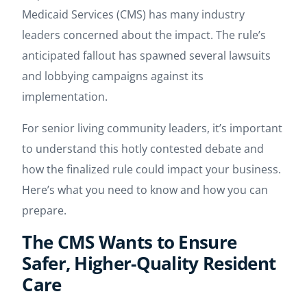
Medicaid Services (CMS) has many industry
leaders concerned about the impact. The rule’s
anticipated fallout has spawned several lawsuits
and lobbying campaigns against its
implementation.
For senior living community leaders, it’s important
to understand this hotly contested debate and
how the finalized rule could impact your business.
Here’s what you need to know and how you can
prepare.
The CMS Wants to Ensure
Safer, Higher-Quality Resident
Care