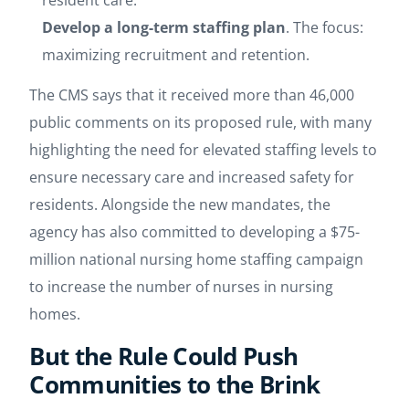
resident care.
Develop a long-term staffing plan
.
The focus:
maximizing recruitment and retention.
The CMS says that it received more than 46,000
public comments on its proposed rule, with many
highlighting the need for elevated staffing levels to
ensure necessary care and increased safety for
residents. Alongside the new mandates, the
agency has also committed to developing a $75-
million national nursing home staffing campaign
to increase the number of nurses in nursing
homes.
But the Rule Could Push
Communities to the Brink