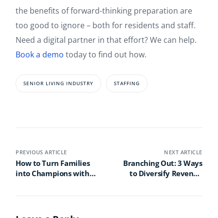
the benefits of forward-thinking preparation are
too good to ignore – both for residents and staff.
Need a digital partner in that effort? We can help.
Book a demo
today to find out how.
SENIOR LIVING INDUSTRY
STAFFING
PREVIOUS ARTICLE
NEXT ARTICLE
How to Turn Families
Branching Out: 3 Ways
into Champions with
to Diversify Revenue
Senior Living Technology
Streams in Your Senior
Living Community