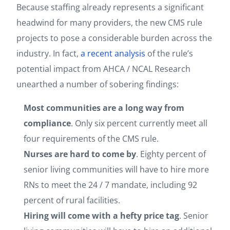
Because staffing already represents a significant
headwind for many providers, the new CMS rule
projects to pose a considerable burden across the
industry. In fact,
a recent analysis
of the rule’s
potential impact from AHCA / NCAL Research
unearthed a number of sobering findings:
Most communities are a long way from
compliance
. Only six percent currently meet all
four requirements of the CMS rule.
Nurses are hard to come by
.
Eighty percent of
senior living communities will have to hire more
RNs to meet the 24 / 7 mandate, including 92
percent of rural facilities.
Hiring will come with a hefty price tag
. Senior