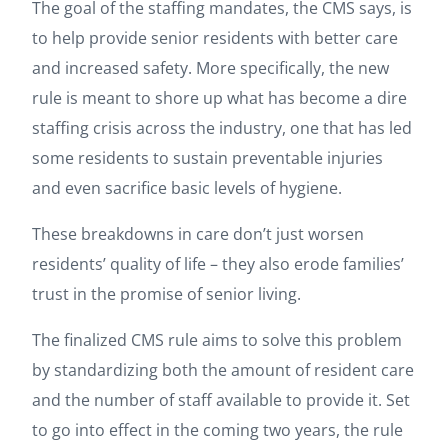
The goal of the staffing mandates, the CMS says, is
to help provide senior residents with better care
and increased safety. More specifically, the new
rule is meant to shore up what has become a dire
staffing crisis across the industry, one that has led
some residents to sustain preventable injuries
and even sacrifice basic levels of hygiene.
These breakdowns in care don’t just worsen
residents’ quality of life – they also erode families’
trust in the promise of senior living.
The finalized CMS rule aims to solve this problem
by standardizing both the amount of resident care
and the number of staff available to provide it. Set
to go into effect in the coming two years, the rule