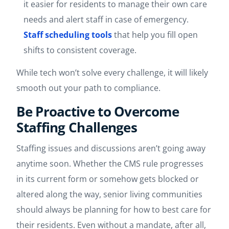
it easier for residents to manage their own care
needs and alert staff in case of emergency.
Staff scheduling tools
that help you fill open
shifts to consistent coverage.
While tech won’t solve every challenge, it will likely
smooth out your path to compliance.
Be Proactive to Overcome
Staffing Challenges
Staffing issues and discussions aren’t going away
anytime soon. Whether the CMS rule progresses
in its current form or somehow gets blocked or
altered along the way, senior living communities
should always be planning for how to best care for
their residents. Even without a mandate, after all,