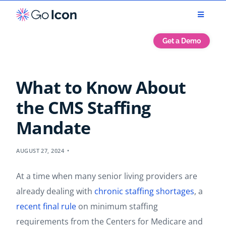
Get a Demo
What to Know About
the CMS Staffing
Mandate
AUGUST 27, 2024
At a time when many senior living providers are
already dealing with
chronic staffing shortages
, a
recent final rule
on minimum staffing
requirements from the Centers for Medicare and