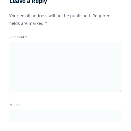
Leave a Reply
Your email address will not be published.
Required
fields are marked
*
Comment
*
Name
*