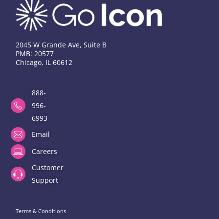
2045 W Grande Ave, Suite B
PMB: 20577
Chicago, IL 60612
888-
996-
6993
Email
Careers
Customer
Support
Terms & Conditions