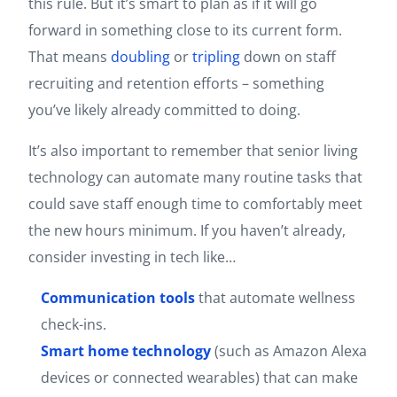
this rule. But it’s smart to plan as if it will go
forward in something close to its current form.
That means
doubling
or
tripling
down on staff
recruiting and retention efforts – something
you’ve likely already committed to doing.
It’s also important to remember that senior living
technology can automate many routine tasks that
could save staff enough time to comfortably meet
the new hours minimum. If you haven’t already,
consider investing in tech like…
Communication tools
that automate wellness
check-ins.
Smart home technology
(such as Amazon Alexa
devices or connected wearables) that can make