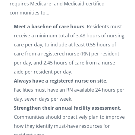
requires Medicare- and Medicaid-certified
communities to…
Meet a baseline of care hours
. Residents must
receive a minimum total of 3.48 hours of nursing
care per day, to include at least 0.55 hours of
care from a registered nurse (RN) per resident
per day, and 2.45 hours of care from a nurse
aide per resident per day.
Always have a registered nurse on site
.
Facilities must have an RN available 24 hours per
day, seven days per week.
Strengthen their annual facility assessment
.
Communities should proactively plan to improve
how they identify must-have resources for