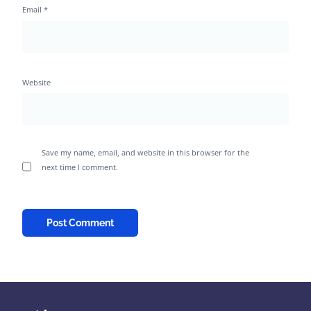
Email
*
Website
Save my name, email, and website in this browser for the
next time I comment.