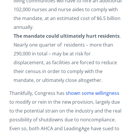
living communities will have to hire an additional
102,000 nurses and nurse aides to comply with
the mandate, at an estimated cost of $6.5 billion
annually.
The mandate could ultimately hurt residents
.
Nearly one quarter of residents – more than
290,000 in total – may be at risk for
displacement, as facilities are forced to reduce
their census in order to comply with the
mandate, or ultimately close altogether.
Thankfully, Congress has
shown some willingness
to modify or rein in the new provision, largely due
to the potential strain on the industry and the real
possibility of shutdowns due to noncompliance.
Even so, both AHCA and LeadingAge have sued to