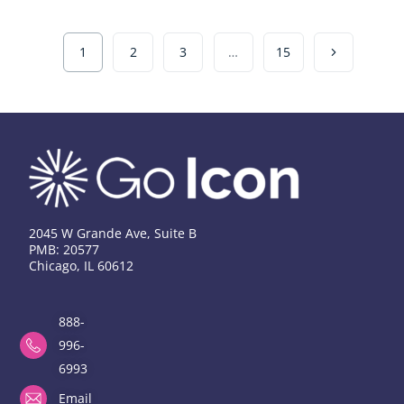
1
2
3
…
15
2045 W Grande Ave, Suite B
PMB: 20577
Chicago, IL 60612
888-
996-
6993
Email