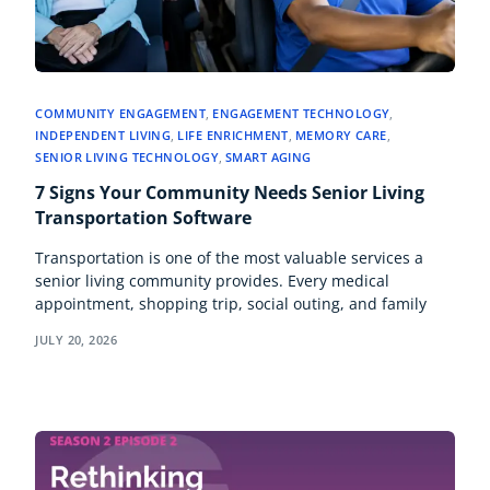
COMMUNITY ENGAGEMENT
,
ENGAGEMENT TECHNOLOGY
,
INDEPENDENT LIVING
,
LIFE ENRICHMENT
,
MEMORY CARE
,
SENIOR LIVING TECHNOLOGY
,
SMART AGING
7 Signs Your Community Needs Senior Living
Transportation Software
Transportation is one of the most valuable services a
senior living community provides. Every medical
appointment, shopping trip, social outing, and family
JULY 20, 2026