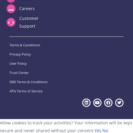
Careers
Customer
Support
Terms & Conditions
Privacy Policy
User Policy
Trust Center
SMS Terms & Conditions
APIs Terms of Service
Allow cookies to track your activities? Your information will be kept
secure and never shared without your consent.
Yes
No