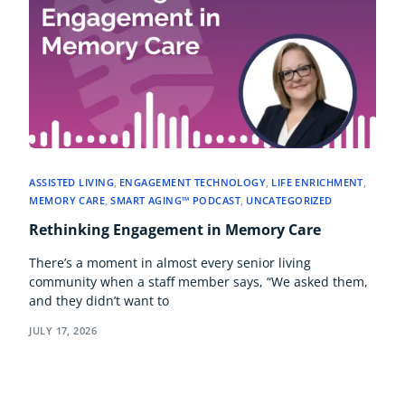
ASSISTED LIVING
,
ENGAGEMENT TECHNOLOGY
,
LIFE ENRICHMENT
,
MEMORY CARE
,
SMART AGING™ PODCAST
,
UNCATEGORIZED
Rethinking Engagement in Memory Care
There’s a moment in almost every senior living
community when a staff member says, “We asked them,
and they didn’t want to
JULY 17, 2026