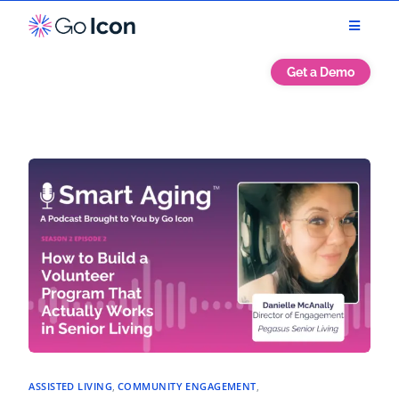
Get a Demo
ASSISTED LIVING
,
COMMUNITY ENGAGEMENT
,