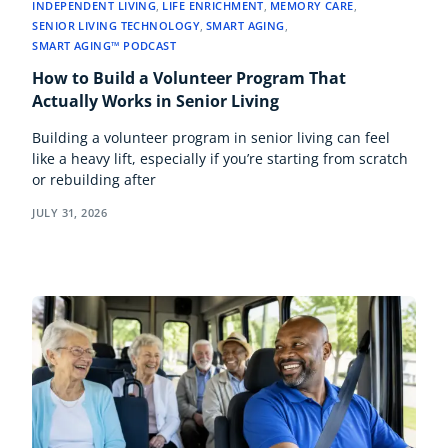
INDEPENDENT LIVING
,
LIFE ENRICHMENT
,
MEMORY CARE
,
SENIOR LIVING TECHNOLOGY
,
SMART AGING
,
SMART AGING™ PODCAST
How to Build a Volunteer Program That
Actually Works in Senior Living
Building a volunteer program in senior living can feel
like a heavy lift, especially if you’re starting from scratch
or rebuilding after
JULY 31, 2026