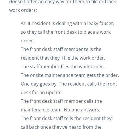
doesn’t offer an easy way for them to file or track
work orders:
An IL resident is dealing with a leaky faucet,
so they call the front desk to place a work
order.
The front desk staff member tells the
resident that they’ll file the work order.
The staff member files the work order.
The onsite maintenance team gets the order.
One day goes by. The resident calls the front
desk for an update.
The front desk staff member calls the
maintenance team. No one answers.
The front desk staff tells the resident they’ll
call back once they’ve heard from the