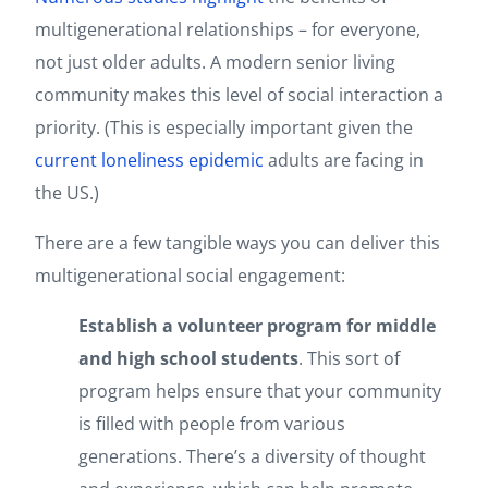
multigenerational relationships – for everyone,
not just older adults. A modern senior living
community makes this level of social interaction a
priority. (This is especially important given the
current loneliness epidemic
adults are facing in
the US.)
There are a few tangible ways you can deliver this
multigenerational social engagement:
Establish a volunteer program for middle
and high school students
. This sort of
program helps ensure that your community
is filled with people from various
generations. There’s a diversity of thought