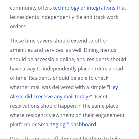
community offers
technology or integrations
that
let residents independently file and track work
orders.
These time-savers should extend to other
amenities and services, as well. Dining menus
should be accessible online, and residents should
have a way to independently place orders ahead
of time. Residents should be able to check
whether mail was delivered with a simple
“Hey
Alexa, did I receive any mail today?”
. Event
reservations should happen in the same place
where residents view them: on their engagement
platform or
SmartAging™ dashboard
.
Does this mean staff shouldn’t be there to help