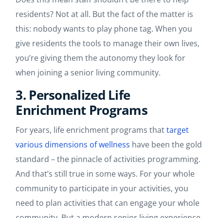
residents? Not at all. But the fact of the matter is
this: nobody wants to play phone tag. When you
give residents the tools to manage their own lives,
you’re giving them the autonomy they look for
when joining a senior living community.
3. Personalized Life
Enrichment Programs
For years, life enrichment programs that
target
various dimensions of wellness
have been the gold
standard – the pinnacle of activities programming.
And that’s still true in some ways. For your whole
community to participate in your activities, you
need to plan activities that can engage your whole
community. But a modern senior living experience