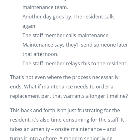
maintenance team.
Another day goes by. The resident calls
again.
The staff member calls maintenance.
Maintenance says they’ll send someone later
that afternoon.
The staff member relays this to the resident.
That’s not even where the process necessarily
ends. What if maintenance needs to order a
replacement part that warrants a longer timeline?
This back and forth isn’t just frustrating for the
resident; it’s also time-consuming for the staff. It
takes an amenity – onsite maintenance – and
turns it into a chore. A modern senior living