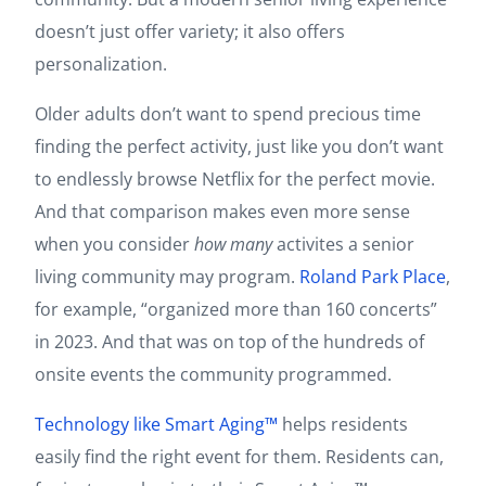
doesn’t just offer variety; it also offers
personalization.
Older adults don’t want to spend precious time
finding the perfect activity, just like you don’t want
to endlessly browse Netflix for the perfect movie.
And that comparison makes even more sense
when you consider
how many
activites a senior
living community may program.
Roland Park Place
,
for example, “organized more than 160 concerts”
in 2023. And that was on top of the hundreds of
onsite events the community programmed.
Technology like Smart Aging™
helps residents
easily find the right event for them. Residents can,