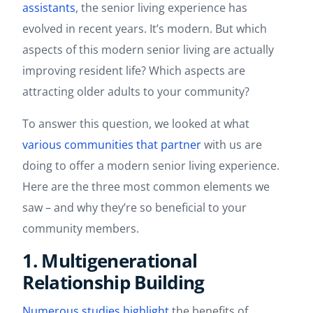
assistants
, the senior living experience has
evolved in recent years. It’s modern. But which
aspects of this modern senior living are actually
improving resident life? Which aspects are
attracting older adults to your community?
To answer this question, we looked at what
various
communities
that
partner
with us are
doing to offer a modern senior living experience.
Here are the three most common elements we
saw – and why they’re so beneficial to your
community members.
1. Multigenerational
Relationship Building
Numerous
studies
highlight
the benefits of