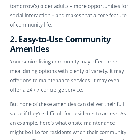
tomorrow’s) older adults – more opportunities for
social interaction – and makes that a core feature
of community life.
2. Easy-to-Use Community
Amenities
Your senior living community may offer three-
meal dining options with plenty of variety. It may
offer onsite maintenance services. It may even
offer a 24 / 7 concierge service.
But none of these amenities can deliver their full
value if they’re difficult for residents to access. As
an example, here’s what onsite maintenance
might be like for residents when their community