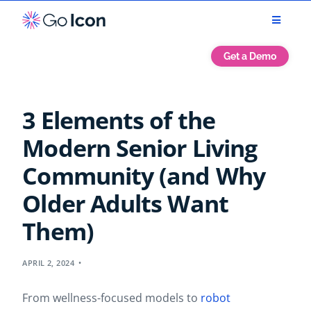
Get a Demo
3 Elements of the
Modern Senior Living
Community (and Why
Older Adults Want
Them)
APRIL 2, 2024
From wellness-focused models to
robot