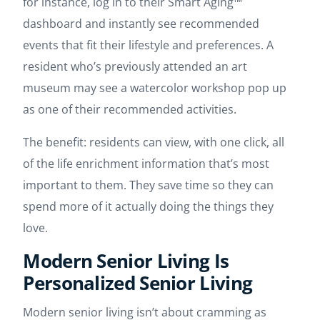
for instance, log in to their Smart Aging™
dashboard and instantly see recommended
events that fit their lifestyle and preferences. A
resident who’s previously attended an art
museum may see a watercolor workshop pop up
as one of their recommended activities.
The benefit: residents can view, with one click, all
of the life enrichment information that’s most
important to them. They save time so they can
spend more of it actually doing the things they
love.
Modern Senior Living Is
Personalized Senior Living
Modern senior living isn’t about cramming as