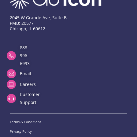
2045 W Grande Ave, Suite B
PMB: 20577
Chicago, IL 60612
888-
996-
6993
Email
Careers
Customer
Support
Terms & Conditions
Privacy Policy