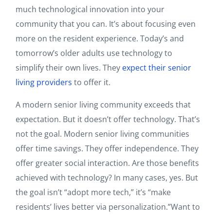
much technological innovation into your
community that you can. It’s about focusing even
more on the resident experience. Today’s and
tomorrow’s older adults use technology to
simplify their own lives. They
expect their senior
living providers
to offer it.
A modern senior living community exceeds that
expectation. But it doesn’t offer technology. That’s
not the goal. Modern senior living communities
offer time savings. They offer independence. They
offer greater social interaction. Are those benefits
achieved with technology? In many cases, yes. But
the goal isn’t “adopt more tech,” it’s “make
residents’ lives better via personalization.”Want to