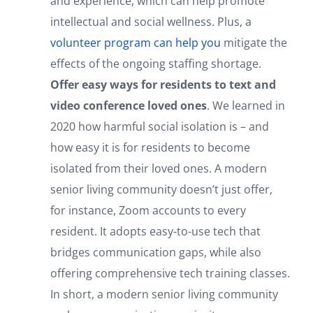
and experience, which can help promote
intellectual and social wellness. Plus, a
volunteer program can help you
mitigate the
effects of the ongoing staffing shortage.
Offer easy ways for residents to text and
video conference loved ones
. We learned in
2020 how harmful social isolation is – and
how easy it is for residents to become
isolated from their loved ones. A modern
senior living community doesn’t just offer,
for instance, Zoom accounts to every
resident. It adopts easy-to-use tech that
bridges communication gaps, while also
offering comprehensive tech training classes.
In short, a modern senior living community