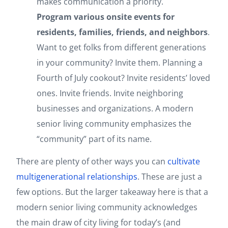
makes communication a priority.
Program various onsite events for
residents, families, friends, and neighbors
.
Want to get folks from different generations
in your community? Invite them. Planning a
Fourth of July cookout? Invite residents’ loved
ones. Invite friends. Invite neighboring
businesses and organizations. A modern
senior living community emphasizes the
“community” part of its name.
There are plenty of other ways you can
cultivate
multigenerational relationships
. These are just a
few options. But the larger takeaway here is that a
modern senior living community acknowledges
the main draw of city living for today’s (and