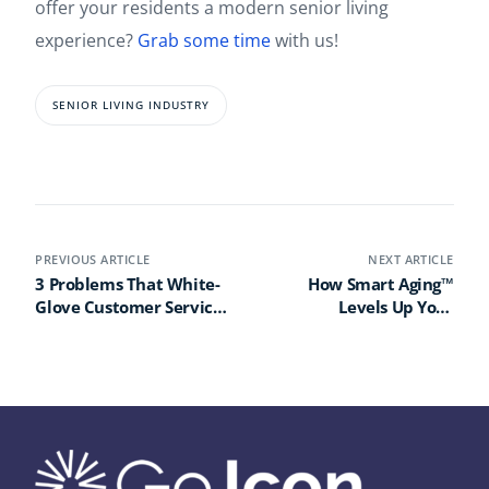
offer your residents a modern senior living
experience?
Grab some time
with us!
SENIOR LIVING INDUSTRY
PREVIOUS ARTICLE
NEXT ARTICLE
3 Problems That White-
How Smart Aging™
Glove Customer Service
Levels Up Your
Can Solve in Senior
Community Wellness
Living
Program