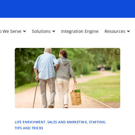
 We Serve
Solutions
Integration Engine
Resources
LIFE ENRICHMENT
,
SALES AND MARKETING
,
STAFFING
,
TIPS AND TRICKS