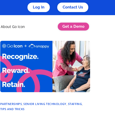
Log In
Contact Us
Get a Demo
About Go Icon
PARTNERSHIPS
,
SENIOR LIVING TECHNOLOGY
,
STAFFING
,
TIPS AND TRICKS