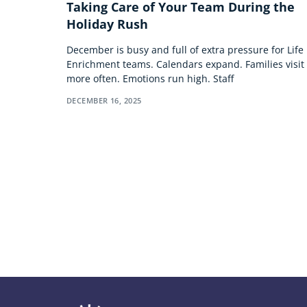
Taking Care of Your Team During the
Holiday Rush
December is busy and full of extra pressure for Life
Enrichment teams. Calendars expand. Families visit
more often. Emotions run high. Staff
DECEMBER 16, 2025