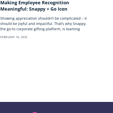
Making Employee Recognition
Meaningful: Snappy + Go Icon
Showing appreciation shouldn’t be complicated – it
should be joyful and impactful. That’s why Snappy,
the go-to corporate gifting platform, is teaming
FEBRUARY 18, 2025