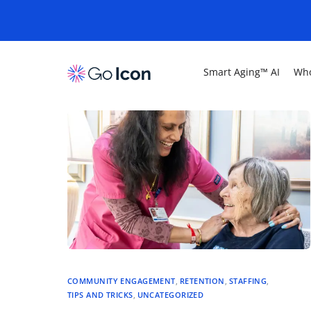
Smart Aging™ AI
Who
COMMUNITY ENGAGEMENT
,
RETENTION
,
STAFFING
,
TIPS AND TRICKS
,
UNCATEGORIZED