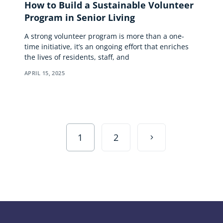
How to Build a Sustainable Volunteer
Program in Senior Living
A strong volunteer program is more than a one-
time initiative, it’s an ongoing effort that enriches
the lives of residents, staff, and
APRIL 15, 2025
1
2