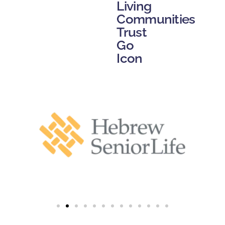
Living
Communities
Trust
Go
Icon