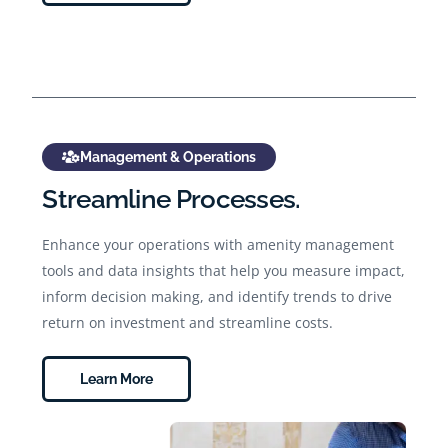
Management & Operations
Streamline Processes.
Enhance your operations with amenity management
tools and data insights that help you measure impact,
inform decision making, and identify trends to drive
return on investment and streamline costs.
Learn More