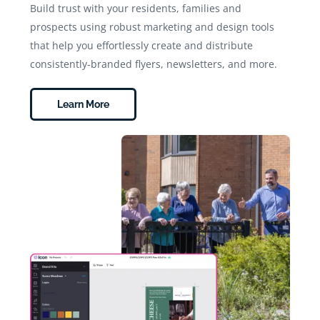
Build trust with your residents, families and
prospects using robust marketing and design tools
that help you effortlessly create and distribute
consistently-branded flyers, newsletters, and more.
Learn More