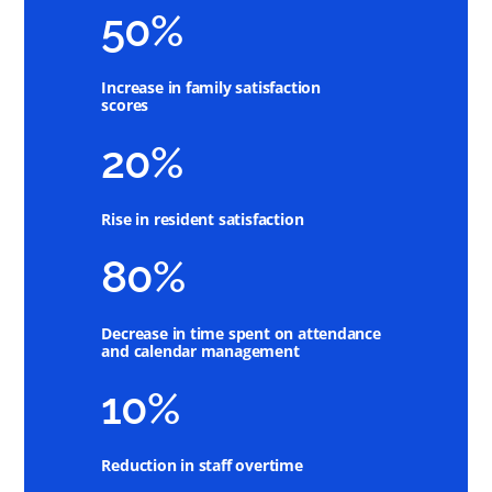
50%
Increase in family satisfaction
scores
20%
Rise in resident satisfaction
80%
Decrease in time spent on attendance
and calendar management
10%
Reduction in staff overtime