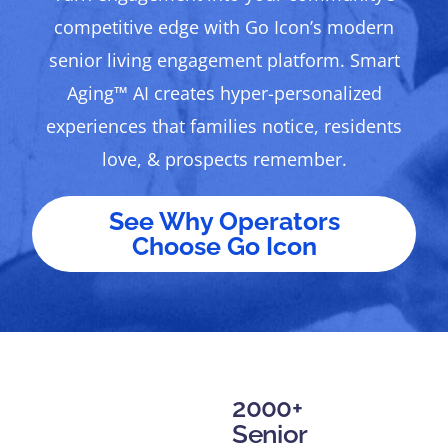
competitive edge with Go Icon’s modern
senior living engagement platform. Smart
Aging™ AI creates hyper-personalized
experiences that families notice, residents
love, & prospects remember.
See Why Operators
Choose Go Icon
2000+
Senior