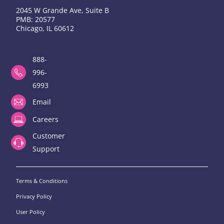
2045 W Grande Ave, Suite B
PMB: 20577
Chicago, IL 60612
888-
996-
6993
Email
Careers
Customer
Support
Terms & Conditions
Privacy Policy
User Policy