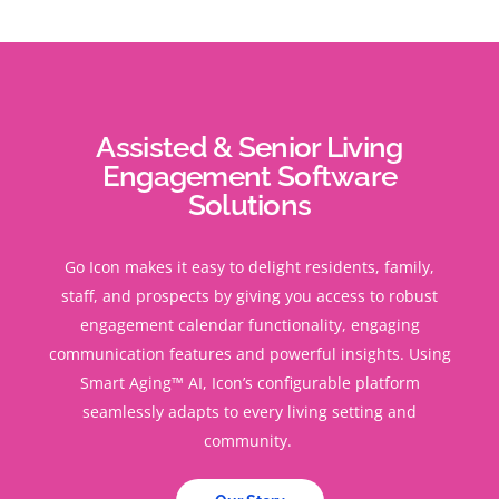
Assisted & Senior Living
Engagement Software
Solutions
Go Icon makes it easy to delight residents, family,
staff, and prospects by giving you access to robust
engagement calendar functionality, engaging
communication features and powerful insights. Using
Smart Aging™ AI, Icon’s configurable platform
seamlessly adapts to every living setting and
community.