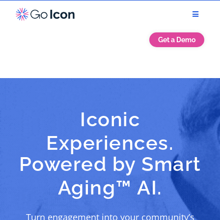
Get a Demo
Iconic
Experiences.
Powered by Smart
Aging™ AI.
Turn engagement into your community’s