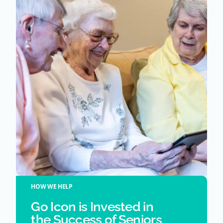
HOW WE HELP
Go Icon is Invested in
the Success of Seniors