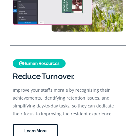
Human Resources
Reduce Turnover.
Improve your staff’s morale by recognizing their
achievements, identifying retention issues, and
simplifying day-to-day tasks, so they can dedicate
their focus to improving the resident experience.
Learn More