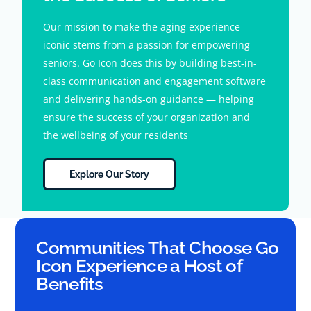
Our mission to make the aging experience
iconic stems from a passion for empowering
seniors. Go Icon does this by building best-in-
class communication and engagement software
and delivering hands-on guidance — helping
ensure the success of your organization and
the wellbeing of your residents
Explore Our Story
Communities That Choose Go
Icon Experience a Host of
Benefits