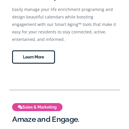
Easily manage your life enrichment programing and
design beautiful calendars while boosting
engagement with our Smart Aging™ tools that make it
easy for your residents to stay connected, active,
entertained, and informed.
Learn More
Sales & Marketing
Amaze and Engage.