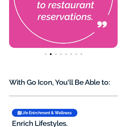
With Go Icon, You'll Be Able to:
Life Enirchment & Wellness
Enrich Lifestyles.