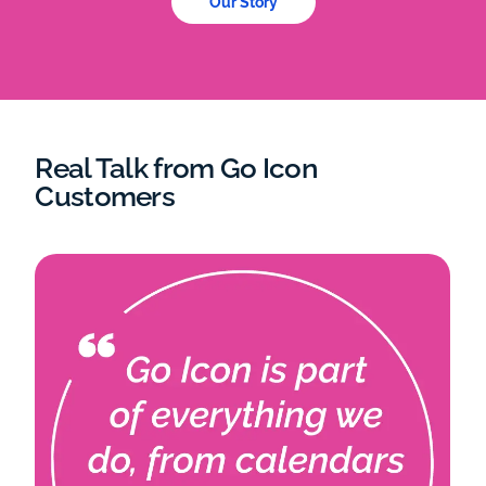
Our Story
Real Talk from Go Icon
Customers