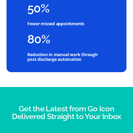
50%
Fewer missed appointments
80%
Reduction in manual work through
post discharge automation
Get the Latest from Go Icon
Delivered Straight to Your Inbox