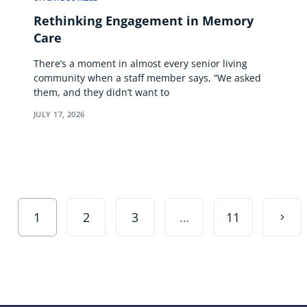
Rethinking Engagement in Memory
Care
There’s a moment in almost every senior living
community when a staff member says, “We asked
them, and they didn’t want to
JULY 17, 2026
1
2
3
…
11