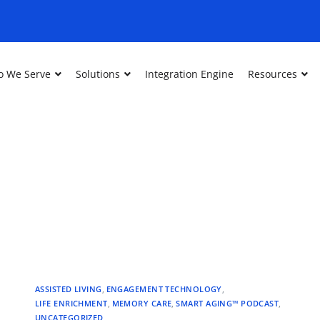
 We Serve
Solutions
Integration Engine
Resources
ASSISTED LIVING
,
ENGAGEMENT TECHNOLOGY
,
LIFE ENRICHMENT
,
MEMORY CARE
,
SMART AGING™ PODCAST
,
UNCATEGORIZED