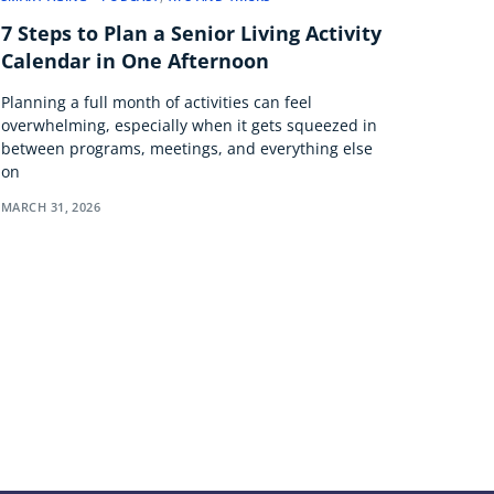
7 Steps to Plan a Senior Living Activity
Calendar in One Afternoon
Planning a full month of activities can feel
overwhelming, especially when it gets squeezed in
between programs, meetings, and everything else
on
MARCH 31, 2026