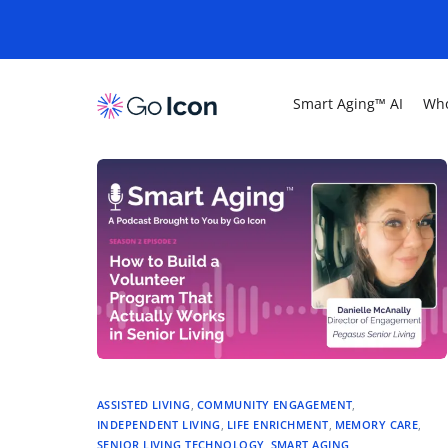
Smart Aging™ AI
Who
ASSISTED LIVING
,
COMMUNITY ENGAGEMENT
,
INDEPENDENT LIVING
,
LIFE ENRICHMENT
,
MEMORY CARE
,
SENIOR LIVING TECHNOLOGY
,
SMART AGING
,