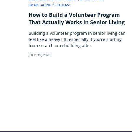
SMART AGING™ PODCAST
How to Build a Volunteer Program
That Actually Works in Senior Living
Building a volunteer program in senior living can
feel like a heavy lift, especially if you’re starting
from scratch or rebuilding after
JULY 31, 2026