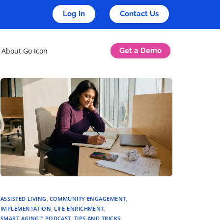
Log In
Contact Us
Get a Demo
About Go Icon
ASSISTED LIVING
,
COMMUNITY ENGAGEMENT
,
IMPLEMENTATION
,
LIFE ENRICHMENT
,
SMART AGING™ PODCAST
,
TIPS AND TRICKS