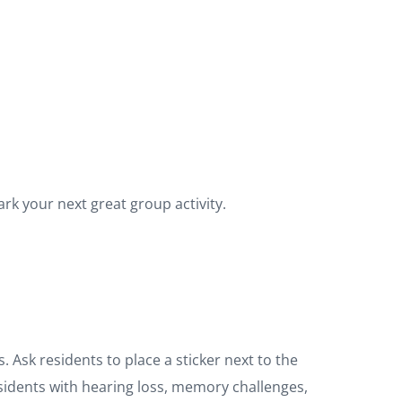
rk your next great group activity.
 Ask residents to place a sticker next to the
residents with hearing loss, memory challenges,