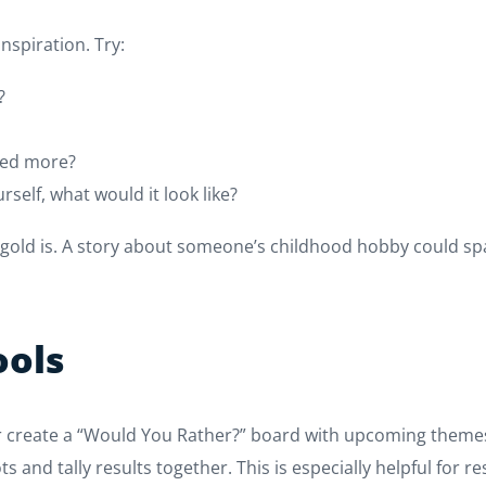
spiration. Try:
?
ored more?
rself, what would it look like?
 gold is. A story about someone’s childhood hobby could spa
ools
 or create a “Would You Rather?” board with upcoming themes.
ts and tally results together. This is especially helpful for 