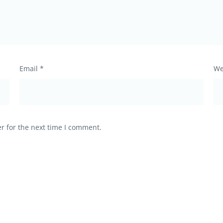
Email
*
We
r for the next time I comment.