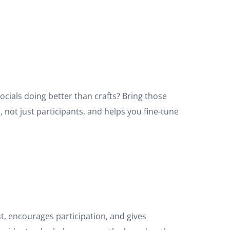
ials doing better than crafts? Bring those
 not just participants, and helps you fine-tune
st, encourages participation, and gives