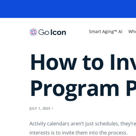
Smart Aging™ AI
Who
How to Inv
Program P
JULY 1, 2025
Activity calendars aren’t just schedules, they
interests is to invite them into the process.