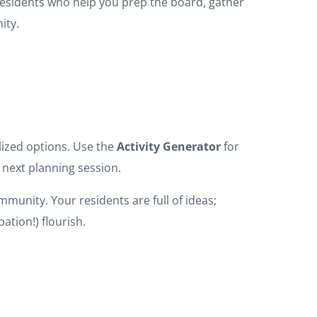
residents who help you prep the board, gather
ity.
alized options. Use the
Activity Generator
for
 next planning session.
munity. Your residents are full of ideas;
ation!) flourish.