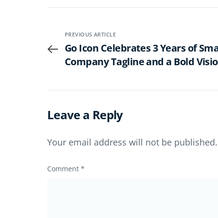
PREVIOUS ARTICLE
Go Icon Celebrates 3 Years of Sm
Company Tagline and a Bold Visio
Senior Living
Leave a Reply
Your email address will not be published.
Comment
*