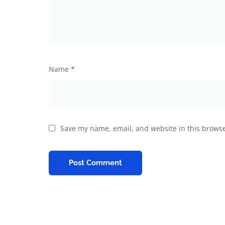
Name
*
Save my name, email, and website in this browse