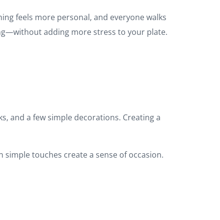
ming feels more personal, and everyone walks
ng—without adding more stress to your plate.
ks, and a few simple decorations. Creating a
 simple touches create a sense of occasion.