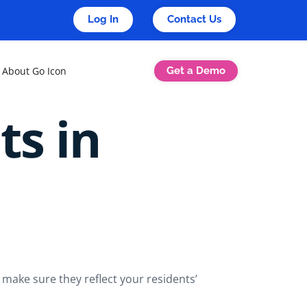
Log In
Contact Us
Get a Demo
About Go Icon
ts in
 make sure they reflect your residents’