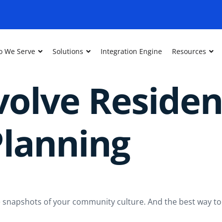
 We Serve
Solutions
Integration Engine
Resources
olve Residen
lanning
’re snapshots of your community culture. And the best way to