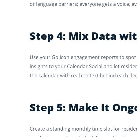
or language barriers; everyone gets a voice, e
Step 4: Mix Data wi
Use your Go Icon engagement reports to spot t
insights to your Calendar Social and let reside
the calendar with real context behind each dec
Step 5: Make It Ong
Create a standing monthly time slot for residen