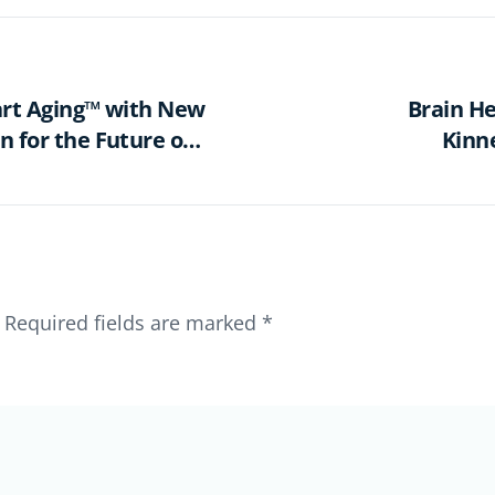
art Aging™ with New
Brain He
n for the Future of
Kinn
Required fields are marked
*