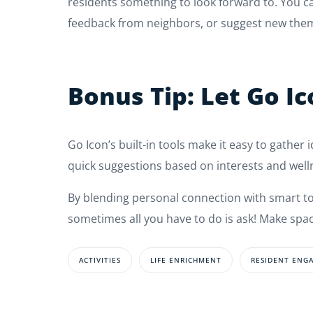
residents something to look forward to. You 
feedback from neighbors, or suggest new them
Bonus Tip: Let Go I
Go Icon’s built-in tools make it easy to gather 
quick suggestions based on interests and well
By blending personal connection with smart tool
sometimes all you have to do is ask! Make spac
ACTIVITIES
LIFE ENRICHMENT
RESIDENT ENG