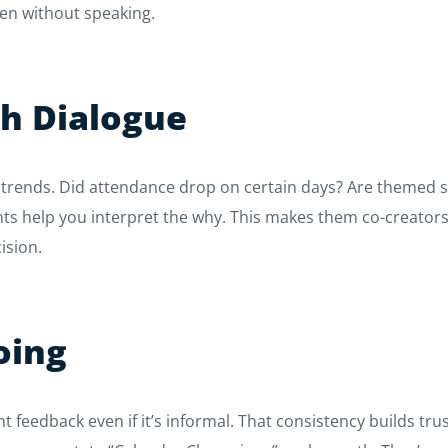
ven without speaking.
th Dialogue
rends. Did attendance drop on certain days? Are themed soc
nts help you interpret the why. This makes them co-creators,
ision.
oing
t feedback even if it’s informal. That consistency builds tru