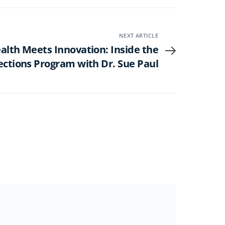
NEXT ARTICLE
alth Meets Innovation: Inside the
ections Program with Dr. Sue Paul