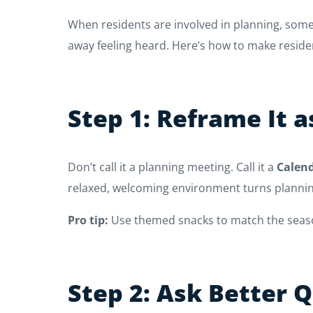
When residents are involved in planning, som
away feeling heard. Here’s how to make reside
Step 1: Reframe It a
Don’t call it a planning meeting. Call it a
Calend
relaxed, welcoming environment turns planning
Pro tip:
Use themed snacks to match the season
Step 2: Ask Better 