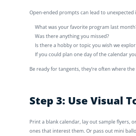
Open-ended prompts can lead to unexpected in
What was your favorite program last month
Was there anything you missed?
Is there a hobby or topic you wish we expl
If you could plan one day of the calendar you
Be ready for tangents, they’re often where the
Step 3: Use Visual T
Print a blank calendar, lay out sample flyers,
ones that interest them. Or pass out mini ballo