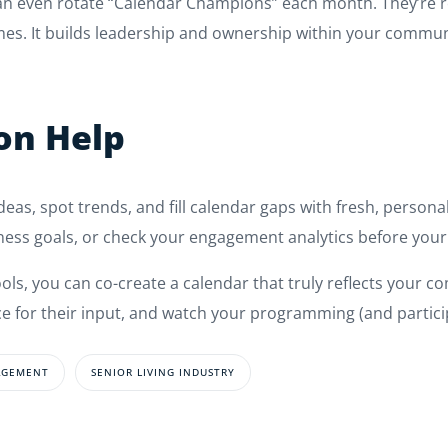
can even rotate “Calendar Champions” each month. They’re 
es. It builds leadership and ownership within your commun
con Help
ideas, spot trends, and fill calendar gaps with fresh, person
ness goals, or check your engagement analytics before your
s, you can co-create a calendar that truly reflects your com
e for their input, and watch your programming (and particip
AGEMENT
SENIOR LIVING INDUSTRY