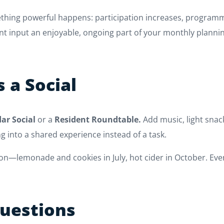
ething powerful happens: participation increases, program
nt input an enjoyable, ongoing part of your monthly planni
s a Social
ar Social
or a
Resident Roundtable.
Add music, light snac
 into a shared experience instead of a task.
—lemonade and cookies in July, hot cider in October. Even
Questions