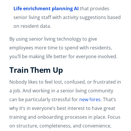
Life enrichment planning AI
that provides
senior living staff with activity suggestions based
on resident data.
By using senior living technology to give
employees more time to spend with residents,
you’ll be making life better for everyone involved.
Train Them Up
Nobody likes to feel lost, confused, or frustrated in
a job. And working in a senior living community
can be particularly stressful for
new hires
. That’s
why it’s in everyone’s best interest to have great
training and onboarding processes in place. Focus
on structure, completeness, and convenience,