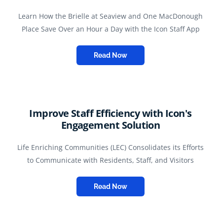
Learn How the Brielle at Seaview and One MacDonough
Place Save Over an Hour a Day with the Icon Staff App
Read Now
Improve Staff Efficiency with Icon's
Engagement Solution
Life Enriching Communities (LEC) Consolidates its Efforts
to Communicate with Residents, Staff, and Visitors
Read Now