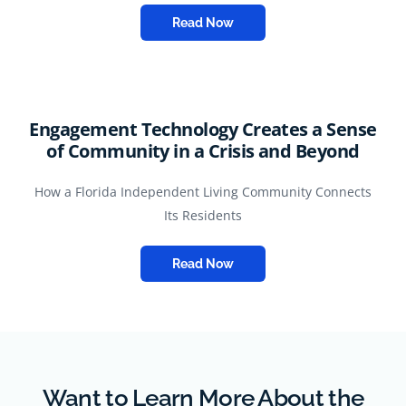
Read Now
Engagement Technology Creates a Sense
of Community in a Crisis and Beyond
How a Florida Independent Living Community Connects
Its Residents
Read Now
Want to Learn More About the