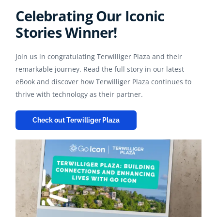
Celebrating Our Iconic
Stories Winner!
Join us in congratulating Terwilliger Plaza and their
remarkable journey. Read the full story in our latest
eBook and discover how Terwilliger Plaza continues to
thrive with technology as their partner.
Check out Terwilliger Plaza