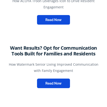
How ACOYA Troon Leverages Icon to Drive Resident
Engagement
Read Now
Want Results? Opt for Communication
Tools Built for Families and Residents
How Watermark Senior Living Improved Communication
with Family Engagement
Read Now