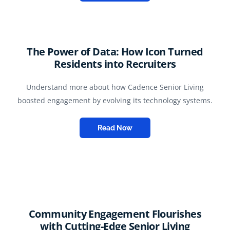
The Power of Data: How Icon Turned
Residents into Recruiters
Understand more about how Cadence Senior Living
boosted engagement by evolving its technology systems.
Read Now
Community Engagement Flourishes
with Cutting-Edge Senior Living