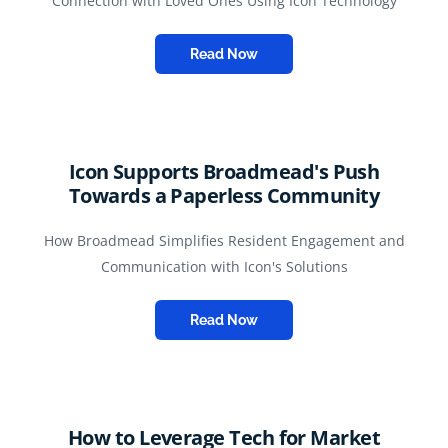
Connection with Loved Ones Using Icon Technology
Read Now
Icon Supports Broadmead's Push
Towards a Paperless Community
How Broadmead Simplifies Resident Engagement and
Communication with Icon's Solutions
Read Now
How to Leverage Tech for Market