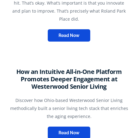
hit. That’s okay. What’s important is that you innovate
and plan to improve. That’s precisely what Roland Park
Place did.
Read Now
How an Intuitive All-in-One Platform
Promotes Deeper Engagement at
Westerwood Senior Living
Discover how Ohio-based Westerwood Senior Living
methodically built a senior living tech stack that enriches
the aging experience.
Read Now