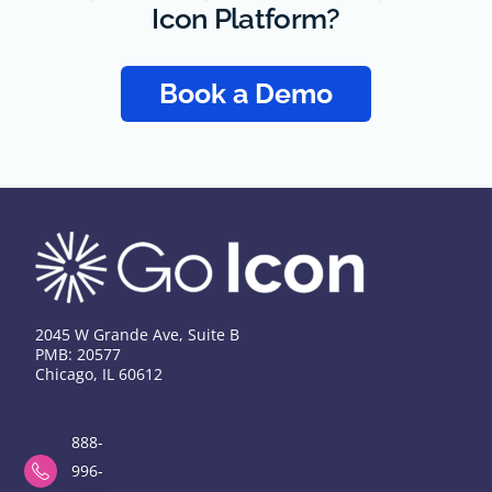
Icon Platform?
Book a Demo
2045 W Grande Ave, Suite B
PMB: 20577
Chicago, IL 60612
888-
996-