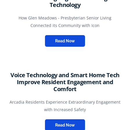
Technology
How Glen Meadows - Presbyterian Senior Living
Connected its Community with Icon
Read Now
Voice Technology and Smart Home Tech
Improve Resident Engagement and
Comfort
Arcadia Residents Experience Extraordinary Engagement
with Increased Safety
Read Now