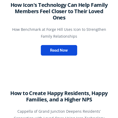
How Icon's Technology Can Help Family
Members Feel Closer to Their Loved
Ones
How Benchmark at Forge Hill Uses Icon to Strengthen
Family Relationships
Read Now
How to Create Happy Residents, Happy
Families, and a Higher NPS
Cappella of Grand Junction Deepens Residents’