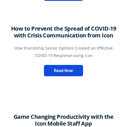
How to Prevent the Spread of COVID-19
with Crisis Communication from Icon
How Friendship Senior Options Created an Effective
COVID-19 Response using Icon
Read Now
Game Changing Productivity with the
Icon Mobile Staff App