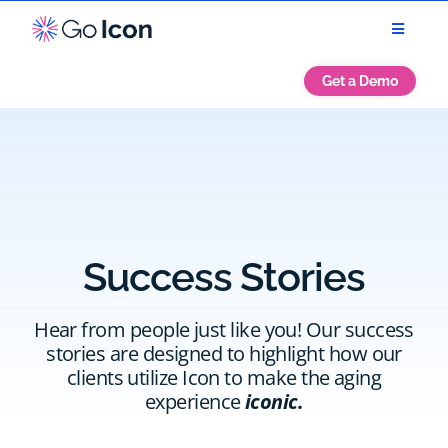
Get a Demo
Success Stories
Hear from people just like you! Our success
stories are designed to highlight how our
clients utilize Icon to make the aging
experience
iconic.