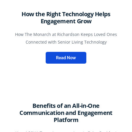
How the Right Technology Helps
Engagement Grow
How The Monarch at Richardson Keeps Loved Ones
Connected with Senior Living Technology
Read Now
Benefits of an All-in-One
Communication and Engagement
Platform