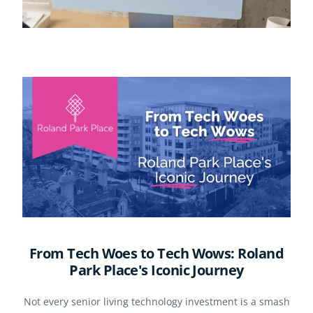
From Tech Woes to Tech Wows: Roland
Park Place's Iconic Journey
Not every senior living technology investment is a smash