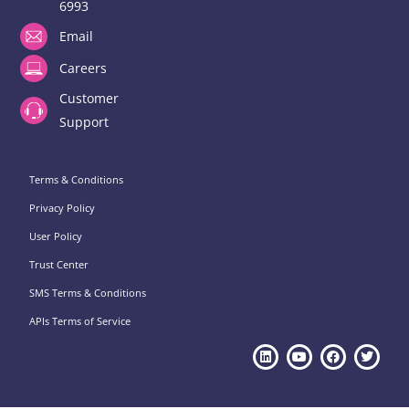
6993
Email
Careers
Customer
Support
Terms & Conditions
Privacy Policy
User Policy
Trust Center
SMS Terms & Conditions
APIs Terms of Service