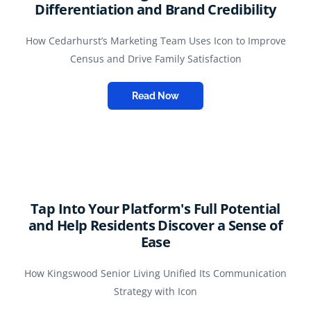
Differentiation and Brand Credibility
How Cedarhurst’s Marketing Team Uses Icon to Improve
Census and Drive Family Satisfaction
Read Now
Tap Into Your Platform's Full Potential
and Help Residents Discover a Sense of
Ease
How Kingswood Senior Living Unified Its Communication
Strategy with Icon