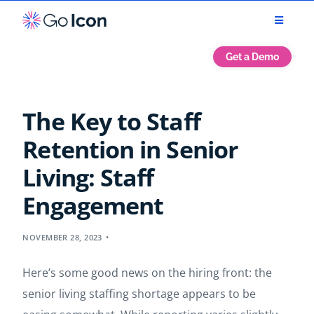
Get a Demo
The Key to Staff
Retention in Senior
Living: Staff
Engagement
NOVEMBER 28, 2023
Here’s some good news on the hiring front: the
senior living staffing shortage appears to be