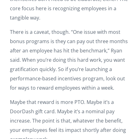
core focus here is recognizing employees in a
tangible way.
There is a caveat, though. “One issue with most
bonus programs is they can pay out three months
after an employee has hit the benchmark,” Ryan
said. When you’re doing this hard work, you want
gratification quickly. So if you’re launching a
performance-based incentives program, look out
for ways to reward employees within a week.
Maybe that reward is more PTO. Maybe it’s a
DoorDash gift card. Maybe it’s a nominal pay
increase. The point is that, whatever the benefit,
your employees feel its impact shortly after doing