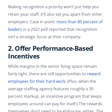
Making recognition a priority won’t just help you
retain your staff; it’ll also set you apart from other
employers. Case in point:
more than 80 percent of
leaders
in a 2022 poll reported that recognition
isn’t
a strategic focus at their company.
2. Offer Performance-Based
Incentives
While margins in the senior living space remain
fairly tight, there are still opportunities to
reward
employees for their hard work
. (Plus, when the
average staffing agency features roughly a 30
percent markup, an incentive program that keeps
employees around can pay for itself.) The rewards
themselves don’t need to be elaborate, either. The