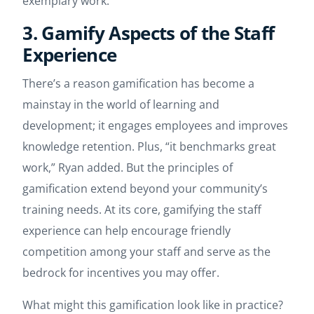
exemplary work.
3. Gamify Aspects of the Staff
Experience
There’s a reason gamification has become a
mainstay in the world of learning and
development; it engages employees and improves
knowledge retention. Plus, “it benchmarks great
work,” Ryan added. But the principles of
gamification extend beyond your community’s
training needs. At its core, gamifying the staff
experience can help encourage friendly
competition among your staff and serve as the
bedrock for incentives you may offer.
What might this gamification look like in practice?