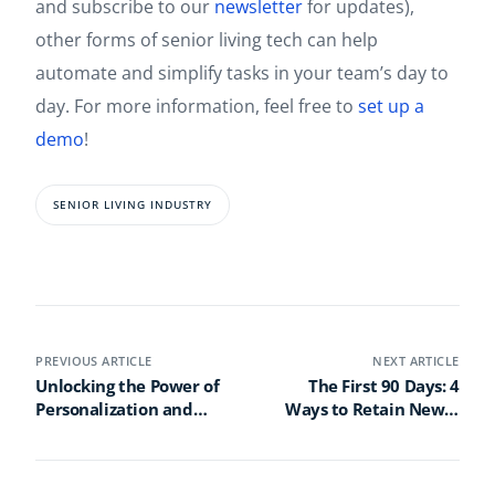
and subscribe to our
newsletter
for updates),
other forms of senior living tech can help
automate and simplify tasks in your team’s day to
day. For more information, feel free to
set up a
demo
!
SENIOR LIVING INDUSTRY
PREVIOUS ARTICLE
NEXT ARTICLE
Unlocking the Power of
The First 90 Days: 4
Personalization and
Ways to Retain Newly
Gamification: A Webinar
Hired Senior Living Staff
Recap