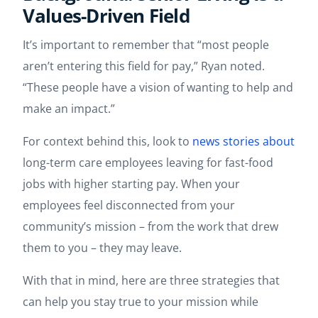
Values-Driven Field
It’s important to remember that “most people
aren’t entering this field for pay,” Ryan noted.
“These people have a vision of wanting to help and
make an impact.”
For context behind this, look to
news stories about
​​long-term care employees leaving for fast-food
jobs with higher starting pay. When your
employees feel disconnected from your
community’s mission – from the work that drew
them to you – they may leave.
With that in mind, here are three strategies that
can help you stay true to your mission while