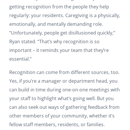
getting recognition from the people they help
regularly: your residents. Caregiving is a physically,
emotionally, and mentally demanding role.
“Unfortunately, people get disillusioned quickly,”
Ryan stated. “That’s why recognition is so
important – it reminds your team that they’re
essential.”
Recognition can come from different sources, too.
Yes, if you’re a manager or department head, you
can build in time during one-on-one meetings with
your staff to highlight what’s going well. But you
can also seek out ways of gathering feedback from
other members of your community, whether it’s
fellow staff members, residents, or families.