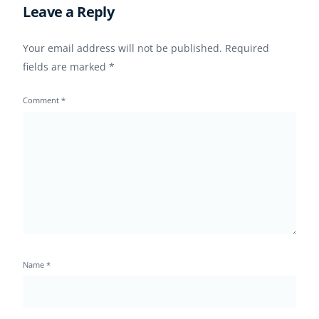
Leave a Reply
Your email address will not be published.
Required
fields are marked
*
Comment
*
Name
*