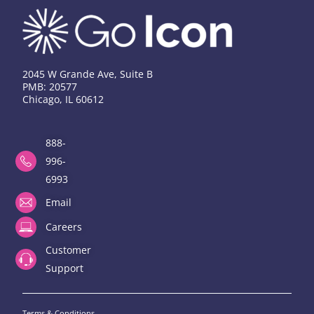
2045 W Grande Ave, Suite B
PMB: 20577
Chicago, IL 60612
888-
996-
6993
Email
Careers
Customer
Support
Terms & Conditions