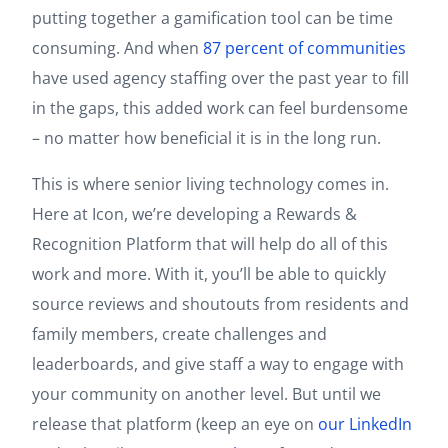
putting together a gamification tool can be time
consuming. And when
87 percent of communities
have used agency staffing over the past year to fill
in the gaps, this added work can feel burdensome
– no matter how beneficial it is in the long run.
This is where senior living technology comes in.
Here at Icon, we’re developing a Rewards &
Recognition Platform that will help do all of this
work and more. With it, you’ll be able to quickly
source reviews and shoutouts from residents and
family members, create challenges and
leaderboards, and give staff a way to engage with
your community on another level. But until we
release that platform (keep an eye on
our LinkedIn