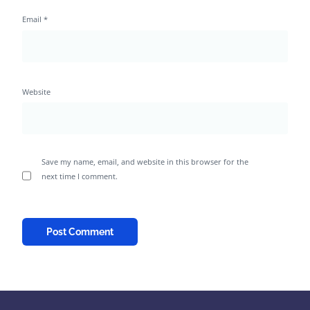
Email
*
Website
Save my name, email, and website in this browser for the
next time I comment.