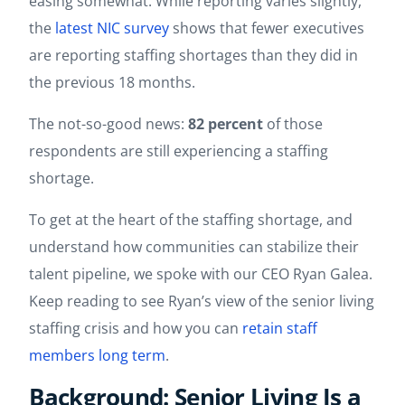
easing somewhat. While reporting varies slightly,
the
latest NIC survey
shows that fewer executives
are reporting staffing shortages than they did in
the previous 18 months.
The not-so-good news:
82 percent
of those
respondents are still experiencing a staffing
shortage.
To get at the heart of the staffing shortage, and
understand how communities can stabilize their
talent pipeline, we spoke with our CEO Ryan Galea.
Keep reading to see Ryan’s view of the senior living
staffing crisis and how you can
retain staff
members long term
.
Background: Senior Living Is a