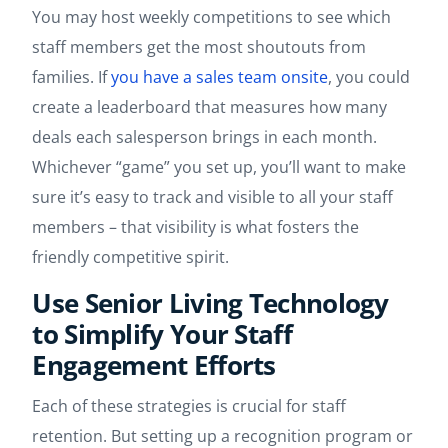
You may host weekly competitions to see which
staff members get the most shoutouts from
families. If
you have a sales team onsite
, you could
create a leaderboard that measures how many
deals each salesperson brings in each month.
Whichever “game” you set up, you’ll want to make
sure it’s easy to track and visible to all your staff
members – that visibility is what fosters the
friendly competitive spirit.
Use Senior Living Technology
to Simplify Your Staff
Engagement Efforts
Each of these strategies is crucial for staff
retention. But setting up a recognition program or