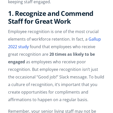
keeping staff engaged.
1. Recognize and Commend
Staff for Great Work
Employee recognition is one of the most crucial
elements of workforce retention. In fact, a
Gallup
2022 study
found that employees who receive
great recognition are
20 times as likely to be
engaged
as employees who receive poor
recognition. But employee recognition isn’t just
the occasional “Good job!” Slack message. To build
a culture of recognition, it’s important that you
create opportunities for compliments and
affirmations to happen on a regular basis.
Remember, your senior living staff may not be