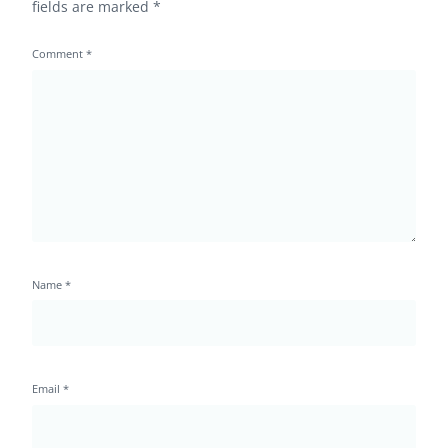
fields are marked
*
Comment
*
Name
*
Email
*