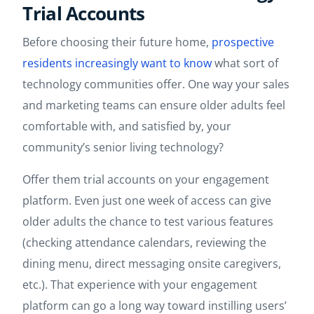
Trial Accounts
Before choosing their future home,
prospective
residents increasingly want to know
what sort of
technology communities offer. One way your sales
and marketing teams can ensure older adults feel
comfortable with, and satisfied by, your
community’s senior living technology?
Offer them trial accounts on your engagement
platform. Even just one week of access can give
older adults the chance to test various features
(checking attendance calendars, reviewing the
dining menu, direct messaging onsite caregivers,
etc.). That experience with your engagement
platform can go a long way toward instilling users’