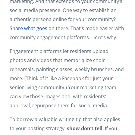
marketing. And that extends to your community’s
social media presence. One way to establish an
authentic persona online for your community?
Share what goes on
there. That’s made easier with
community engagement platforms. Here’s why.
Engagement platforms let residents upload
photos and videos that memorialize choir
rehearsals, painting classes, weekly brunches, and
more. (Think of it like a Facebook for just your
senior living community.) Your marketing team
can view those images and, with residents’
approval, repurpose them for social media.
To borrow a valuable writing tip that also applies
to your posting strategy:
show don’t tell
. If you