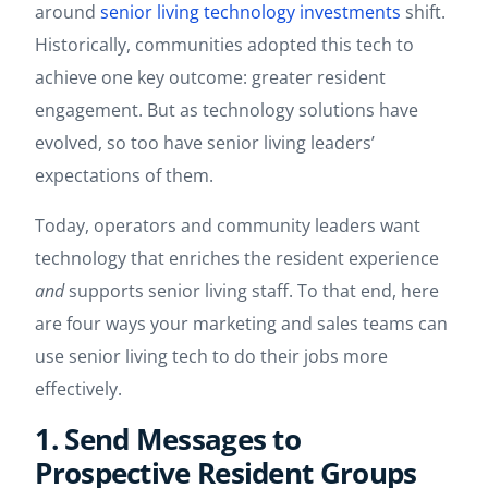
around
senior living technology investments
shift.
Historically, communities adopted this tech to
achieve one key outcome: greater resident
engagement. But as technology solutions have
evolved, so too have senior living leaders’
expectations of them.
Today, operators and community leaders want
technology that enriches the resident experience
and
supports senior living staff. To that end, here
are four ways your marketing and sales teams can
use senior living tech to do their jobs more
effectively.
1. Send Messages to
Prospective Resident Groups