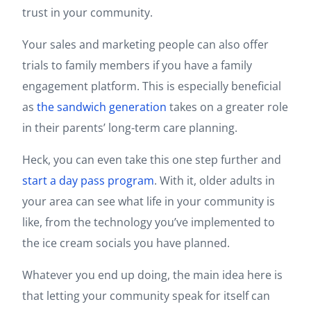
trust in your community.
Your sales and marketing people can also offer
trials to family members if you have a family
engagement platform. This is especially beneficial
as
the sandwich generation
takes on a greater role
in their parents’ long-term care planning.
Heck, you can even take this one step further and
start a day pass program
. With it, older adults in
your area can see what life in your community is
like, from the technology you’ve implemented to
the ice cream socials you have planned.
Whatever you end up doing, the main idea here is
that letting your community speak for itself can