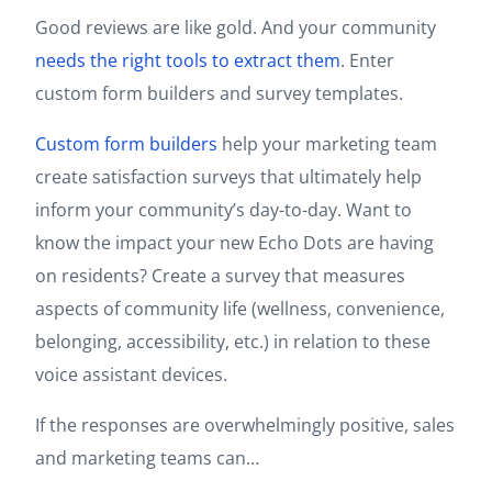
Good reviews are like gold. And your community
needs the right tools to extract them
. Enter
custom form builders and survey templates.
Custom form builders
help your marketing team
create satisfaction surveys that ultimately help
inform your community’s day-to-day. Want to
know the impact your new Echo Dots are having
on residents? Create a survey that measures
aspects of community life (wellness, convenience,
belonging, accessibility, etc.) in relation to these
voice assistant devices.
If the responses are overwhelmingly positive, sales
and marketing teams can…