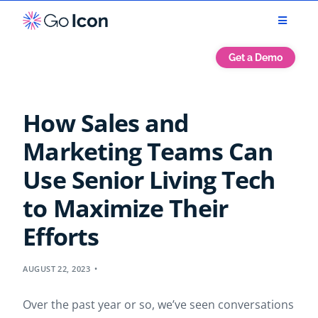
Get a Demo
How Sales and
Marketing Teams Can
Use Senior Living Tech
to Maximize Their
Efforts
AUGUST 22, 2023
Over the past year or so, we’ve seen conversations