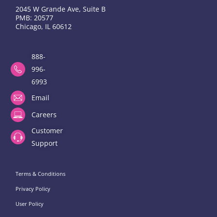
2045 W Grande Ave, Suite B
PMB: 20577
Chicago, IL 60612
888-
996-
6993
Email
Careers
Customer
Support
Terms & Conditions
Privacy Policy
User Policy