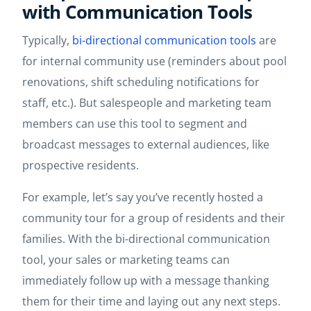
with Communication Tools
Typically,
bi-directional communication tools
are
for internal community use (reminders about pool
renovations, shift scheduling notifications for
staff, etc.). But salespeople and marketing team
members can use this tool to segment and
broadcast messages to external audiences, like
prospective residents.
For example, let’s say you’ve recently hosted a
community tour for a group of residents and their
families. With the bi-directional communication
tool, your sales or marketing teams can
immediately follow up with a message thanking
them for their time and laying out any next steps.