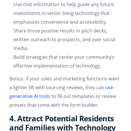
Use that information to help guide any future
investments in senior living technology that
emphasizes convenience and accessibility.
Share those positive results in pitch decks,
written outreach to prospects, and over social
media.
Build strategies that center your community’s
effective implementation of technology.
Bonus: if your sales and marketing functions want
a lighter lift with sourcing reviews, they can
use
generative AI tools
to fill out templates or review
presets that come with the form builder.
4. Attract Potential Residents
and Families with Technology