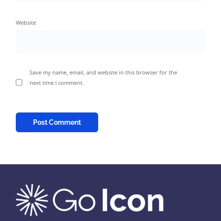
Website
Save my name, email, and website in this browser for the
next time I comment.