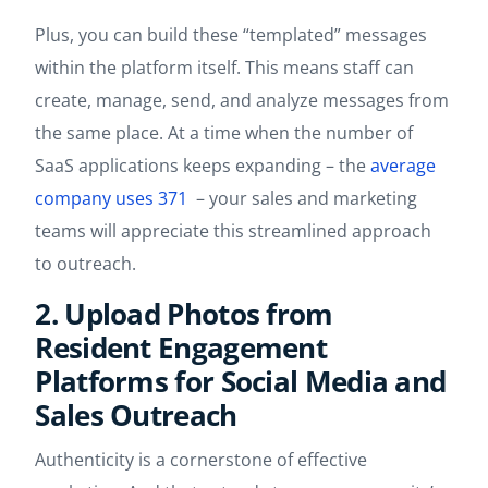
Plus, you can build these “templated” messages
within the platform itself. This means staff can
create, manage, send, and analyze messages from
the same place. At a time when the number of
SaaS applications keeps expanding – the
average
company uses 371
– your sales and marketing
teams will appreciate this streamlined approach
to outreach.
2. Upload Photos from
Resident Engagement
Platforms for Social Media and
Sales Outreach
Authenticity is a cornerstone of effective