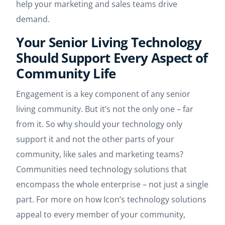
help your marketing and sales teams drive
demand.
Your Senior Living Technology
Should Support Every Aspect of
Community Life
Engagement is a key component of any senior
living community. But it’s not the only one – far
from it. So why should your technology only
support it and not the other parts of your
community, like sales and marketing teams?
Communities need technology solutions that
encompass the whole enterprise – not just a single
part. For more on how Icon’s technology solutions
appeal to every member of your community,