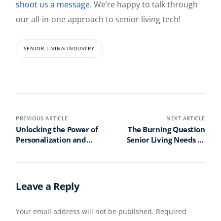
shoot us a message
. We’re happy to talk through
our all-in-one approach to senior living tech!
SENIOR LIVING INDUSTRY
PREVIOUS ARTICLE
NEXT ARTICLE
Unlocking the Power of
The Burning Question
Personalization and
Senior Living Needs to
Gamification: Elevating
Ask: Are We Doing
Engagement in Senior
Enough to Protect Our
Wellness Programs
Residents?
Leave a Reply
Your email address will not be published.
Required