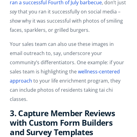
ran a successful Fourth of July barbecue
, don’t just
say
that you ran it successfully on social media –
show
why it was successful with photos of smiling
faces, sparklers, or grilled burgers.
Your sales team can also use these images in
email outreach to, say, underscore your
community’s differentiators. One example: if your
sales team is highlighting the
wellness-centered
approach
to your life enrichment program, they
can include photos of residents taking tai chi
classes.
3. Capture Member Reviews
with Custom Form Builders
and Survey Templates