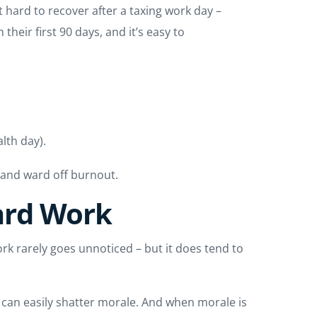
t hard to recover after a taxing work day –
heir first 90 days, and it’s easy to
lth day).
e and ward off burnout.
ard Work
ork rarely goes unnoticed – but it does tend to
 can easily shatter morale. And when morale is