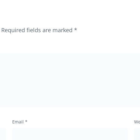
Required fields are marked
*
Email
*
We