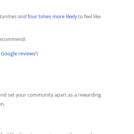
tunities and
four times more likely
to feel like
e recommend:
 Google reviews
!)
rt and set your community apart as a rewarding
on.