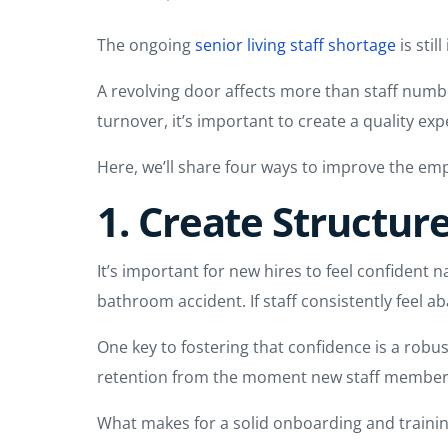
The ongoing
senior living staff shortage
is stil
A revolving door affects more than staff numbe
turnover, it’s important to create a quality ex
Here, we’ll share four ways to improve the emp
1. Create Structu
It’s important for new hires to feel confident na
bathroom accident. If staff consistently feel ab
One key to fostering that confidence is a rob
retention from the moment new staff member
What makes for a solid onboarding and train