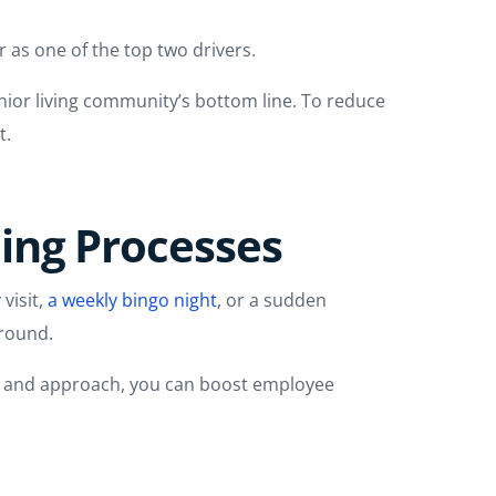
 as one of the top two drivers.
enior living community’s bottom line. To reduce
t.
ning Processes
 visit,
a weekly bingo night
, or a sudden
around.
ure and approach, you can boost employee