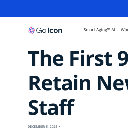
Smart Aging™ AI
Who
The First 
Retain New
Staff
DECEMBER 5, 2023