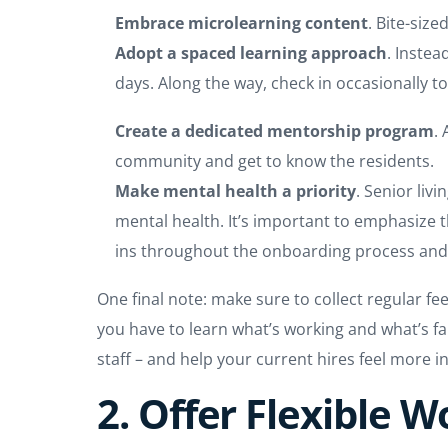
Embrace microlearning content
. Bite-siz
Adopt a spaced learning approach
. Instea
days. Along the way, check in occasionally t
Create a dedicated mentorship program
.
community and get to know the residents.
Make mental health a priority
. Senior liv
mental health. It’s important to emphasize 
ins throughout the onboarding process an
One final note: make sure to collect regular 
you have to learn what’s working and what’s fal
staff – and help your current hires feel more 
2. Offer Flexible 