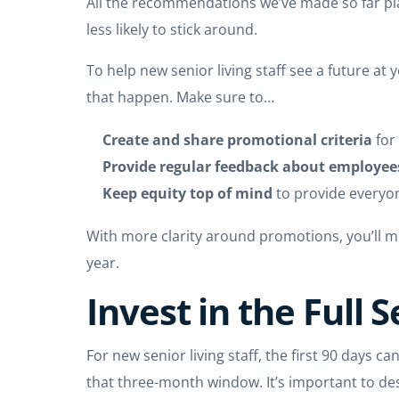
All the recommendations we’ve made so far play 
less likely to stick around.
To help new senior living staff see a future a
that happen. Make sure to…
Create and share promotional criteria
for
Provide regular feedback about employees
Keep equity top of mind
to provide everyo
With more clarity around promotions, you’ll mo
year.
Invest in the Full 
For new senior living staff, the first 90 days 
that three-month window. It’s important to de