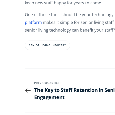
keep new staff happy for years to come.
One of those tools should be your technology 
platform
makes it simple for senior living sta
senior living technology can benefit your staff
SENIOR LIVING INDUSTRY
PREVIOUS ARTICLE
The Key to Staff Retention in Senio
Engagement