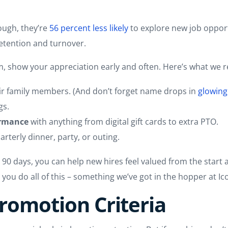
ough, they’re
56 percent less likely
to explore new job oppor
etention and turnover.
am, show your appreciation early and often. Here’s what w
ir family members. (And don’t forget name drops in
glowing
gs.
ormance
with anything from digital gift cards to extra PTO.
arterly dinner, party, or outing.
rst 90 days, you can help new hires feel valued from the sta
 you do all of this – something we’ve got in the hopper at Ic
Promotion Criteria