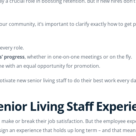
a crucial role in boosting retention. But if new hires don’t
t your community, it’s important to clarify exactly how to g
 every role.
’ progress
, whether in one-on-one meetings or on the fly.
ne with an equal opportunity for promotion.
tivate new senior living staff to do their best work every d
Senior Living Staff Exper
can make or break their job satisfaction. But the employee exp
sign an experience that holds up long term – and that means