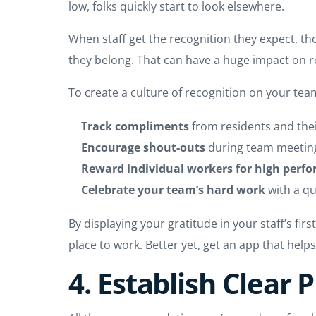
low, folks quickly start to look elsewhere.
When staff get the recognition they expect, th
they belong. That can have a huge impact on r
To create a culture of recognition on your te
Track compliments
from residents and the
Encourage shout-outs
during team meetin
Reward individual workers for high perf
Celebrate your team’s hard work
with a qu
By displaying your gratitude in your staff’s fi
place to work. Better yet, get an app that helps
4. Establish Clear 