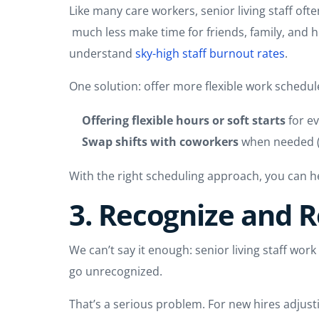
Like many care workers, senior living staff oft
much less make time for friends, family, and ho
understand
sky-high staff burnout rates
.
One solution: offer more flexible work schedul
Offering flexible hours or soft starts
for ev
Swap shifts with coworkers
when needed (e
With the right scheduling approach, you can he
3. Recognize and 
We can’t say it enough: senior living staff wor
go unrecognized.
That’s a serious problem. For new hires adjus