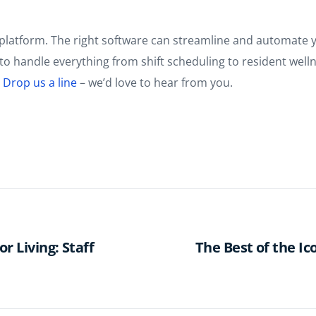
platform. The right software can streamline and automate yo
ff to handle everything from shift scheduling to resident w
?
Drop us a line
– we’d love to hear from you.
r Living: Staff
The Best of the I