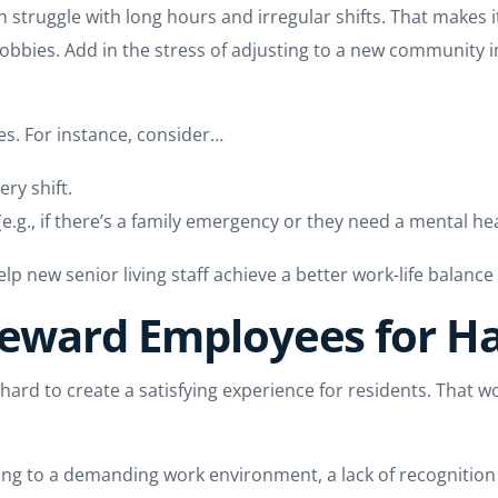
en struggle with long hours and irregular shifts. That makes i
bbies. Add in the stress of adjusting to a new community in t
es. For instance, consider…
ery shift.
.g., if there’s a family emergency or they need a mental hea
lp new senior living staff achieve a better work-life balanc
Reward Employees for H
k hard to create a satisfying experience for residents. That w
ting to a demanding work environment, a lack of recognition