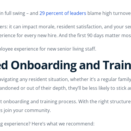
l in full swing – and
29 percent of leaders
blame high turnover
rs: it can impact morale, resident satisfaction, and your s
perience for every new hire. And the first 90 days matter mos
loyee experience for new senior living staff.
red Onboarding and Trai
vigating any resident situation, whether it’s a regular family
andoned or out of their depth, they’ll be less likely to stick 
ust onboarding and training process. With the right struct
s join your community.
ing experience? Here’s what we recommend: