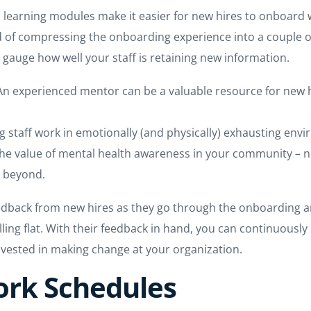
ed learning modules make it easier for new hires to onboard
d of compressing the onboarding experience into a couple of 
o gauge how well your staff is retaining new information.
 An experienced mentor can be a valuable resource for new h
ing staff work in emotionally (and physically) exhausting en
the value of mental health awareness in your community – n
d beyond.
feedback from new hires as they go through the onboarding a
ling flat. With their feedback in hand, you can continuously
invested in making change at your organization.
Work Schedules