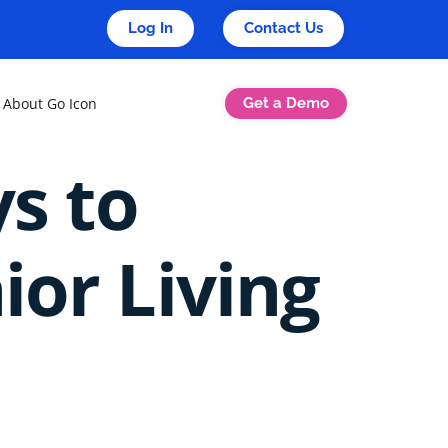
Log In
Contact Us
Get a Demo
About Go Icon
ys to
ior Living