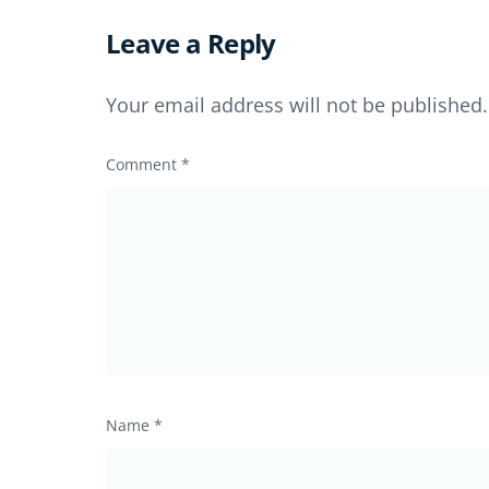
Leave a Reply
Your email address will not be published.
Comment
*
Name
*