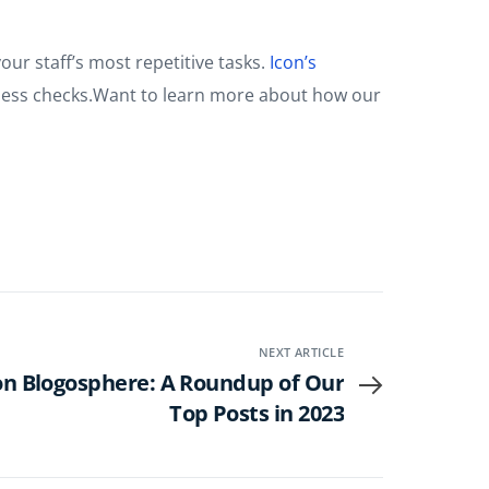
ur staff’s most repetitive tasks.
Icon’s
ellness checks.Want to learn more about how our
NEXT ARTICLE
con Blogosphere: A Roundup of Our
Top Posts in 2023