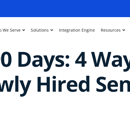
 We Serve
Solutions
Integration Engine
Resources
90 Days: 4 Wa
ly Hired Sen