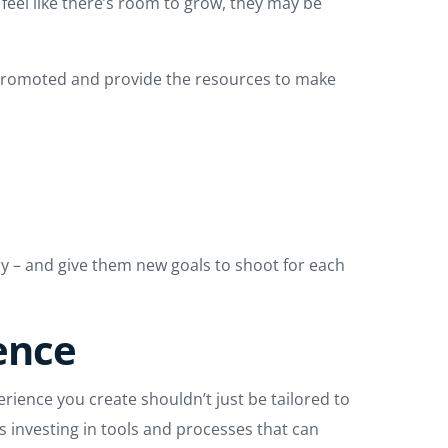
 feel like there’s room to grow, they may be
et promoted and provide the resources to make
ay – and give them new goals to shoot for each
ience
erience you create shouldn’t just be tailored to
 investing in tools and processes that can