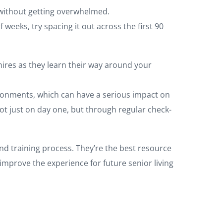
 without getting overwhelmed.
weeks, try spacing it out across the first 90
ires as they learn their way around your
vironments, which can have a serious impact on
ot just on day one, but through regular check-
nd training process. They’re the best resource
 improve the experience for future senior living