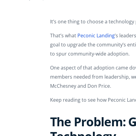
It’s one thing to choose a technology
That’s what
Peconic Landing
’s leader
goal to upgrade the community’s enti
to spur community-wide adoption.
One aspect of that adoption came do
members needed from leadership, we a
McChesney and Don Price.
Keep reading to see how Peconic La
The Problem: G