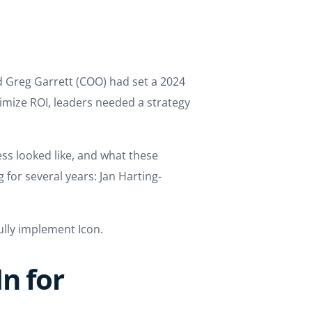
d Greg Garrett (COO) had set a 2024
imize ROI, leaders needed a strategy
s looked like, and what these
for several years: Jan Harting-
lly implement Icon.
n for