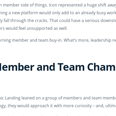
 member side of things. Icon represented a huge shift away
earning a new platform would only add to an already busy wor
y fall through the cracks. That could have a serious downstre
rs would feel unsupported as well.
earning member and team buy-in. What’s more, leadership n
 Member and Team Cham
onic Landing leaned on a group of members and team member
gy, they would approach it with more curiosity – and, ultim