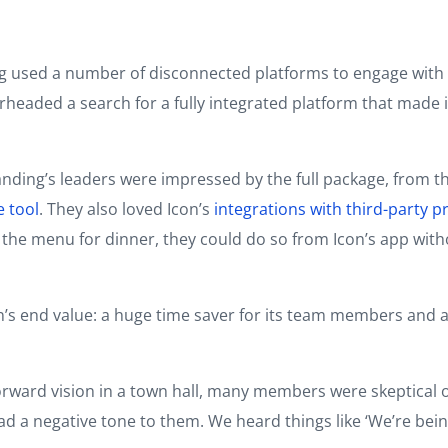
g used a number of disconnected platforms to engage with 
earheaded a search for a fully integrated platform that mad
anding’s leaders were impressed by the full package, from t
e tool
. They also loved Icon’s
integrations with third-party p
 menu for dinner, they could do so from Icon’s app without 
on’s end value: a huge time saver for its team members and 
rward vision in a town hall, many members were skeptical o
d a negative tone to them. We heard things like ‘We’re being