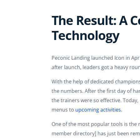
The Result: A
Technology
Peconic Landing launched Icon in Apri
after launch, leaders got a heavy rou
With the help of dedicated champions,
the numbers. After the first day of h
the trainers were so effective. Toda
menus to
upcoming activities
.
One of the most popular tools is the m
member directory] has just been rema