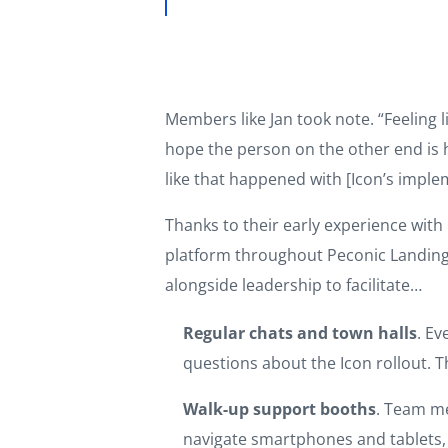
Members like Jan took note. “Feeling 
hope the person on the other end is h
like that happened with [Icon’s imple
Thanks to their early experience wi
platform throughout Peconic Landing.
alongside leadership to facilitate…
Regular chats and town halls
. Ev
questions about the Icon rollout.
Walk-up support booths
. Team m
navigate smartphones and tablets, 