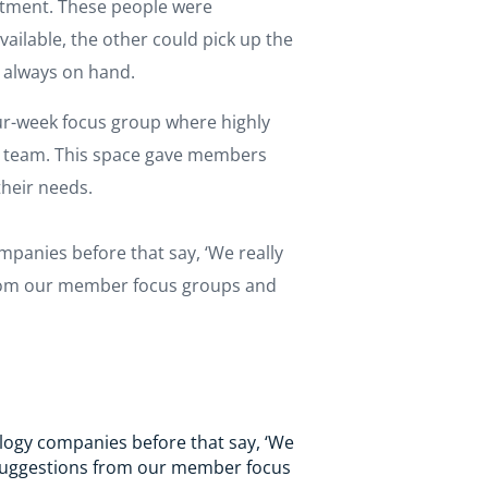
tment. These people were
ailable, the other could pick up the
s always on hand.
r-week focus group where highly
on team. This space gave members
their needs.
panies before that say, ‘We really
 from our member focus groups and
logy companies before that say, ‘We
k suggestions from our member focus