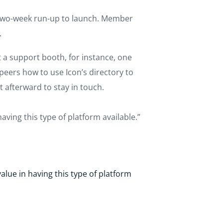
e two-week run-up to launch. Member
.
t a support booth, for instance, one
eers how to use Icon’s directory to
 afterward to stay in touch.
aving this type of platform available.”
alue in having this type of platform