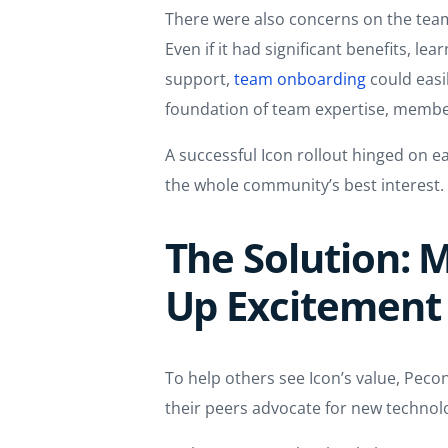
There were also concerns on the team
Even if it had significant benefits, l
support,
team onboarding
could easil
foundation of team expertise, membe
A successful Icon rollout hinged on 
the whole community’s best interest.
The Solution:
Up Excitement
To help others see Icon’s value, Pec
their peers advocate for new technolo