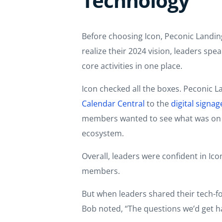
Technology
Before choosing Icon, Peconic Landin
realize their 2024 vision, leaders sp
core activities in one place.
Icon checked all the boxes. Peconic L
Calendar Central
to the
digital signag
members wanted to see what was on the
ecosystem.
Overall, leaders were confident in Ic
members.
But when leaders shared their tech-fo
Bob noted, “The questions we’d get ha