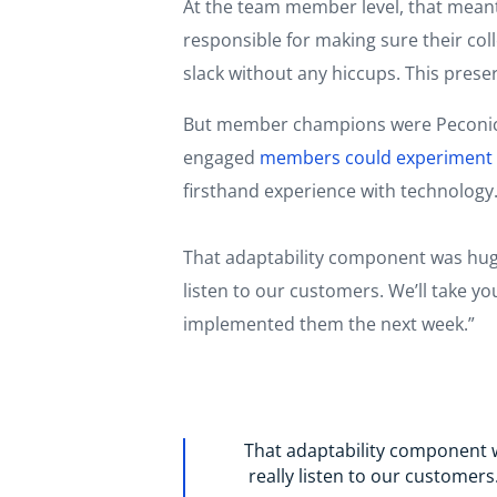
At the team member level, that mean
responsible for making sure their col
slack without any hiccups. This pres
But member champions were Peconic L
engaged
members could experiment w
firsthand experience with technology.
That adaptability component was huge
listen to our customers. We’ll take 
implemented them the next week.”
That adaptability component w
really listen to our customer