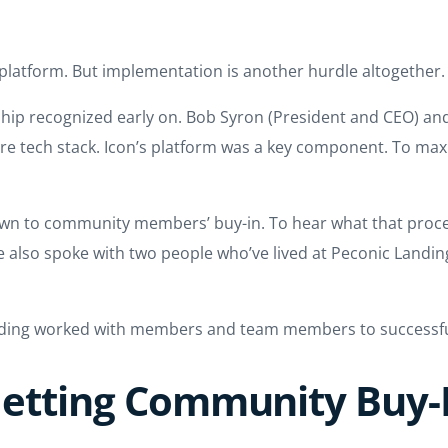
 platform. But implementation is another hurdle altogether.
ship recognized early on. Bob Syron (President and CEO) an
re tech stack. Icon’s platform was a key component. To max
wn to community members’ buy-in. To hear what that proces
lso spoke with two people who’ve lived at Peconic Landing 
nding worked with members and team members to successfu
etting Community Buy-I