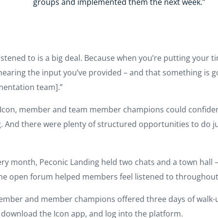
groups and implemented them the next week.”
listened to is a big deal. Because when you’re putting your 
earing the input you’ve provided – and that something is go
mentation team].”
th Icon, member and team member champions could confiden
 And there were plenty of structured opportunities to do 
ery month, Peconic Landing held two chats and a town hall 
 The open forum helped members feel listened to throughou
ember and member champions offered three days of walk-u
download the Icon app, and log into the platform.