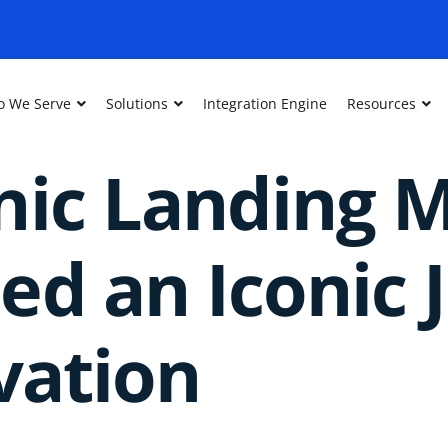
 We Serve
Solutions
Integration Engine
Resources
nic Landing 
d an Iconic 
vation