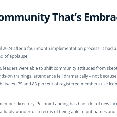
 Community That’s Embr
l 2024 after a four-month implementation process. It had a h
nd of applause.
 leaders were able to shift community attitudes from skepti
ands-on trainings, attendance fell dramatically – not becaus
y, between 75 and 85 percent of registered members use Icon
ember directory. Peconic Landing has had a lot of new faces 
rkably wonderful in terms of being able to put names and f