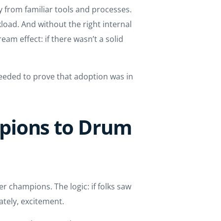
 from familiar tools and processes.
kload. And without the right internal
am effect: if there wasn’t a solid
eeded to prove that adoption was in
pions to Drum
 champions. The logic: if folks saw
ately, excitement.