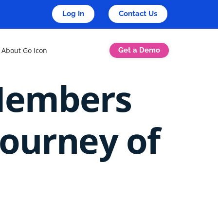
Log In
Contact Us
Get a Demo
About Go Icon
Members
Journey of