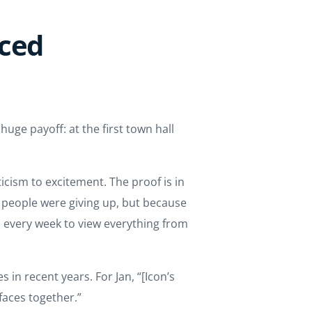
aced
uge payoff: at the first town hall
cism to excitement. The proof is in
e people were giving up, but because
 every week to view everything from
in recent years. For Jan, “[Icon’s
aces together.”