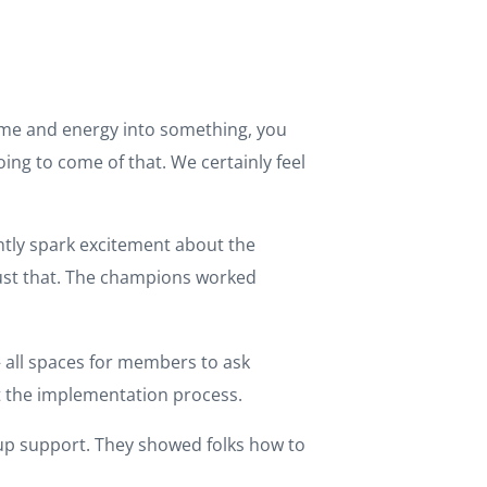
time and energy into something, you
ing to come of that. We certainly feel
tly spark excitement about the
just that. The champions worked
– all spaces for members to ask
t the implementation process.
p support. They showed folks how to