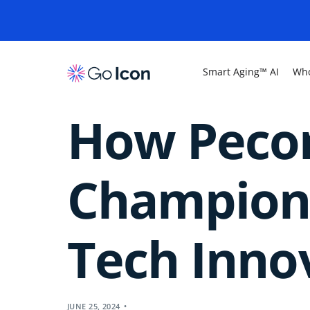
Smart Aging™ AI
Who
How Peco
Champione
Tech Inno
JUNE 25, 2024