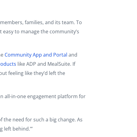
members, families, and its team. To
e it easy to manage the community’s
he
Community App and Portal
and
roducts
like ADP and MealSuite. If
feeling like they’d left the
an all-in-one engagement platform for
f the need for such a big change. As
 left behind.’”