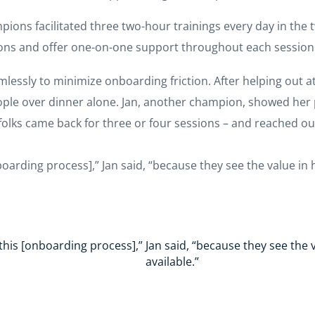
pions facilitated three two-hour trainings every day in th
ions and offer one-on-one support throughout each session
mlessly to minimize onboarding friction. After helping out a
ople over dinner alone. Jan, another champion, showed her p
olks came back for three or four sessions – and reached out
boarding process],” Jan said, “because they see the value in h
this [onboarding process],” Jan said, “because they see the v
available.”