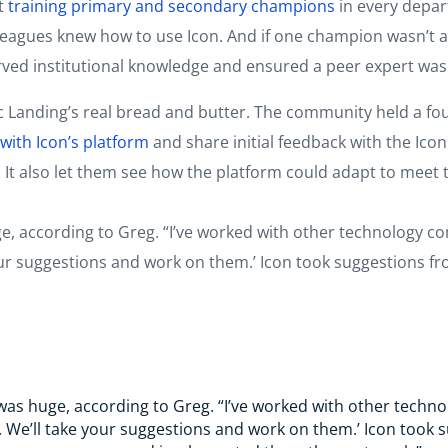
t
training primary and secondary champions
in every depar
leagues knew how to use Icon. And if one champion wasn’t av
erved institutional knowledge and ensured a peer expert wa
anding’s real bread and butter. The community held a fou
ith Icon’s platform
and share initial feedback with the Ic
 It also let them see how the platform could adapt to meet 
, according to Greg. “I’ve worked with other technology com
your suggestions and work on them.’ Icon took suggestions
as huge, according to Greg. “I’ve worked with other techno
s. We’ll take your suggestions and work on them.’ Icon too