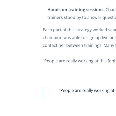
Hands-on training sessions
. Cham
trainers stood by to answer quest
Each part of this strategy worked sea
champion was able to sign up five pe
contact her between trainings. Many f
“People are really working at this [on
“People are really working at 