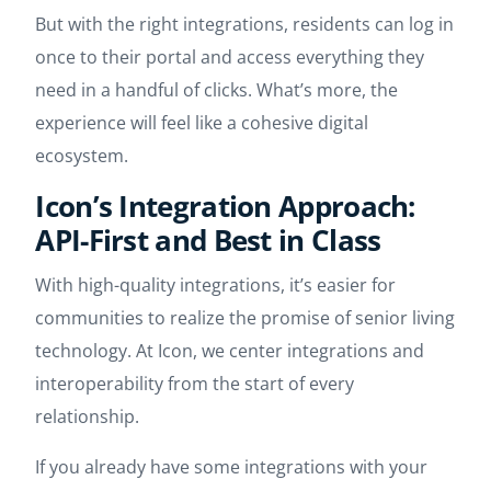
But with the right integrations, residents can log in
once to their portal and access everything they
need in a handful of clicks. What’s more, the
experience will feel like a cohesive digital
ecosystem.
Icon’s Integration Approach:
API-First and Best in Class
With high-quality integrations, it’s easier for
communities to realize the promise of senior living
technology. At Icon, we center integrations and
interoperability from the start of every
relationship.
If you already have some integrations with your