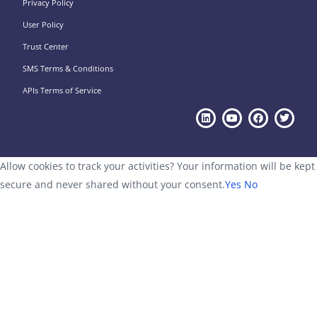
Privacy Policy
User Policy
Trust Center
SMS Terms & Conditions
APIs Terms of Service
Allow cookies to track your activities? Your information will be kept
secure and never shared without your consent.
Yes
No