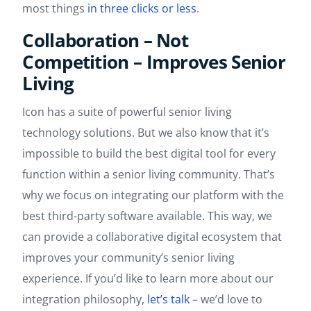
most things
in three clicks or less
.
Collaboration – Not
Competition – Improves Senior
Living
Icon has a suite of powerful senior living
technology solutions. But we also know that it’s
impossible to build the best digital tool for every
function within a senior living community. That’s
why we focus on integrating our platform with the
best third-party software available. This way, we
can provide a collaborative digital ecosystem that
improves your community’s senior living
experience. If you’d like to learn more about our
integration philosophy,
let’s talk
– we’d love to