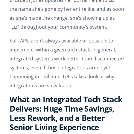
Elizabeth Jones updates her portal name to Liz,
the name she’s gone by her entire life, and as soon
as she’s made the change, she’s showing up as
“Liz” throughout your community’s system.
Still, APIs aren’t always available or possible to
implement within a given tech stack. In general,
integrated systems work better than disconnected
systems, even if those integrations aren’t yet
happening in real time. Let’s take a look at why
integrations are so valuable.
What an Integrated Tech Stack
Delivers: Huge Time Savings,
Less Rework, and a Better
Senior Living Experience