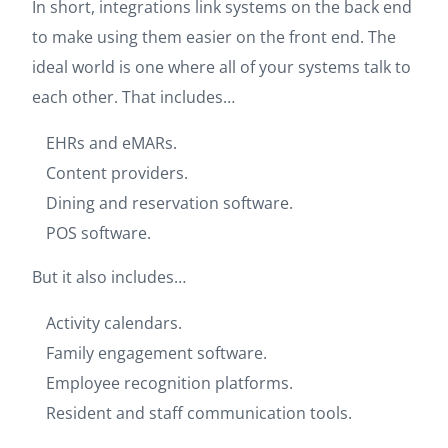
In short, integrations link systems on the back end
to make using them easier on the front end. The
ideal world is one where all of your systems talk to
each other. That includes…
EHRs and eMARs.
Content providers.
Dining and reservation software.
POS software.
But it also includes…
Activity calendars.
Family engagement software.
Employee recognition platforms.
Resident and staff communication tools.