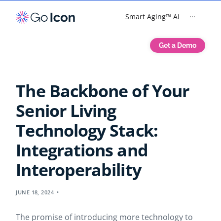
Smart Aging™ AI
···
Get a Demo
The Backbone of Your
Senior Living
Technology Stack:
Integrations and
Interoperability
JUNE 18, 2024
The promise of introducing more technology to