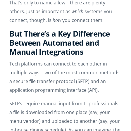
That’s only to name a few – there are plenty
others. Just as important as
which
systems you
connect, though, is
how
you connect them.
But There’s a Key Difference
Between Automated and
Manual Integrations
Tech platforms can connect to each other in
multiple ways. Two of the most common methods:
a secure file transfer protocol (SFTP) and an
application programming interface (API).
SFTPs require manual input from IT professionals:
a file is downloaded from one place (say, your
menu vendor) and uploaded to another (say, your
in-house dining schedule). As you can imagine, the