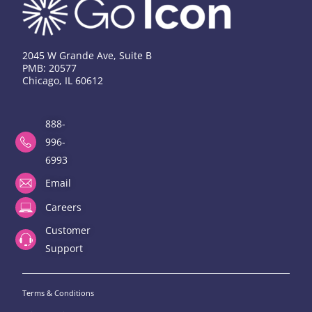
2045 W Grande Ave, Suite B
PMB: 20577
Chicago, IL 60612
888-
996-
6993
Email
Careers
Customer
Support
Terms & Conditions