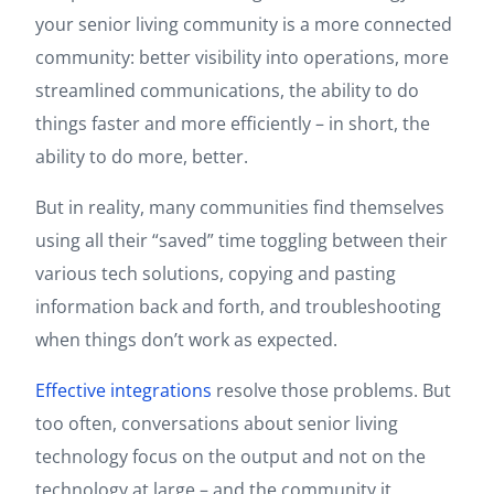
your senior living community is a more connected
community: better visibility into operations, more
streamlined communications, the ability to do
things faster and more efficiently – in short, the
ability to do more, better.
But in reality, many communities find themselves
using all their “saved” time toggling between their
various tech solutions, copying and pasting
information back and forth, and troubleshooting
when things don’t work as expected.
Effective integrations
resolve those problems. But
too often, conversations about senior living
technology focus on the output and not on the
technology at large – and the community it