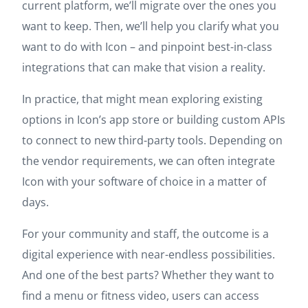
current platform, we’ll migrate over the ones you
want to keep. Then, we’ll help you clarify what you
want to do with Icon – and pinpoint best-in-class
integrations that can make that vision a reality.
In practice, that might mean exploring existing
options in Icon’s app store or building custom APIs
to connect to new third-party tools. Depending on
the vendor requirements, we can often integrate
Icon with your software of choice in a matter of
days.
For your community and staff, the outcome is a
digital experience with near-endless possibilities.
And one of the best parts? Whether they want to
find a menu or fitness video, users can access