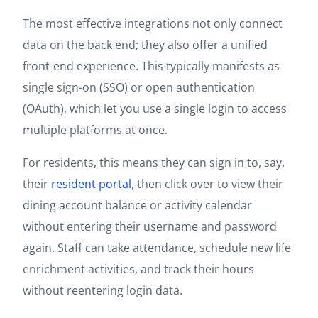
The most effective integrations not only connect
data on the back end; they also offer a unified
front-end experience. This typically manifests as
single sign-on (SSO) or open authentication
(OAuth), which let you use a single login to access
multiple platforms at once.
For residents, this means they can sign in to, say,
their
resident portal
, then click over to view their
dining account balance or activity calendar
without entering their username and password
again. Staff can take attendance, schedule new life
enrichment activities, and track their hours
without reentering login data.