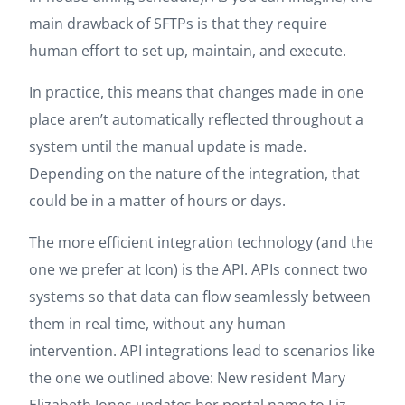
main drawback of SFTPs is that they require
human effort to set up, maintain, and execute.
In practice, this means that changes made in one
place aren’t automatically reflected throughout a
system until the manual update is made.
Depending on the nature of the integration, that
could be in a matter of hours or days.
The more efficient integration technology (and the
one we prefer at Icon) is the API. APIs connect two
systems so that data can flow seamlessly between
them in real time, without any human
intervention. API integrations lead to scenarios like
the one we outlined above: New resident Mary