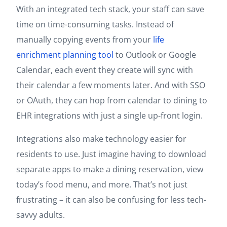
With an integrated tech stack, your staff can save
time on time-consuming tasks. Instead of
manually copying events from your
life
enrichment planning tool
to Outlook or Google
Calendar, each event they create will sync with
their calendar a few moments later. And with SSO
or OAuth, they can hop from calendar to dining to
EHR integrations with just a single up-front login.
Integrations also make technology easier for
residents to use. Just imagine having to download
separate apps to make a dining reservation, view
today’s food menu, and more. That’s not just
frustrating – it can also be confusing for less tech-
savvy adults.