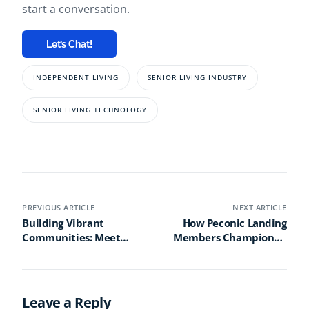
start a conversation.
Let’s Chat!
INDEPENDENT LIVING
SENIOR LIVING INDUSTRY
SENIOR LIVING TECHNOLOGY
PREVIOUS ARTICLE
NEXT ARTICLE
Building Vibrant
How Peconic Landing
Communities: Meet
Members Championed
Mark Petty, Champion
an Iconic Journey of
of Positive Change
Tech Innovation
Leave a Reply