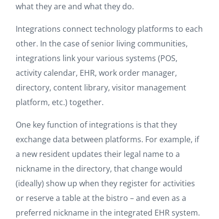
what they are and what they do.
Integrations connect technology platforms to each
other. In the case of senior living communities,
integrations link your various systems (POS,
activity calendar, EHR, work order manager,
directory, content library, visitor management
platform, etc.) together.
One key function of integrations is that they
exchange data between platforms. For example, if
a new resident updates their legal name to a
nickname in the directory, that change would
(ideally) show up when they register for activities
or reserve a table at the bistro – and even as a
preferred nickname in the integrated EHR system.