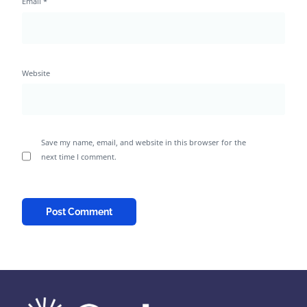
Email
*
Website
Save my name, email, and website in this browser for the
next time I comment.