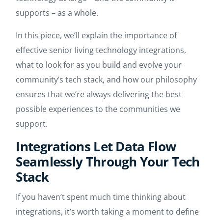
supports – as a whole.
In this piece, we’ll explain the importance of
effective senior living technology integrations,
what to look for as you build and evolve your
community’s tech stack, and how our philosophy
ensures that we’re always delivering the best
possible experiences to the communities we
support.
Integrations Let Data Flow
Seamlessly Through Your Tech
Stack
If you haven’t spent much time thinking about
integrations, it’s worth taking a moment to define