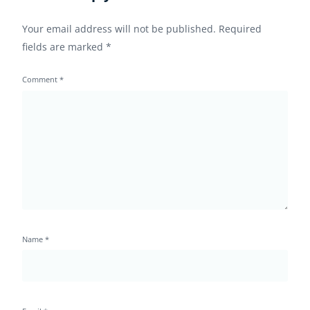
Your email address will not be published.
Required
fields are marked
*
Comment
*
Name
*