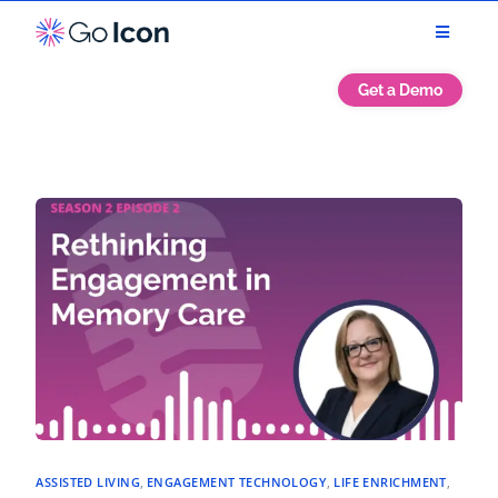
Get a Demo
ASSISTED LIVING
,
ENGAGEMENT TECHNOLOGY
,
LIFE ENRICHMENT
,