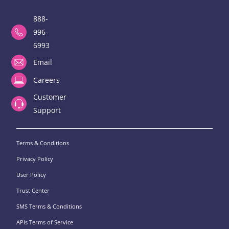
888-
996-
6993
Email
Careers
Customer
Support
Terms & Conditions
Privacy Policy
User Policy
Trust Center
SMS Terms & Conditions
APIs Terms of Service