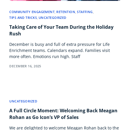
COMMUNITY ENGAGEMENT
,
RETENTION
,
STAFFING
,
TIPS AND TRICKS
,
UNCATEGORIZED
Taking Care of Your Team During the Holiday
Rush
December is busy and full of extra pressure for Life
Enrichment teams. Calendars expand. Families visit
more often. Emotions run high. Staff
DECEMBER 16, 2025
UNCATEGORIZED
A Full Circle Moment: Welcoming Back Meagan
Rohan as Go Icon’s VP of Sales
We are delighted to welcome Meagan Rohan back to the