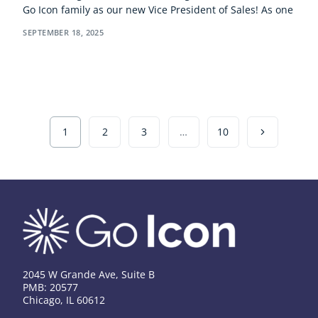
Go Icon family as our new Vice President of Sales! As one
SEPTEMBER 18, 2025
1
2
3
…
10
2045 W Grande Ave, Suite B
PMB: 20577
Chicago, IL 60612