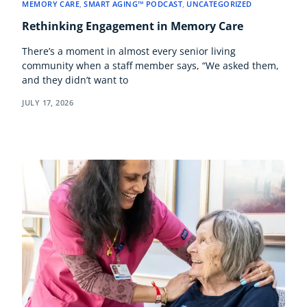
MEMORY CARE
,
SMART AGING™ PODCAST
,
UNCATEGORIZED
Rethinking Engagement in Memory Care
There’s a moment in almost every senior living
community when a staff member says, “We asked them,
and they didn’t want to
JULY 17, 2026