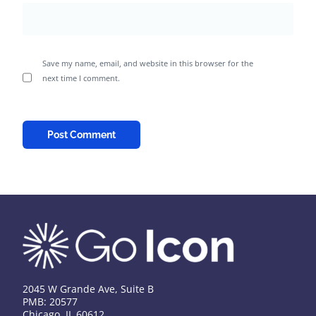
Save my name, email, and website in this browser for the
next time I comment.
2045 W Grande Ave, Suite B
PMB: 20577
Chicago, IL 60612