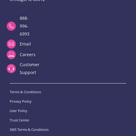
888-
996-
6993
Email
Careers
Customer
Support
Terms & Conditions
Privacy Policy
User Policy
Trust Center
SMS Terms & Conditions