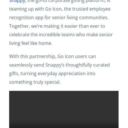
Snappy
, the go-to corporate gifting platform, is
teaming up with Go Icon, the trusted employee
recognition app for senior living communities.
Together, we’re making it easier than ever to
celebrate the incredible teams who make senior
living feel like home.
With this partnership, Go Icon users can
seamlessly send Snappy’s thoughtfully curated
gifts, turning everyday appreciation into
something truly special.