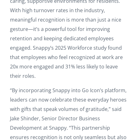
caring, supportive environments for residents.
With high turnover rates in the industry,
meaningful recognition is more than just a nice
gesture—it’s a powerful tool for improving
retention and keeping dedicated employees
engaged. Snappy’s 2025 Workforce study found
that employees who feel recognized at work are
20x more engaged and 31% less likely to leave
their roles.
“By incorporating Snappy into Go Icon’s platform,
leaders can now celebrate these everyday heroes
with gifts that speak volumes of gratitude,” said
Jake Shinder, Senior Director Business
Development at Snappy. “This partnership
ensures recognition is not only seamless but also