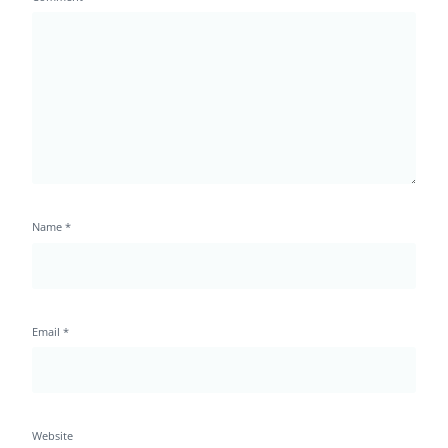
Name
*
Email
*
Website