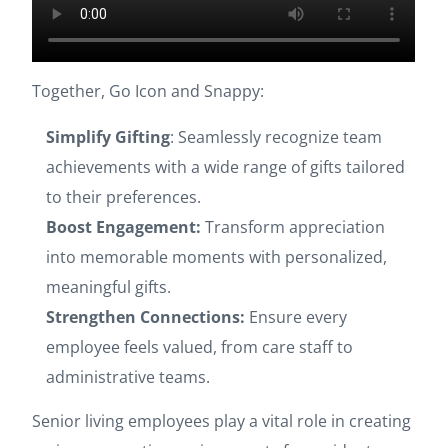
Together, Go Icon and Snappy:
Simplify Gifting
: Seamlessly recognize team
achievements with a wide range of gifts tailored
to their preferences.
Boost Engagement:
Transform appreciation
into memorable moments with personalized,
meaningful gifts.
Strengthen Connections:
Ensure every
employee feels valued, from care staff to
administrative teams.
Senior living employees play a vital role in creating