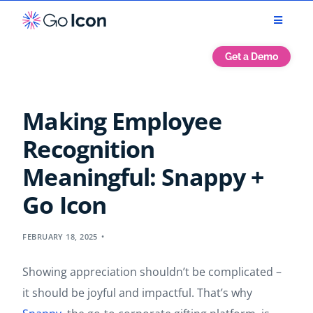
Get a Demo
Making Employee
Recognition
Meaningful: Snappy +
Go Icon
FEBRUARY 18, 2025
Showing appreciation shouldn’t be complicated –
it should be joyful and impactful. That’s why