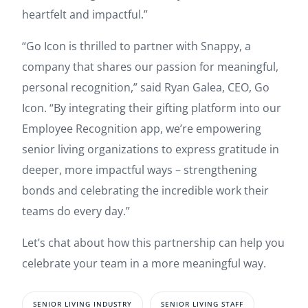
heartfelt and impactful.”
“Go Icon is thrilled to partner with Snappy, a
company that shares our passion for meaningful,
personal recognition,” said Ryan Galea, CEO, Go
Icon. “By integrating their gifting platform into our
Employee Recognition app, we’re empowering
senior living organizations to express gratitude in
deeper, more impactful ways – strengthening
bonds and celebrating the incredible work their
teams do every day.”
Let’s chat about how this partnership can help you
celebrate your team in a more meaningful way.
SENIOR LIVING INDUSTRY
SENIOR LIVING STAFF