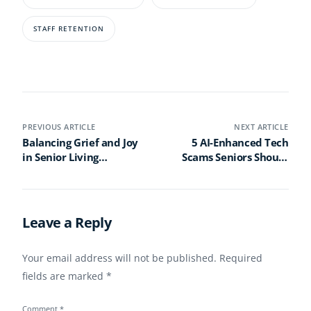
STAFF RETENTION
PREVIOUS ARTICLE
NEXT ARTICLE
Balancing Grief and Joy
5 AI-Enhanced Tech
in Senior Living
Scams Seniors Should
Valentine’s Day
Know About in 2025
Programs
(And How to Stay Safe)
Leave a Reply
Your email address will not be published.
Required
fields are marked
*
Comment
*