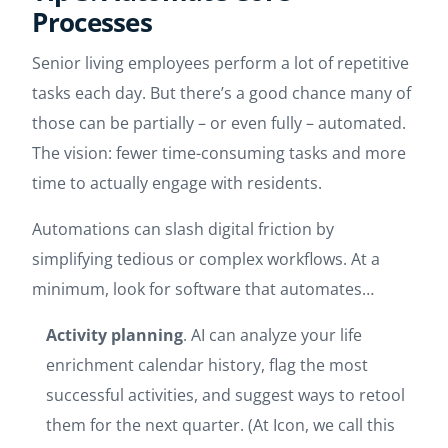
Processes
Senior living employees perform a lot of repetitive
tasks each day. But there’s a good chance many of
those can be partially – or even fully – automated.
The vision: fewer time-consuming tasks and more
time to actually engage with residents.
Automations can slash digital friction by
simplifying tedious or complex workflows. At a
minimum, look for software that automates…
Activity planning
. AI can analyze your life
enrichment calendar history, flag the most
successful activities, and suggest ways to retool
them for the next quarter. (At Icon, we call this