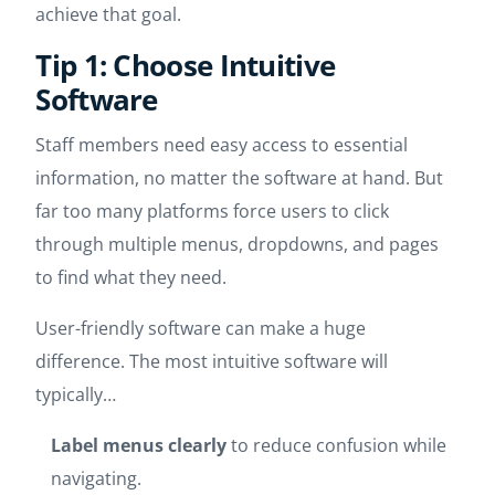
achieve that goal.
Tip 1: Choose Intuitive
Software
Staff members need easy access to essential
information, no matter the software at hand. But
far too many platforms force users to click
through multiple menus, dropdowns, and pages
to find what they need.
User-friendly software can make a huge
difference. The most intuitive software will
typically…
Label menus clearly
to reduce confusion while
navigating.