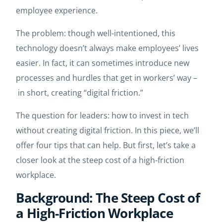
employee experience.
The problem: though well-intentioned, this
technology doesn’t always make employees’ lives
easier. In fact, it can sometimes introduce new
processes and hurdles that get in workers’ way –
in short, creating “digital friction.”
The question for leaders: how to invest in tech
without creating digital friction. In this piece, we’ll
offer four tips that can help. But first, let’s take a
closer look at the steep cost of a high-friction
workplace.
Background: The Steep Cost of
a High-Friction Workplace