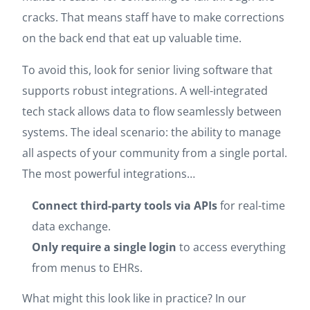
cracks. That means staff have to make corrections
on the back end that eat up valuable time.
To avoid this, look for senior living software that
supports robust integrations. A well-integrated
tech stack allows data to flow seamlessly between
systems. The ideal scenario: the ability to manage
all aspects of your community from a single portal.
The most powerful integrations…
Connect third-party tools via APIs
for real-time
data exchange.
Only require a single login
to access everything
from menus to EHRs.
What might this look like in practice? In our