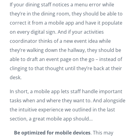
If your dining staff notices a menu error while
they’re in the dining room, they should be able to
correct it from a mobile app and have it populate
on every digital sign. And if your activities
coordinator thinks of a new event idea while
they’re walking down the hallway, they should be
able to draft an event page on the go – instead of
clinging to that thought until they’re back at their
desk.
In short, a mobile app lets staff handle important
tasks when and where they want to. And alongside
the intuitive experience we outlined in the last
section, a great mobile app should…
Be optimized for mobile devices
. This may