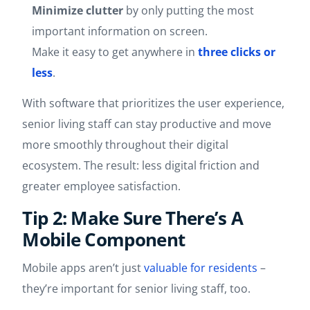
Minimize clutter
by only putting the most
important information on screen.
Make it easy to get anywhere in
three clicks or
less
.
With software that prioritizes the user experience,
senior living staff can stay productive and move
more smoothly throughout their digital
ecosystem. The result: less digital friction and
greater employee satisfaction.
Tip 2: Make Sure There’s A
Mobile Component
Mobile apps aren’t just
valuable for residents
–
they’re important for senior living staff, too.