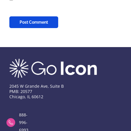
2045 W Grande Ave, Suite B
PMB: 20577
Chicago, IL 60612
888-
996-
6993