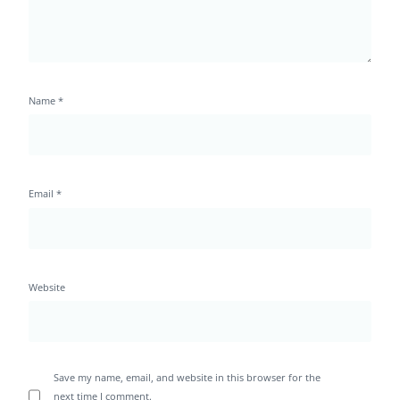
Name
*
Email
*
Website
Save my name, email, and website in this browser for the
next time I comment.