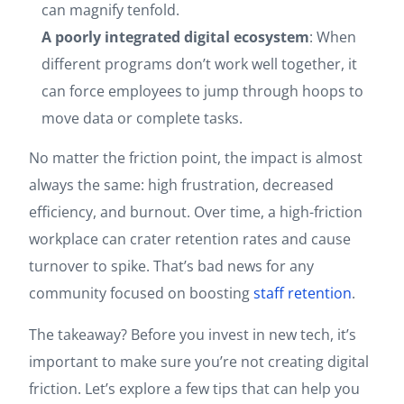
can magnify tenfold.
A poorly integrated digital ecosystem
: When
different programs don’t work well together, it
can force employees to jump through hoops to
move data or complete tasks.
No matter the friction point, the impact is almost
always the same: high frustration, decreased
efficiency, and burnout. Over time, a high-friction
workplace can crater retention rates and cause
turnover to spike. That’s bad news for any
community focused on boosting
staff retention
.
The takeaway? Before you invest in new tech, it’s
important to make sure you’re not creating digital
friction. Let’s explore a few tips that can help you