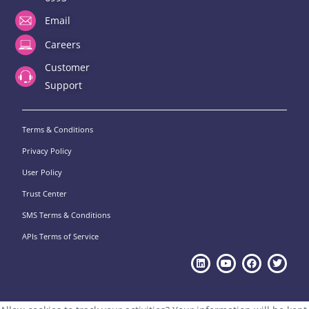
Email
Careers
Customer
Support
Terms & Conditions
Privacy Policy
User Policy
Trust Center
SMS Terms & Conditions
APIs Terms of Service