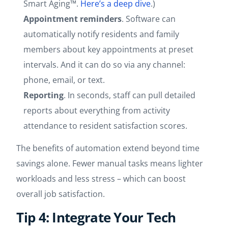
Smart Aging™.
Here’s a deep dive
.)
Appointment reminders
. Software can
automatically notify residents and family
members about key appointments at preset
intervals. And it can do so via any channel:
phone, email, or text.
Reporting
. In seconds, staff can pull detailed
reports about everything from activity
attendance to resident satisfaction scores.
The benefits of automation extend beyond time
savings alone. Fewer manual tasks means lighter
workloads and less stress – which can boost
overall job satisfaction.
Tip 4: Integrate Your Tech