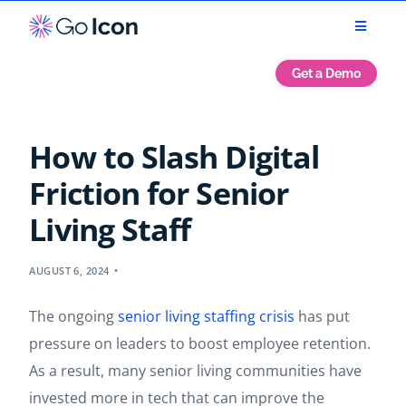
Get a Demo
How to Slash Digital
Friction for Senior
Living Staff
AUGUST 6, 2024
The ongoing
senior living staffing crisis
has put
pressure on leaders to boost employee retention.
As a result, many senior living communities have
invested more in tech that can improve the