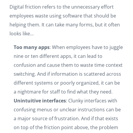
Digital friction refers to the unnecessary effort
employees waste using software that should be
helping them. It can take many forms, but it often
looks like…
Too many apps
: When employees have to juggle
nine or ten different apps, it can lead to
confusion and cause them to waste time context
switching. And if information is scattered across
different systems or poorly organized, it can be
a nightmare for staff to find what they need.
Unintuitive interfaces
: Clunky interfaces with
confusing menus or unclear instructions can be
a major source of frustration. And if that exists
on top of the friction point above, the problem