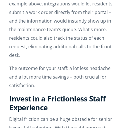
example above, integrations would let residents
submit a work order directly from their portal –
and the information would instantly show up in
the maintenance team’s queue. What’s more,
residents could also track the status of each
request, eliminating additional calls to the front
desk.
The outcome for your staff: a lot less headache
and a lot more time savings – both crucial for
satisfaction.
Invest in a Frictionless Staff
Experience
Digital friction can be a huge obstacle for senior
living staff retention. With the right approach,