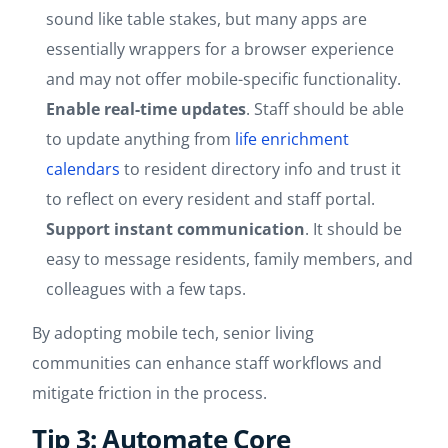
sound like table stakes, but many apps are
essentially wrappers for a browser experience
and may not offer mobile-specific functionality.
Enable real-time updates
. Staff should be able
to update anything from
life enrichment
calendars
to resident directory info and trust it
to reflect on every resident and staff portal.
Support instant communication
. It should be
easy to message residents, family members, and
colleagues with a few taps.
By adopting mobile tech, senior living
communities can enhance staff workflows and
mitigate friction in the process.
Tip 3: Automate Core