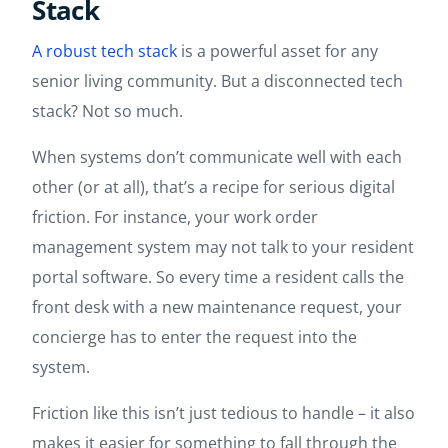
Stack
A robust tech stack
is a powerful asset for any
senior living community. But a disconnected tech
stack? Not so much.
When systems don’t communicate well with each
other (or at all), that’s a recipe for serious digital
friction. For instance, your work order
management system may not talk to your resident
portal software. So every time a resident calls the
front desk with a new maintenance request, your
concierge has to enter the request into the
system.
Friction like this isn’t just tedious to handle – it also
makes it easier for something to fall through the