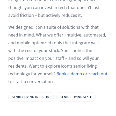
though, you can invest in tech that doesn’t just
avoid friction – but actively reduces it.
We designed Icon’s suite of solutions with that
need in mind. What we offer: intuitive, automated,
and mobile-optimized tools that integrate well
with the rest of your stack. You’ll notice the
positive impact on your staff – and so will your
residents. Want to explore Icon’s senior living
technology for yourself?
Book a demo
or
reach out
to start a conversation.
SENIOR LIVING INDUSTRY
SENIOR LIVING STAFF