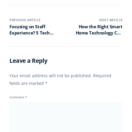
PREVIOUS ARTICLE
NEXT ARTICLE
Focusing on Staff
How the Right Smart
Experience? 5 Tech
Home Technology Can
Must-Haves to Boost
Blend Visibility and
Retention
Comfort in Senior Living
Leave a Reply
Your email address will not be published.
Required
fields are marked
*
Comment
*