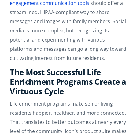
engagement communication tools
should offer a
streamlined, HIPAA-compliant way to share
messages and images with family members. Social
media is more complex, but recognizing its
potential and experimenting with various
platforms and messages can go a long way toward
cultivating interest from future residents.
The Most Successful Life
Enrichment Programs Create a
Virtuous Cycle
Life enrichment programs make senior living
residents happier, healthier, and more connected.
That translates to better outcomes at nearly every
level of the community. Icon’s product suite makes