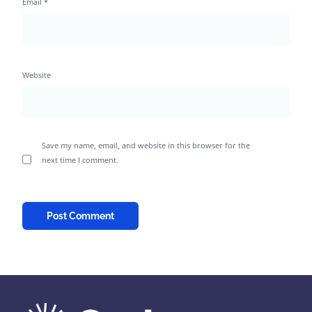
Email
*
Website
Save my name, email, and website in this browser for the
next time I comment.