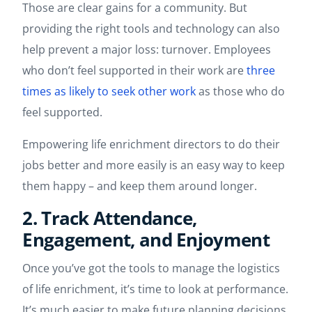
Those are clear gains for a community. But
providing the right tools and technology can also
help prevent a major loss: turnover. Employees
who don’t feel supported in their work are
three
times as likely to seek other work
as those who do
feel supported.
Empowering life enrichment directors to do their
jobs better and more easily is an easy way to keep
them happy – and keep them around longer.
2. Track Attendance,
Engagement, and Enjoyment
Once you’ve got the tools to manage the logistics
of life enrichment, it’s time to look at performance.
It’s much easier to make future planning decisions