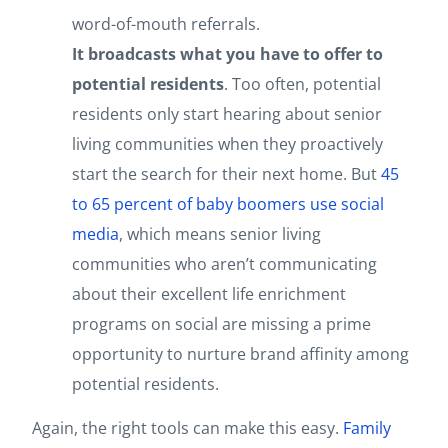
word-of-mouth referrals.
It broadcasts what you have to offer to
potential residents
. Too often, potential
residents only start hearing about senior
living communities when they proactively
start the search for their next home. But
45
to 65 percent of baby boomers use social
media
, which means senior living
communities who aren’t communicating
about their excellent life enrichment
programs on social are missing a prime
opportunity to nurture brand affinity among
potential residents.
Again, the right tools can make this easy.
Family