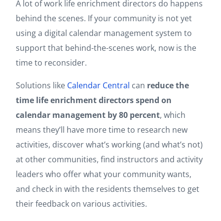
A lot of work life enrichment directors do happens
behind the scenes. If your community is not yet
using a digital calendar management system to
support that behind-the-scenes work, now is the
time to reconsider.
Solutions like
Calendar Central
can
reduce the
time life enrichment directors spend on
calendar management by 80 percent
, which
means they’ll have more time to research new
activities, discover what’s working (and what’s not)
at other communities, find instructors and activity
leaders who offer what your community wants,
and check in with the residents themselves to get
their feedback on various activities.