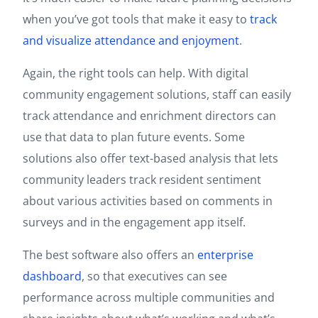
when you’ve got tools that make it easy to
track
and visualize attendance and enjoyment
.
Again, the right tools can help. With digital
community engagement solutions, staff can easily
track attendance and enrichment directors can
use that data to plan future events. Some
solutions also offer text-based analysis that lets
community leaders track resident sentiment
about various activities based on comments in
surveys and in the engagement app itself.
The best software also offers an
enterprise
dashboard
, so that executives can see
performance across multiple communities and