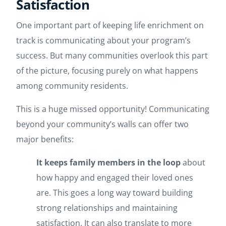
Satisfaction
One important part of keeping life enrichment on
track is communicating about your program’s
success. But many communities overlook this part
of the picture, focusing purely on what happens
among community residents.
This is a huge missed opportunity! Communicating
beyond your community’s walls can offer two
major benefits:
It keeps family members in the loop
about
how happy and engaged their loved ones
are. This goes a long way toward building
strong relationships and maintaining
satisfaction. It can also translate to more