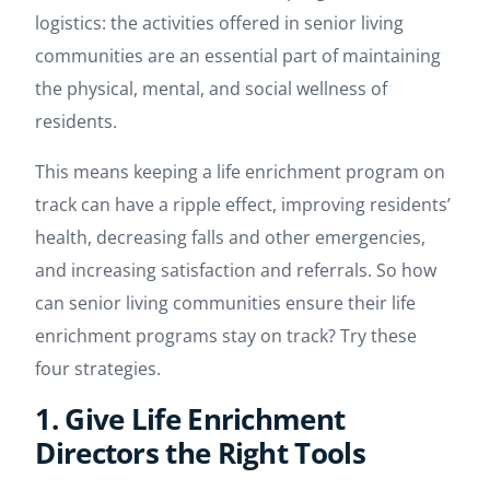
logistics: the activities offered in senior living
communities are an essential part of maintaining
the physical, mental, and social wellness of
residents.
This means keeping a life enrichment program on
track can have a ripple effect, improving residents’
health, decreasing falls and other emergencies,
and increasing satisfaction and referrals. So how
can senior living communities ensure their life
enrichment programs stay on track? Try these
four strategies.
1. Give Life Enrichment
Directors the Right Tools