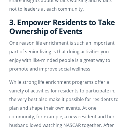
share insights about what’s working and what’s
not to leaders at each community.
3. Empower Residents to Take
Ownership of Events
One reason life enrichment is such an important
part of senior living is that doing activities you
enjoy with like-minded people is a great way to
promote and improve social wellness.
While strong life enrichment programs offer a
variety of activities for residents to participate in,
the very best also make it possible for residents to
plan and shape their own events. At one
community, for example, a new resident and her
husband loved watching NASCAR together. After