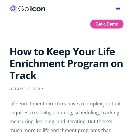
Get a Demo
How to Keep Your Life
Enrichment Program on
Track
OCTOBER 10, 2023
Life enrichment directors have a complex job that
requires creativity, planning, scheduling, tracking,
measuring, learning, and iterating. But there’s
much more to life enrichment programs than