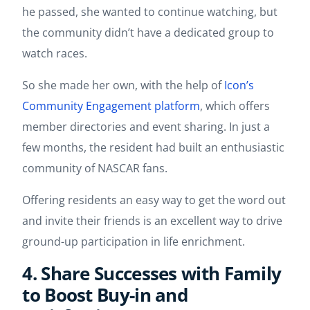
he passed, she wanted to continue watching, but
the community didn’t have a dedicated group to
watch races.
So she made her own, with the help of
Icon’s
Community Engagement platform
, which offers
member directories and event sharing. In just a
few months, the resident had built an enthusiastic
community of NASCAR fans.
Offering residents an easy way to get the word out
and invite their friends is an excellent way to drive
ground-up participation in life enrichment.
4. Share Successes with Family
to Boost Buy-in and