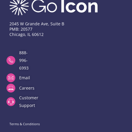
2045 W Grande Ave, Suite B
PMB: 20577
Chicago, IL 60612
888-
996-
6993
Email
Careers
Customer
Support
Terms & Conditions