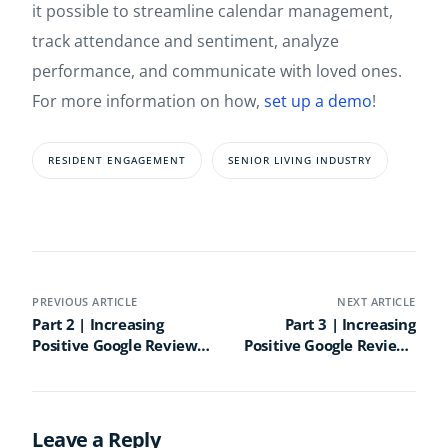
it possible to streamline calendar management,
track attendance and sentiment, analyze
performance, and communicate with loved ones.
For more information on how,
set up a demo
!
RESIDENT ENGAGEMENT
SENIOR LIVING INDUSTRY
PREVIOUS ARTICLE
NEXT ARTICLE
Part 2 | Increasing
Part 3 | Increasing
Positive Google Reviews
Positive Google Reviews
for Senior Living
for Senior Living
Communities: A How to
Communities: A How to
Guide
Guide
Leave a Reply