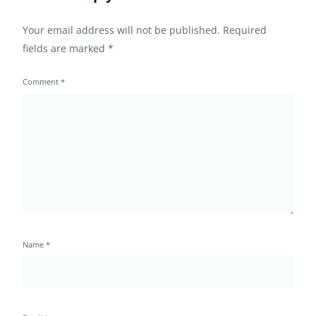
Your email address will not be published.
Required
fields are marked
*
Comment
*
Name
*