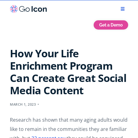
Get a Demo
How Your Life
Enrichment Program
Can Create Great Social
Media Content
MARCH 1, 2023
Research has shown that many aging adults would
like to remain in the communities they are familiar