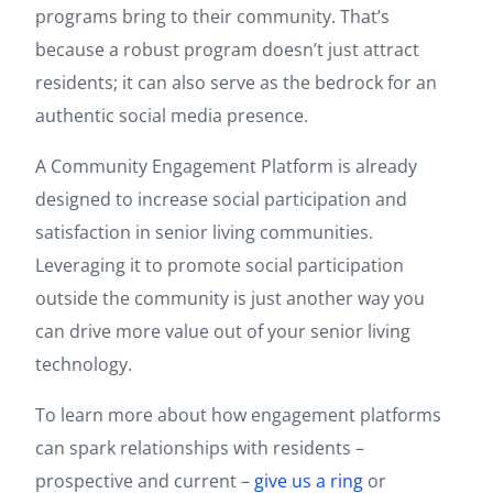
programs bring to their community. That’s
because a robust program doesn’t just attract
residents; it can also serve as the bedrock for an
authentic social media presence.
A Community Engagement Platform is already
designed to increase social participation and
satisfaction in senior living communities.
Leveraging it to promote social participation
outside the community is just another way you
can drive more value out of your senior living
technology.
To learn more about how engagement platforms
can spark relationships with residents –
prospective and current –
give us a ring
or