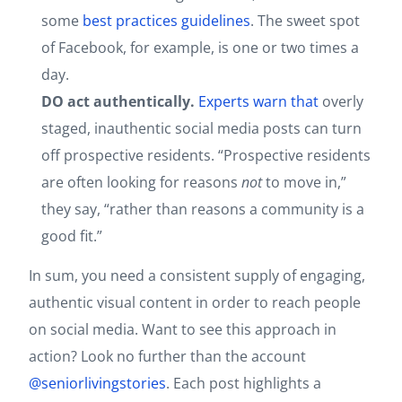
some
best practices guidelines
. The sweet spot
of Facebook, for example, is one or two times a
day.
DO act authentically.
Experts warn that
overly
staged, inauthentic social media posts can turn
off prospective residents. “Prospective residents
are often looking for reasons
not
to move in,”
they say, “rather than reasons a community is a
good fit.”
In sum, you need a consistent supply of engaging,
authentic visual content in order to reach people
on social media. Want to see this approach in
action? Look no further than the account
@seniorlivingstories
. Each post highlights a