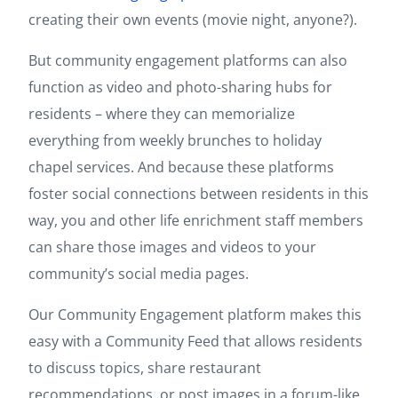
creating their own events (movie night, anyone?).
But community engagement platforms can also
function as video and photo-sharing hubs for
residents – where they can memorialize
everything from weekly brunches to holiday
chapel services. And because these platforms
foster social connections between residents in this
way, you and other life enrichment staff members
can share those images and videos to your
community’s social media pages.
Our Community Engagement platform makes this
easy with a Community Feed that allows residents
to discuss topics, share restaurant
recommendations, or post images in a forum-like