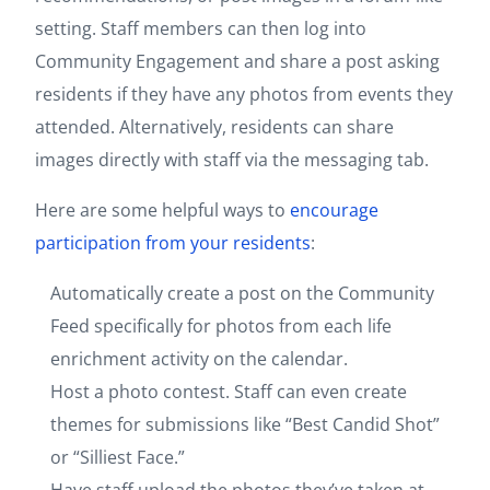
setting. Staff members can then log into
Community Engagement and share a post asking
residents if they have any photos from events they
attended. Alternatively, residents can share
images directly with staff via the messaging tab.
Here are some helpful ways to
encourage
participation from your residents
:
Automatically create a post on the Community
Feed specifically for photos from each life
enrichment activity on the calendar.
Host a photo contest. Staff can even create
themes for submissions like “Best Candid Shot”
or “Silliest Face.”