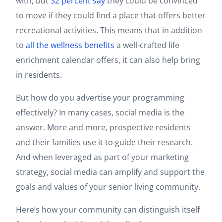
with, but
32 percent say
they could be convinced
to move if they could find a place that offers better
recreational activities. This means that in addition
to
all the wellness benefits
a well-crafted life
enrichment calendar offers, it can also help bring
in residents.
But how do you advertise your programming
effectively? In many cases, social media is the
answer. More and more, prospective residents
and their families use it to guide their research.
And when leveraged as part of your marketing
strategy, social media can amplify and support the
goals and values of your senior living community.
Here’s how your community can distinguish itself