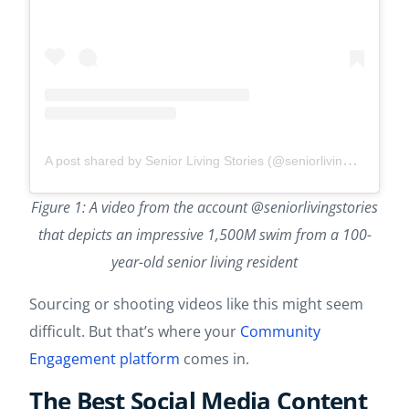
A post shared by Senior Living Stories (@seniorlivingstories)
Figure 1: A video from the account @seniorlivingstories
that depicts an impressive 1,500M swim from a 100-
year-old senior living resident
Sourcing or shooting videos like this might seem
difficult. But that’s where your
Community
Engagement platform
comes in.
The Best Social Media Content