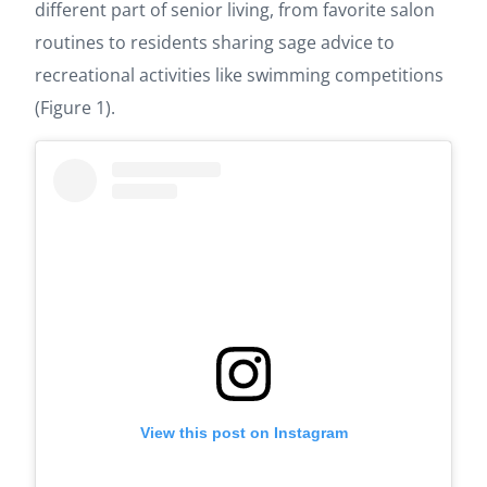
different part of senior living, from favorite salon
routines to residents sharing sage advice to
recreational activities like swimming competitions
(Figure 1).
View this post on Instagram