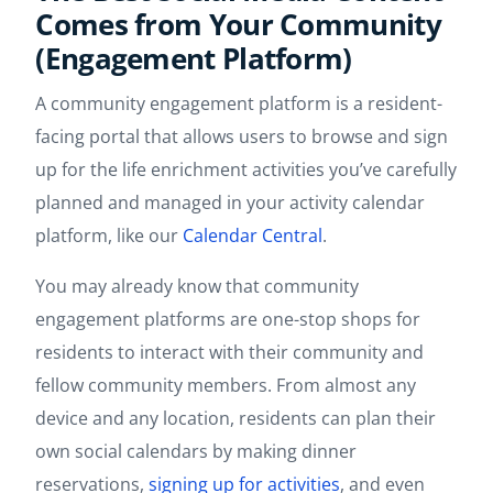
Comes from Your Community
(Engagement Platform)
A community engagement platform is a resident-
facing portal that allows users to browse and sign
up for the life enrichment activities you’ve carefully
planned and managed in your activity calendar
platform, like our
Calendar Central
.
You may already know that community
engagement platforms are one-stop shops for
residents to interact with their community and
fellow community members. From almost any
device and any location, residents can plan their
own social calendars by making dinner
reservations,
signing up for activities
, and even