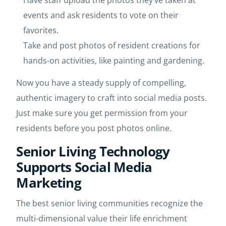
Have staff upload the photos they’ve taken at
events and ask residents to vote on their
favorites.
Take and post photos of resident creations for
hands-on activities, like painting and gardening.
Now you have a steady supply of compelling,
authentic imagery to craft into social media posts.
Just make sure you get permission from your
residents before you post photos online.
Senior Living Technology
Supports Social Media
Marketing
The best senior living communities recognize the
multi-dimensional value their life enrichment