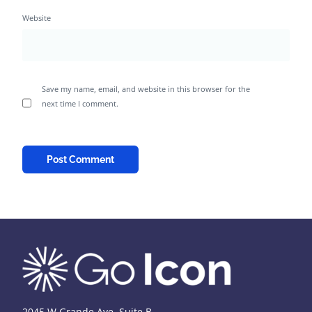
Website
Save my name, email, and website in this browser for the
next time I comment.
2045 W Grande Ave, Suite B