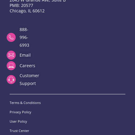
PMB: 20577
Chicago, IL 60612
888-
996-
6993
Email
Careers
Customer
Support
Terms & Conditions
Privacy Policy
User Policy
Trust Center