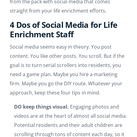
from the pack with social media that comes
straight from your life enrichment efforts.
4 Dos of Social Media for Life
Enrichment Staff
Social media seems easy in theory. You post
content. You like other posts. You scroll. But if the
goal is to turn serial scrollers into residents, you
need a game plan. Maybe you hire a marketing
firm. Maybe you go the DIY route. Whatever your
approach, keep these four tips in mind.
DO keep things visual.
Engaging photos and
videos are at the heart of almost all social media.
Potential residents and their adult children are
scrolling through tons of content each day, so it