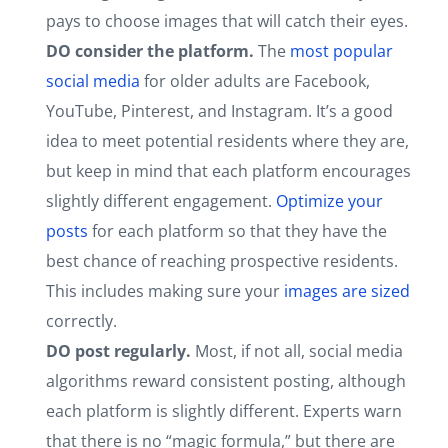
pays to choose images that will catch their eyes.
DO consider the platform.
The
most popular
social media
for older adults are Facebook,
YouTube, Pinterest, and Instagram. It’s a good
idea to meet potential residents where they are,
but keep in mind that each platform encourages
slightly different engagement.
Optimize your
posts
for each platform so that they have the
best chance of reaching prospective residents.
This includes making sure your
images are sized
correctly.
DO post regularly.
Most, if not all, social media
algorithms reward consistent posting, although
each platform is slightly different. Experts warn
that there is no “magic formula,” but there are