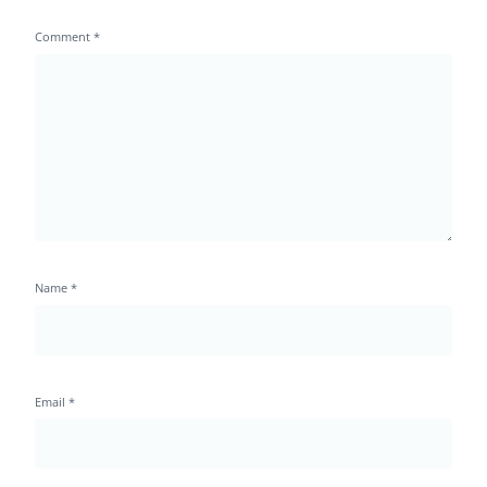
Comment
*
Name
*
Email
*