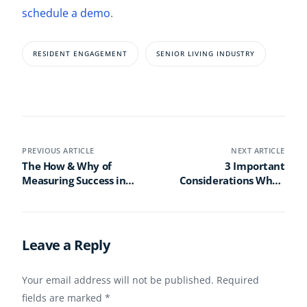
schedule a demo
.
RESIDENT ENGAGEMENT
SENIOR LIVING INDUSTRY
PREVIOUS ARTICLE
NEXT ARTICLE
The How & Why of
3 Important
Measuring Success in
Considerations When
Life Enrichment
Planning an Activities
Programming
Calendar for a Life Plan
Community
Leave a Reply
Your email address will not be published.
Required
fields are marked
*