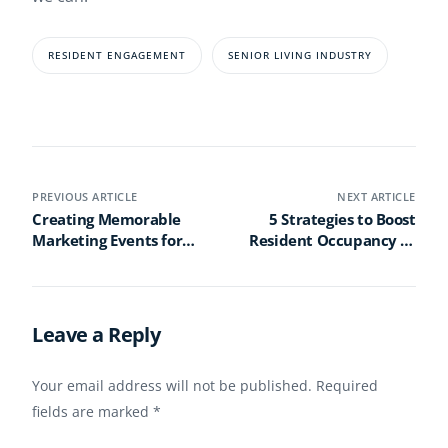
RESIDENT ENGAGEMENT
SENIOR LIVING INDUSTRY
PREVIOUS ARTICLE
NEXT ARTICLE
Creating Memorable
5 Strategies to Boost
Marketing Events for
Resident Occupancy at
Senior Living
Your Senior Living
Communities
Community
Leave a Reply
Your email address will not be published.
Required
fields are marked
*