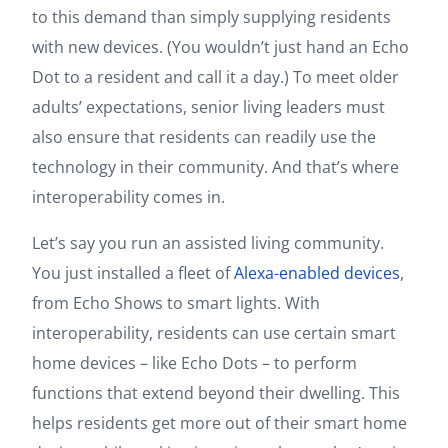
to this demand than simply supplying residents
with new devices. (You wouldn’t just hand an Echo
Dot to a resident and call it a day.) To meet older
adults’ expectations, senior living leaders must
also ensure that residents can readily use the
technology in their community. And that’s where
interoperability comes in.
Let’s say you run an assisted living community.
You just installed a fleet of
Alexa-enabled devices
,
from Echo Shows to smart lights. With
interoperability, residents can use certain smart
home devices – like Echo Dots – to perform
functions that extend beyond their dwelling. This
helps residents get more out of their smart home