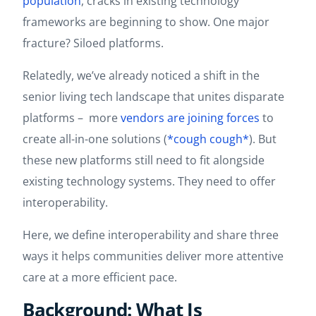
population
, cracks in existing technology
frameworks are beginning to show. One major
fracture? Siloed platforms.
Relatedly, we’ve already noticed a shift in the
senior living tech landscape that unites disparate
platforms – more
vendors are joining forces
to
create all-in-one solutions (
*cough cough*
). But
these new platforms still need to fit alongside
existing technology systems. They need to offer
interoperability.
Here, we define interoperability and share three
ways it helps communities deliver more attentive
care at a more efficient pace.
Background: What Is