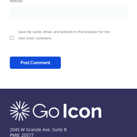
Website
Save my name, email, and website in this browser for the
next time I comment.
2045 W Grande Ave, Suite B
PMB: 20577