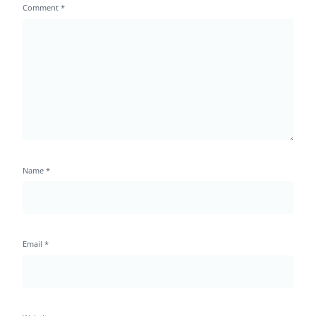
Comment
*
Name
*
Email
*