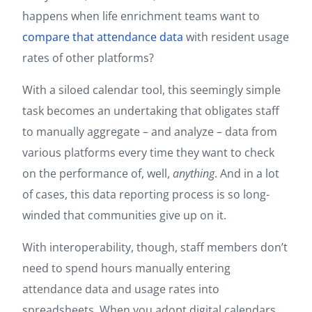
happens when life enrichment teams want to
compare that attendance data
with resident usage
rates of other platforms?
With a siloed calendar tool, this seemingly simple
task becomes an undertaking that obligates staff
to manually aggregate – and analyze – data from
various platforms every time they want to check
on the performance of, well,
anything
. And in a lot
of cases, this data reporting process is so long-
winded that communities give up on it.
With interoperability, though, staff members don’t
need to spend hours manually entering
attendance data and usage rates into
spreadsheets. When you adopt digital calendars