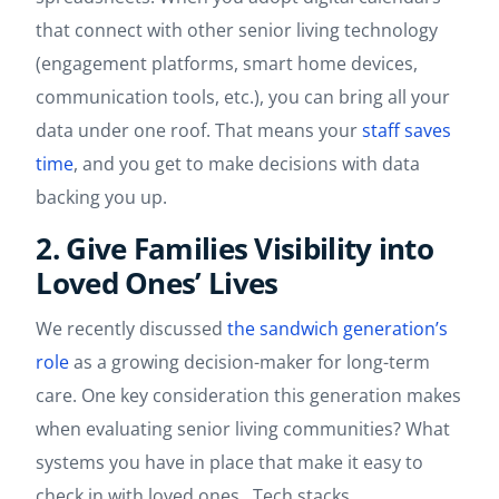
that connect with other senior living technology
(engagement platforms, smart home devices,
communication tools, etc.), you can bring all your
data under one roof. That means your
staff saves
time
, and you get to make decisions with data
backing you up.
2. Give Families Visibility into
Loved Ones’ Lives
We recently discussed
the sandwich generation’s
role
as a growing decision-maker for long-term
care. One key consideration this generation makes
when evaluating senior living communities? What
systems you have in place that make it easy to
check in with loved ones. Tech stacks.