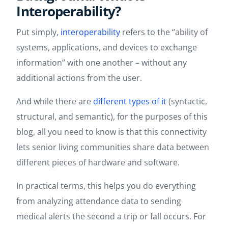
Interoperability?
Put simply,
interoperability
refers to the “ability of
systems, applications, and devices to exchange
information” with one another – without any
additional actions from the user.
And while there are
different types of it
(syntactic,
structural, and semantic), for the purposes of this
blog, all you need to know is that this connectivity
lets senior living communities share data between
different pieces of hardware and software.
In practical terms, this helps you do everything
from analyzing attendance data to sending
medical alerts the second a trip or fall occurs. For