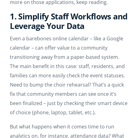
more on those applications, keep reading.
1. Simplify Staff Workflows and
Leverage Your Data
Even a barebones online calendar – like a Google
calendar – can offer value to a community
transitioning away from a paper-based system.
The main benefit in this case: staff, residents, and
families can more easily check the event statuses.
Need to bump the choir rehearsal? That’s a quick
fix that community members can see once it’s
been finalized – just by checking their smart device
of choice (phone, laptop, tablet, etc.).
But what happens when it comes time to run
analytics on, for instance, attendance data? What