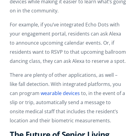
devices while making it easier to learn what’s going
on in the community.
For example, if you’ve integrated Echo Dots with
your engagement portal, residents can ask Alexa
to announce upcoming calendar events. Or, if
residents want to RSVP to that upcoming ballroom
dancing class, they can ask Alexa to reserve a spot.
There are plenty of other applications, as well –
like fall detection. With integrated platforms, you
can program
wearable devices
to, in the event of a
slip or trip, automatically send a message to
onsite medical staff that includes the resident’s
location and their biometric measurements.
The Future of Senior Living