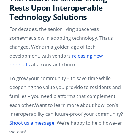
Rests Upon Interoperable
Technology Solutions
For decades, the senior living space was
somewhat slow in adopting technology. That’s
changed. We’re in a golden age of tech
development, with vendors
releasing new
products
at a constant churn.
To grow your community – to save time while
deepening the value you provide to residents and
families – you need platforms that complement
each other.Want to learn more about how Icon’s
interoperability can future-proof your community?
Shoot us a message
. We’re happy to help however
we can!