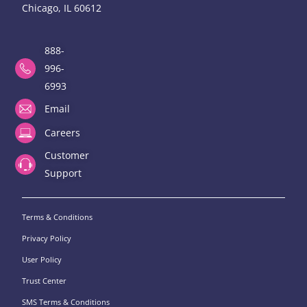
Chicago, IL 60612
888-
996-
6993
Email
Careers
Customer
Support
Terms & Conditions
Privacy Policy
User Policy
Trust Center
SMS Terms & Conditions