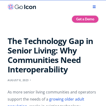
Get a Demo
The Technology Gap in
Senior Living: Why
Communities Need
Interoperability
AUGUST 8, 2023
As more senior living communities and operators
support the needs of a
growing older adult