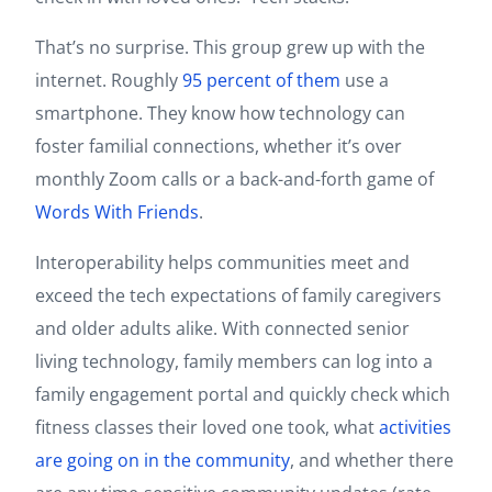
That’s no surprise. This group grew up with the
internet. Roughly
95 percent of them
use a
smartphone. They know how technology can
foster familial connections, whether it’s over
monthly Zoom calls or a back-and-forth game of
Words With Friends
.
Interoperability helps communities meet and
exceed the tech expectations of family caregivers
and older adults alike. With connected senior
living technology, family members can log into a
family engagement portal and quickly check which
fitness classes their loved one took, what
activities
are going on in the community
, and whether there