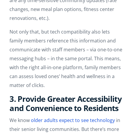
are any time-sensitive community updates (rate
changes, new meal plan options, fitness center
renovations, etc.).
Not only that, but tech compatibility also lets
family members reference this information and
communicate with staff members – via one-to-one
messaging hubs – in the same portal. This means,
with the right all-in-one platform, family members
can assess loved ones’ health and wellness in a
matter of clicks.
3. Provide Greater Accessibility
and Convenience to Residents
We know
older adults expect to see technology
in
their senior living communities. But there’s more