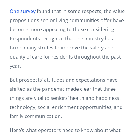
One survey
found that in some respects, the value
propositions senior living communities offer have
become more appealing to those considering it.
Respondents recognize that the industry has
taken many strides to improve the safety and
quality of care for residents throughout the past
year.
But prospects’ attitudes and expectations have
shifted as the pandemic made clear that three
things are vital to seniors’ health and happiness:
technology, social enrichment opportunities, and
family communication.
Here’s what operators need to know about what