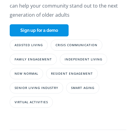
can help your community stand out to the next
generation of older adults
Sign up for a demo
ASSISTED LIVING
CRISIS COMMUNICATION
FAMILY ENGAGEMENT
INDEPENDENT LIVING
NEW NORMAL
RESIDENT ENGAGEMENT
SENIOR LIVING INDUSTRY
SMART AGING
VIRTUAL ACTIVITIES