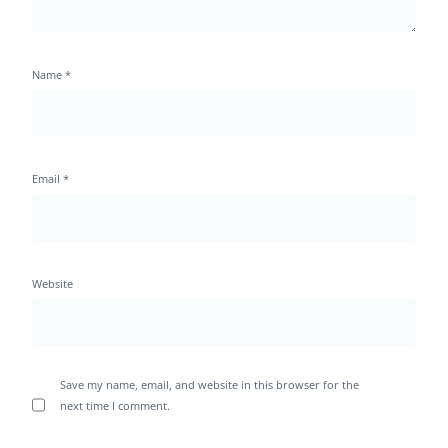
Name
*
Email
*
Website
Save my name, email, and website in this browser for the
next time I comment.