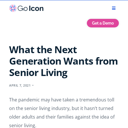
Get a Demo
What the Next
Generation Wants from
Senior Living
APRIL 7, 2021
The pandemic may have taken a tremendous toll
on the senior living industry, but it hasn’t turned
older adults and their families against the idea of
senior living.