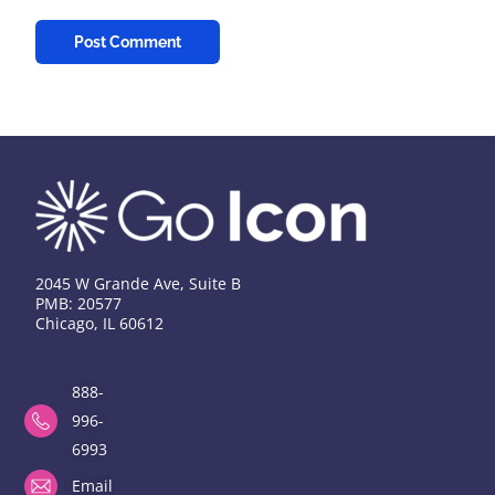
2045 W Grande Ave, Suite B
PMB: 20577
Chicago, IL 60612
888-
996-
6993
Email