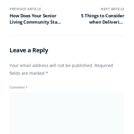
PREVIOUS ARTICLE
NEXT ARTICLE
How Does Your Senior
5 Things to Consider
Living Community Stack
when Delivering
Up Against Industry
Content to Senior Living
Benchmarks?
Residents’ Rooms
Leave a Reply
Your email address will not be published.
Required
fields are marked
*
Comment
*