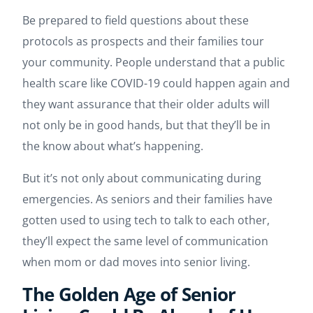
Be prepared to field questions about these
protocols as prospects and their families tour
your community. People understand that a public
health scare like COVID-19 could happen again and
they want assurance that their older adults will
not only be in good hands, but that they’ll be in
the know about what’s happening.
But it’s not only about communicating during
emergencies. As seniors and their families have
gotten used to using tech to talk to each other,
they’ll expect the same level of communication
when mom or dad moves into senior living.
The Golden Age of Senior