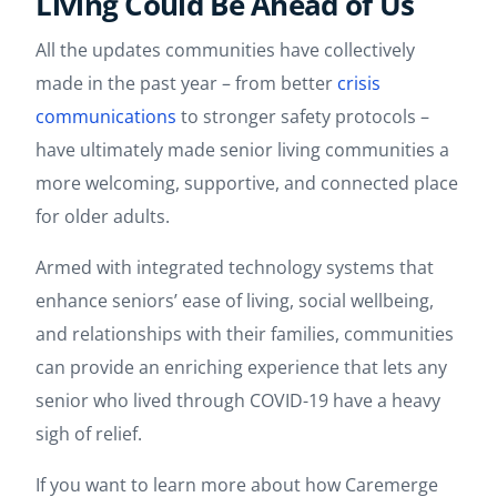
Living Could Be Ahead of Us
All the updates communities have collectively
made in the past year – from better
crisis
communications
to stronger safety protocols –
have ultimately made senior living communities a
more welcoming, supportive, and connected place
for older adults.
Armed with integrated technology systems that
enhance seniors’ ease of living, social wellbeing,
and relationships with their families, communities
can provide an enriching experience that lets any
senior who lived through COVID-19 have a heavy
sigh of relief.
If you want to learn more about how Caremerge