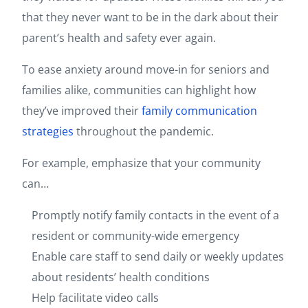
that they never want to be in the dark about their
parent’s health and safety ever again.
To ease anxiety around move-in for seniors and
families alike, communities can highlight how
they’ve improved their
family communication
strategies
throughout the pandemic.
For example, emphasize that your community
can…
Promptly notify family contacts in the event of a
resident or community-wide emergency
Enable care staff to send daily or weekly updates
about residents’ health conditions
Help facilitate video calls