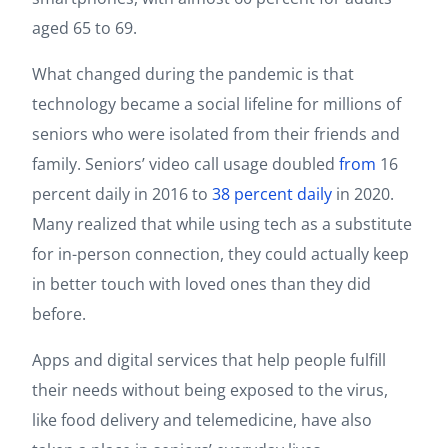
aged 65 to 69.
What changed during the pandemic is that
technology became a social lifeline for millions of
seniors who were isolated from their friends and
family. Seniors’ video call usage doubled
from
16
percent daily in 2016 to
38 percent daily
in 2020.
Many realized that while using tech as a substitute
for in-person connection, they could actually keep
in better touch with loved ones than they did
before.
Apps and digital services that help people fulfill
their needs without being exposed to the virus,
like food delivery and telemedicine, have also