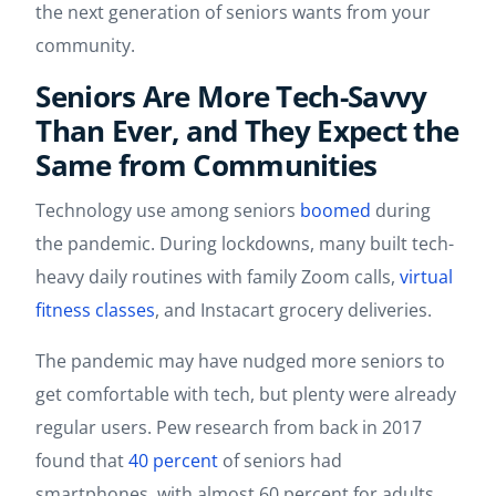
the next generation of seniors wants from your
community.
Seniors Are More Tech-Savvy
Than Ever, and They Expect the
Same from Communities
Technology use among seniors
boomed
during
the pandemic. During lockdowns, many built tech-
heavy daily routines with family Zoom calls,
virtual
fitness classes
, and Instacart grocery deliveries.
The pandemic may have nudged more seniors to
get comfortable with tech, but plenty were already
regular users. Pew research from back in 2017
found that
40 percent
of seniors had
smartphones, with almost 60 percent for adults