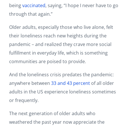
being
vaccinated
, saying, “I hope I never have to go
through that again.”
Older adults, especially those who live alone, felt
their loneliness reach new heights during the
pandemic – and realized they crave more social
fulfillment in everyday life, which is something
communities are poised to provide.
And the loneliness crisis predates the pandemic:
anywhere between
33 and 43 percent
of all older
adults in the US experience loneliness sometimes
or frequently.
The next generation of older adults who
weathered the past year now appreciate the