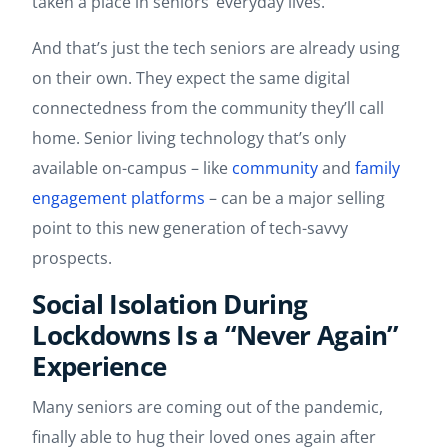
taken a place in seniors’ everyday lives.
And that’s just the tech seniors are already using
on their own. They expect the same digital
connectedness from the community they’ll call
home. Senior living technology that’s only
available on-campus – like
community
and
family
engagement platforms
– can be a major selling
point to this new generation of tech-savvy
prospects.
Social Isolation During
Lockdowns Is a “Never Again”
Experience
Many seniors are coming out of the pandemic,
finally able to hug their loved ones again after