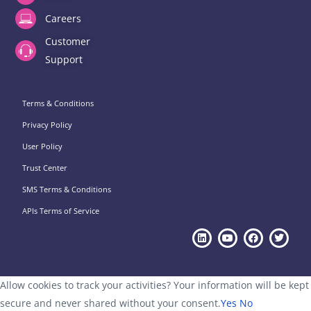
Careers
Customer
Support
Terms & Conditions
Privacy Policy
User Policy
Trust Center
SMS Terms & Conditions
APIs Terms of Service
Allow cookies to track your activities? Your information will be kept
secure and never shared without your consent.
Yes
No