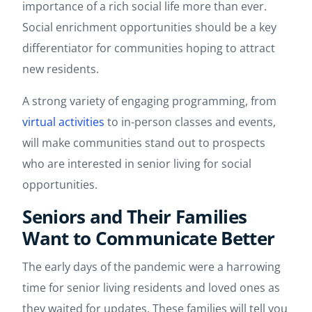
importance of a rich social life more than ever.
Social enrichment opportunities should be a key
differentiator for communities hoping to attract
new residents.
A strong variety of engaging programming, from
virtual activities
to in-person classes and events,
will make communities stand out to prospects
who are interested in senior living for social
opportunities.
Seniors and Their Families
Want to Communicate Better
The early days of the pandemic were a harrowing
time for senior living residents and loved ones as
they waited for updates. These families will tell you