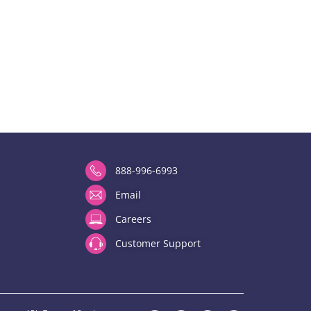
888-996-6993
Email
Careers
Customer Support