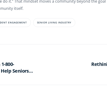
do it.” That mindset moves a community beyond the goal of f
munity itself.
IDENT ENGAGEMENT
SENIOR LIVING INDUSTRY
 1-800-
Rethin
 Help Seniors
ase