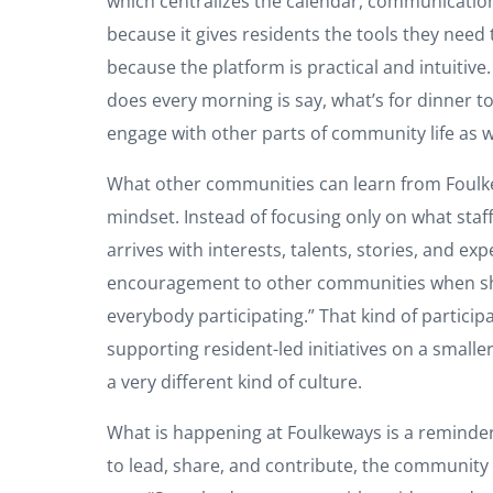
which centralizes the calendar, communication,
because it gives residents the tools they need 
because the platform is practical and intuitive
does every morning is say, what’s for dinner ton
engage with other parts of community life as w
What other communities can learn from Foulkeway
mindset. Instead of focusing only on what staf
arrives with interests, talents, stories, and 
encouragement to other communities when she s
everybody participating.” That kind of particip
supporting resident-led initiatives on a smal
a very different kind of culture.
What is happening at Foulkeways is a reminder
to lead, share, and contribute, the community