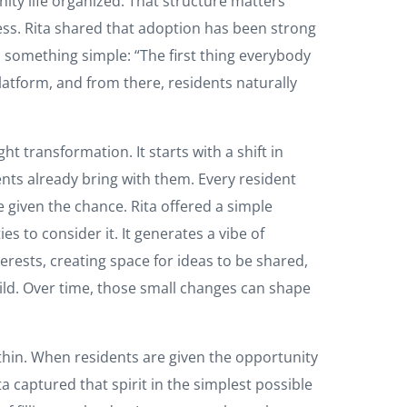
ity life organized. That structure matters
ccess. Rita shared that adoption has been strong
s something simple: “The first thing everybody
platform, and from there, residents naturally
 transformation. It starts with a shift in
ents already bring with them. Every resident
e given the chance. Rita offered a simple
to consider it. It generates a vibe of
erests, creating space for ideas to be shared,
ild. Over time, those small changes can shape
thin. When residents are given the opportunity
captured that spirit in the simplest possible