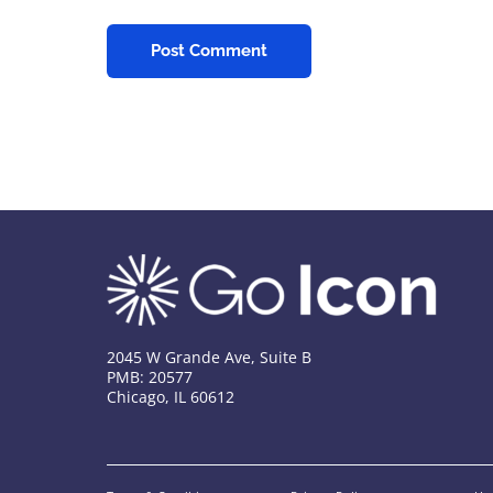
2045 W Grande Ave, Suite B
PMB: 20577
Chicago, IL 60612