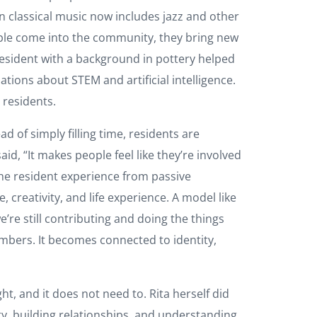
 classical music now includes jazz and other
ople come into the community, they bring new
sident with a background in pottery helped
tions about STEM and artificial intelligence.
e residents.
d of simply filling time, residents are
id, “It makes people feel like they’re involved
 the resident experience from passive
 creativity, and life experience. A model like
e’re still contributing and doing the things
bers. It becomes connected to identity,
, and it does not need to. Rita herself did
y, building relationships, and understanding