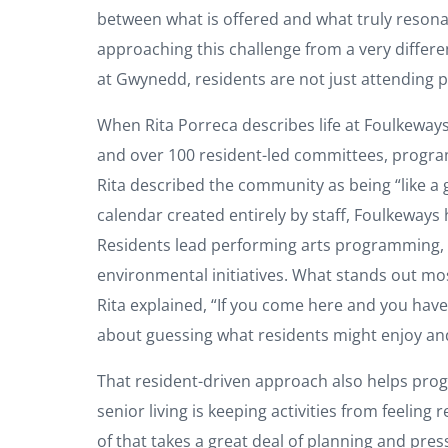
between what is offered and what truly resona
approaching this challenge from a very differe
at Gwynedd, residents are not just attending 
When Rita Porreca describes life at Foulkeways
and over 100 resident-led committees, program
Rita described the community as being “like a g
calendar created entirely by staff, Foulkeways
Residents lead performing arts programming, o
environmental initiatives. What stands out most
Rita explained, “If you come here and you hav
about guessing what residents might enjoy and
That resident-driven approach also helps progr
senior living is keeping activities from feelin
of that takes a great deal of planning and pre