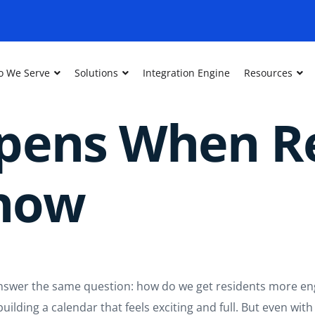
 We Serve
Solutions
Integration Engine
Resources
pens When Re
Show
 answer the same question: how do we get residents more en
lding a calendar that feels exciting and full. But even with a