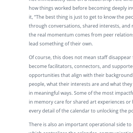
how things worked before becoming deeply invo
it, “The best thing is just to get to know the 
through conversations, shared interests, and n
the real momentum comes from peer relationsh
lead something of their own.
Of course, this does not mean staff disappear 
become facilitators, connectors, and supporte
opportunities that align with their background
people, what their interests are and what they
in meaningful ways. Some of the most impactfu
in memory care for shared art experiences or 
every detail of the calendar to unlocking the p
There is also an important operational side to