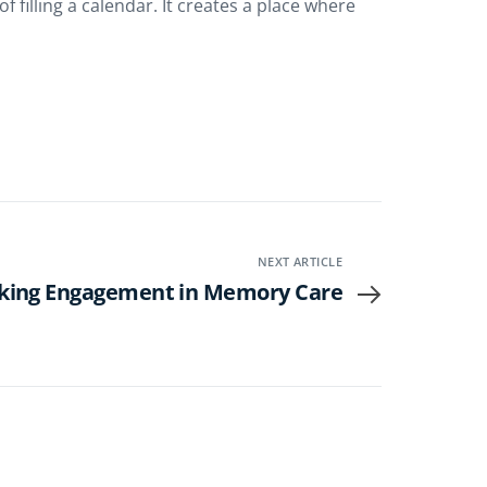
illing a calendar. It creates a place where
NEXT ARTICLE
king Engagement in Memory Care