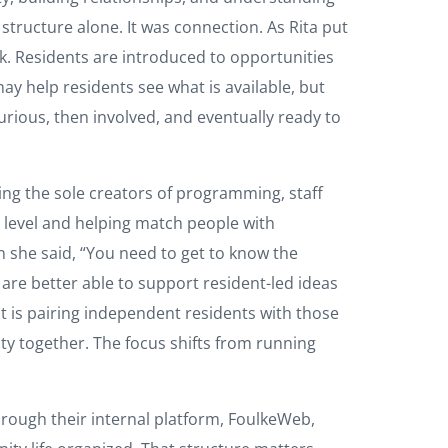
ructure alone. It was connection. As Rita put
ork. Residents are introduced to opportunities
ay help residents see what is available, but
ious, then involved, and eventually ready to
eing the sole creators of programming, staff
 level and helping match people with
n she said, “You need to get to know the
are better able to support resident-led ideas
t is pairing independent residents with those
ty together. The focus shifts from running
hrough their internal platform, FoulkeWeb,