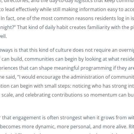
 directories, and the day-to-day logistics that keep commun
to lead effectively while still making information easy to a
. In fact, one of the most common reasons residents log in i
ight?” That kind of daily habit creates familiarity with the 
ell.
s is that this kind of culture does not require an overnight
f can build, communities can begin by looking at what resid
experiences that can shape meaningful programming if they ar
aid, “I would encourage the administration of communities 
ation can begin with small steps: noticing who has strong int
ler scale, and celebrating contributions so momentum can bu
 that engagement is often strongest when it grows from wi
 becomes more dynamic, more personal, and more alive. Rita 