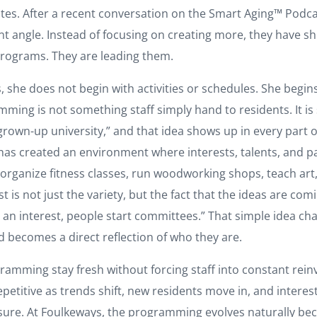
tes. After a recent conversation on the Smart Aging™ Podca
nt angle. Instead of focusing on creating more, they have sh
programs. They are leading them.
, she does not begin with activities or schedules. She begin
ming is not something staff simply hand to residents. It is
rown-up university,” and that idea shows up in every part of 
 has created an environment where interests, talents, and p
rganize fitness classes, run woodworking shops, teach art,
 is not just the variety, but the fact that the ideas are com
e an interest, people start committees.” That simple idea 
 becomes a direct reflection of who they are.
amming stay fresh without forcing staff into constant reinv
g repetitive as trends shift, new residents move in, and inte
ssure. At Foulkeways, the programming evolves naturally be