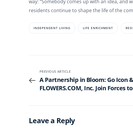
way: “Somebody comes up with an idea, and we 
residents continue to shape the life of the com
INDEPENDENT LIVING
LIFE ENRICHMENT
RES
PREVIOUS ARTICLE
A Partnership in Bloom: Go Icon &
FLOWERS.COM, Inc. Join Forces to
Celebrate Life’s Moments with E
Leave a Reply