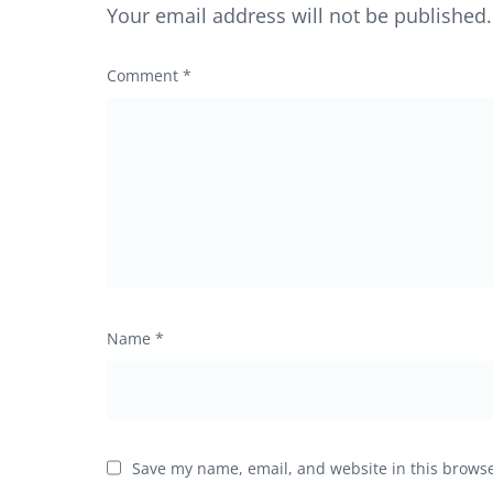
Your email address will not be published.
Comment
*
Name
*
Save my name, email, and website in this browse