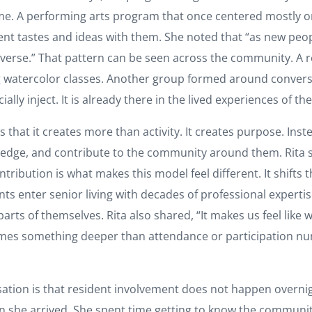
me. A performing arts program that once centered mostly on
ent tastes and ideas with them. She noted that “as new pe
rse.” That pattern can be seen across the community. A re
ing watercolor classes. Another group formed around conversa
ially inject. It is already there in the lived experiences of th
hat it creates more than activity. It creates purpose. Instea
wledge, and contribute to the community around them. Rita sa
ntribution is what makes this model feel different. It shifts
ts enter senior living with decades of professional expertise,
rts of themselves. Rita also shared, “It makes us feel like w
mes something deeper than attendance or participation num
tion is that resident involvement does not happen overnight
n she arrived. She spent time getting to know the communit