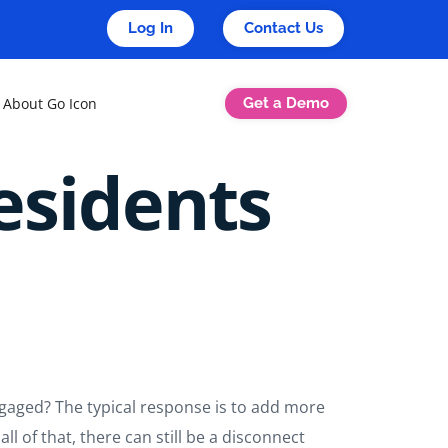
Log In
Contact Us
Get a Demo
About Go Icon
sidents
gaged? The typical response is to add more
ll of that, there can still be a disconnect