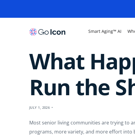
Smart Aging™ AI
Who
What Hap
Run the 
JULY 1, 2026
Most senior living communities are trying to
programs, more variety, and more effort into bui