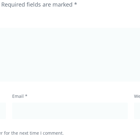
Required fields are marked
*
Email
*
We
r for the next time I comment.