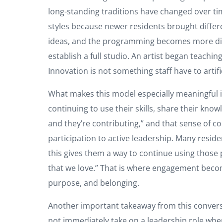
long-standing traditions have changed over ti
styles because newer residents brought differ
ideas, and the programming becomes more dive
establish a full studio. An artist began teach
Innovation is not something staff have to artific
What makes this model especially meaningful is t
continuing to use their skills, share their kno
and they’re contributing,” and that sense of co
participation to active leadership. Many residen
this gives them a way to continue using those pa
that we love.” That is where engagement beco
purpose, and belonging.
Another important takeaway from this conversa
not immediately take on a leadership role whe