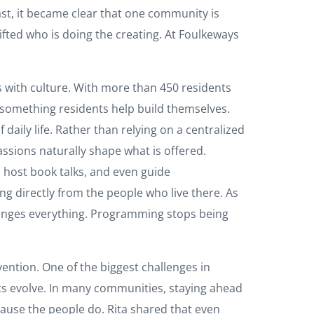
st, it became clear that one community is
ifted who is doing the creating. At Foulkeways
s with culture. With more than 450 residents
 something residents help build themselves.
daily life. Rather than relying on a centralized
assions naturally shape what is offered.
 host book talks, and even guide
ing directly from the people who live there. As
changes everything. Programming stops being
ention. One of the biggest challenges in
rests evolve. In many communities, staying ahead
cause the people do. Rita shared that even