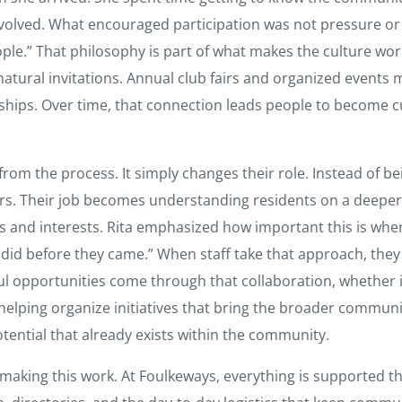
lved. What encouraged participation was not pressure or st
people.” That philosophy is part of what makes the culture w
atural invitations. Annual club fairs and organized events m
ips. Over time, that connection leads people to become cur
from the process. It simply changes their role. Instead of b
rs. Their job becomes understanding residents on a deeper
s and interests. Rita emphasized how important this is whe
 did before they came.” When staff take that approach, they 
l opportunities come through that collaboration, whether i
helping organize initiatives that bring the broader communi
otential that already exists within the community.
 making this work. At Foulkeways, everything is supported t