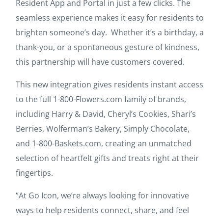
Resident App and Portal in just a few clicks. The
seamless experience makes it easy for residents to
brighten someone’s day. Whether it’s a birthday, a
thank-you, or a spontaneous gesture of kindness,
this partnership will have customers covered.
This new integration gives residents instant access
to the full 1-800-Flowers.com family of brands,
including Harry & David, Cheryl’s Cookies, Shari’s
Berries, Wolferman’s Bakery, Simply Chocolate,
and 1-800-Baskets.com, creating an unmatched
selection of heartfelt gifts and treats right at their
fingertips.
“At Go Icon, we’re always looking for innovative
ways to help residents connect, share, and feel