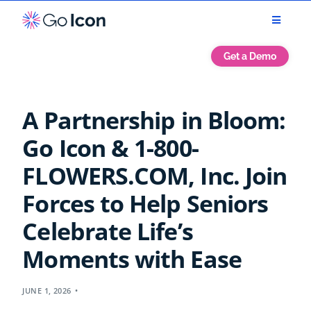
Get a Demo
A Partnership in Bloom:
Go Icon & 1-800-
FLOWERS.COM, Inc. Join
Forces to Help Seniors
Celebrate Life’s
Moments with Ease
JUNE 1, 2026