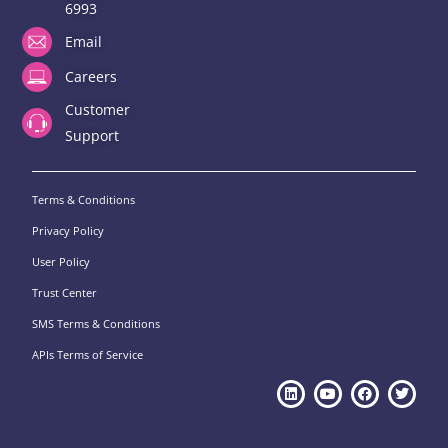
6993
Email
Careers
Customer
Support
Terms & Conditions
Privacy Policy
User Policy
Trust Center
SMS Terms & Conditions
APIs Terms of Service