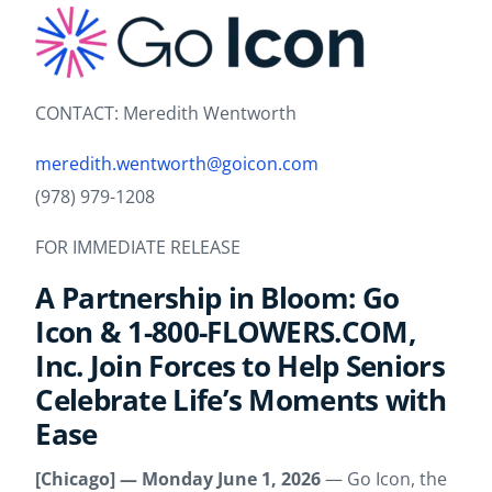
CONTACT: Meredith Wentworth
meredith.wentworth@goicon.com
(978) 979-1208
FOR IMMEDIATE RELEASE
A Partnership in Bloom: Go
Icon & 1-800-FLOWERS.COM,
Inc. Join Forces to Help Seniors
Celebrate Life’s Moments with
Ease
[Chicago] — Monday June 1, 2026
— Go Icon, the