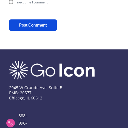
next time I comment.
2045 W Grande Ave, Suite B
PMB: 20577
Chicago, IL 60612
888-
996-