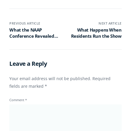
PREVIOUS ARTICLE
NEXT ARTICLE
What the NAAP
What Happens When
Conference Revealed
Residents Run the Show
About the Future of
Activity Professionals
Leave a Reply
Your email address will not be published.
Required
fields are marked
*
Comment
*