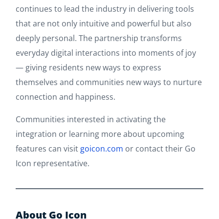
continues to lead the industry in delivering tools
that are not only intuitive and powerful but also
deeply personal. The partnership transforms
everyday digital interactions into moments of joy
— giving residents new ways to express
themselves and communities new ways to nurture
connection and happiness.
Communities interested in activating the
integration or learning more about upcoming
features can visit
goicon.com
or contact their Go
Icon representative.
About Go Icon