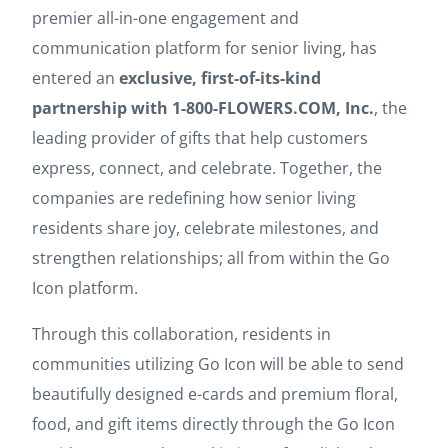
premier all-in-one engagement and
communication platform for senior living, has
entered an
exclusive, first-of-its-kind
partnership with 1-800-FLOWERS.COM, Inc.
, the
leading provider of gifts that help customers
express, connect, and celebrate. Together, the
companies are redefining how senior living
residents share joy, celebrate milestones, and
strengthen relationships; all from within the Go
Icon platform.
Through this collaboration, residents in
communities utilizing Go Icon will be able to send
beautifully designed e-cards and premium floral,
food, and gift items directly through the Go Icon