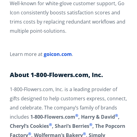
Well-known for white-glove customer support, Go
Icon consistently boosts satisfaction scores and
trims costs by replacing redundant workflows and
multiple point-solutions.
Learn more at
goicon.com
.
About 1-800-Flowers.com, Inc.
1-800-Flowers.com, Inc. is a leading provider of
gifts designed to help customers express, connect,
and celebrate. The company’s family of brands
®
®
includes
1-800-Flowers.com
, Harry & David
,
®
®
Cheryl’s Cookies
, Shari’s Berries
, The Popcorn
®
®
Factory
, Wolferman’s Bakery
, Simply