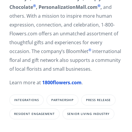
®
®
Chocolate
, PersonalizationMall.com
,
and
others. With a mission to inspire more human
expression, connection, and celebration, 1-800-
Flowers.com offers an unmatched assortment of
thoughtful gifts and experiences for every
®
occasion. The company’s BloomNet
international
floral and gift network also supports a community
of local florists and small businesses.
Learn more at
1800flowers.com
.
INTEGRATIONS
PARTNERSHIP
PRESS RELEASE
RESIDENT ENGAGEMENT
SENIOR LIVING INDUSTRY