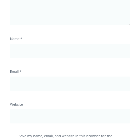
Name
*
Email
*
Website
Save my name, email, and website in this browser for the