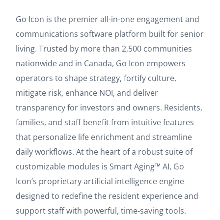
Go Icon is the premier all-in-one engagement and
communications software platform built for senior
living. Trusted by more than 2,500 communities
nationwide and in Canada, Go Icon empowers
operators to shape strategy, fortify culture,
mitigate risk, enhance NOI, and deliver
transparency for investors and owners. Residents,
families, and staff benefit from intuitive features
that personalize life enrichment and streamline
daily workflows. At the heart of a robust suite of
customizable modules is Smart Aging™ AI, Go
Icon’s proprietary artificial intelligence engine
designed to redefine the resident experience and
support staff with powerful, time-saving tools.