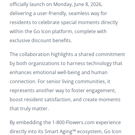
officially launch on Monday, June 8, 2026,
delivering a user-friendly, seamless way for
residents to celebrate special moments directly
within the Go Icon platform, complete with
exclusive discount benefits.
The collaboration highlights a shared commitment
by both organizations to harness technology that
enhances emotional well-being and human
connection. For senior living communities, it
represents another way to foster engagement,
boost resident satisfaction, and create moments
that truly matter.
By embedding the 1-800-Flowers.com experience
directly into its Smart Aging™ ecosystem, Go Icon