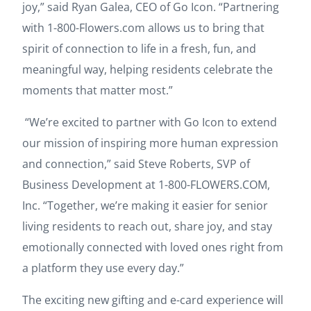
joy,” said Ryan Galea, CEO of Go Icon. “Partnering
with 1-800-Flowers.com allows us to bring that
spirit of connection to life in a fresh, fun, and
meaningful way, helping residents celebrate the
moments that matter most.”
“We’re excited to partner with Go Icon to extend
our mission of inspiring more human expression
and connection,” said Steve Roberts, SVP of
Business Development at 1-800-FLOWERS.COM,
Inc. “Together, we’re making it easier for senior
living residents to reach out, share joy, and stay
emotionally connected with loved ones right from
a platform they use every day.”
The exciting new gifting and e-card experience will