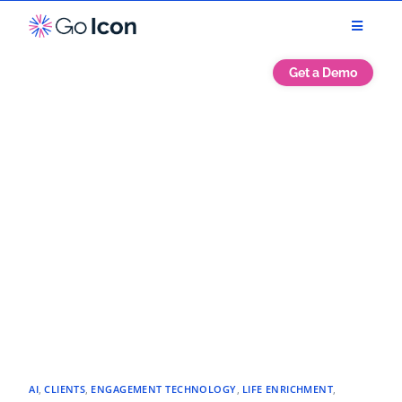
Get a Demo
AI
,
CLIENTS
,
ENGAGEMENT TECHNOLOGY
,
LIFE ENRICHMENT
,