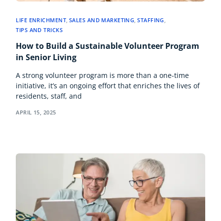
LIFE ENRICHMENT
,
SALES AND MARKETING
,
STAFFING
,
TIPS AND TRICKS
How to Build a Sustainable Volunteer Program
in Senior Living
A strong volunteer program is more than a one-time
initiative, it’s an ongoing effort that enriches the lives of
residents, staff, and
APRIL 15, 2025