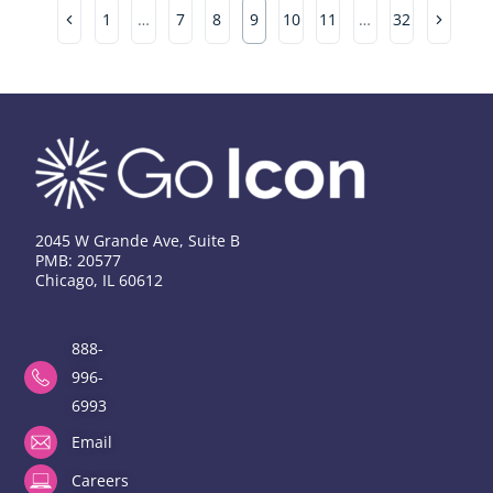
1
…
7
8
9
10
11
…
32
2045 W Grande Ave, Suite B
PMB: 20577
Chicago, IL 60612
888-
996-
6993
Email
Careers