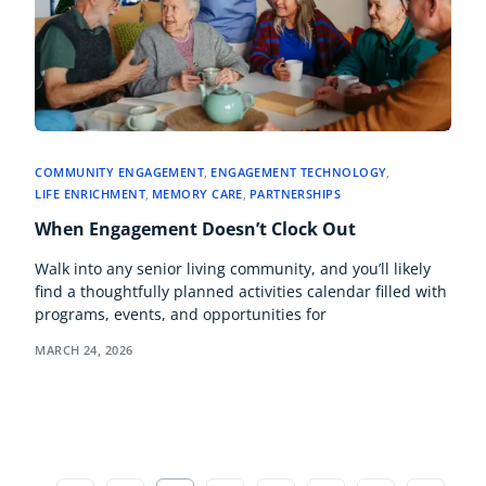
COMMUNITY ENGAGEMENT
,
ENGAGEMENT TECHNOLOGY
,
LIFE ENRICHMENT
,
MEMORY CARE
,
PARTNERSHIPS
When Engagement Doesn’t Clock Out
Walk into any senior living community, and you’ll likely
find a thoughtfully planned activities calendar filled with
programs, events, and opportunities for
MARCH 24, 2026