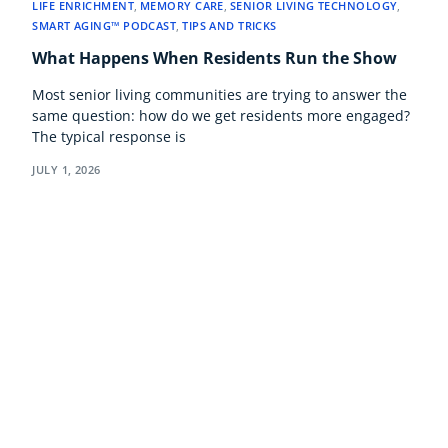
LIFE ENRICHMENT
,
MEMORY CARE
,
SENIOR LIVING TECHNOLOGY
,
SMART AGING™ PODCAST
,
TIPS AND TRICKS
What Happens When Residents Run the Show
Most senior living communities are trying to answer the
same question: how do we get residents more engaged?
The typical response is
JULY 1, 2026