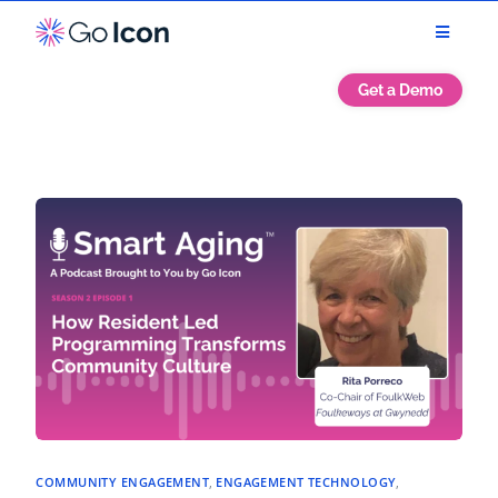
Get a Demo
COMMUNITY ENGAGEMENT
,
ENGAGEMENT TECHNOLOGY
,