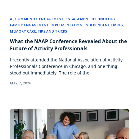
AI
,
COMMUNITY ENGAGEMENT
,
ENGAGEMENT TECHNOLOGY
,
FAMILY ENGAGEMENT
,
IMPLEMENTATION
,
INDEPENDENT LIVING
,
MEMORY CARE
,
TIPS AND TRICKS
What the NAAP Conference Revealed About the
Future of Activity Professionals
I recently attended the National Association of Activity
Professionals Conference in Chicago, and one thing
stood out immediately. The role of the
MAY 7, 2026