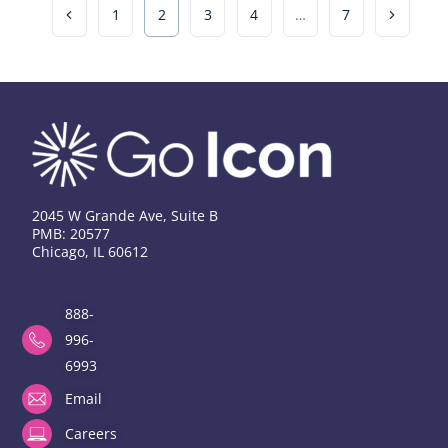
1
2
3
4
…
7
2045 W Grande Ave, Suite B
PMB: 20577
Chicago, IL 60612
888-
996-
6993
Email
Careers