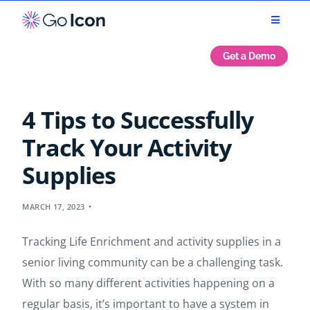
Get a Demo
4 Tips to Successfully
Track Your Activity
Supplies
MARCH 17, 2023
Tracking Life Enrichment and activity supplies in a
senior living community can be a challenging task.
With so many different activities happening on a
regular basis, it’s important to have a system in