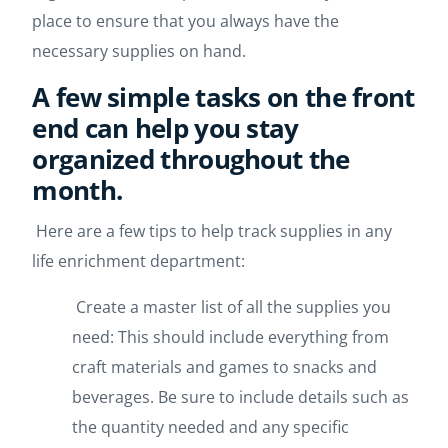
place to ensure that you always have the
necessary supplies on hand.
A few simple tasks on the front
end can help you stay
organized throughout the
month.
Here are a few tips to help track supplies in any
life enrichment department:
Create a master list of all the supplies you
need: This should include everything from
craft materials and games to snacks and
beverages. Be sure to include details such as
the quantity needed and any specific