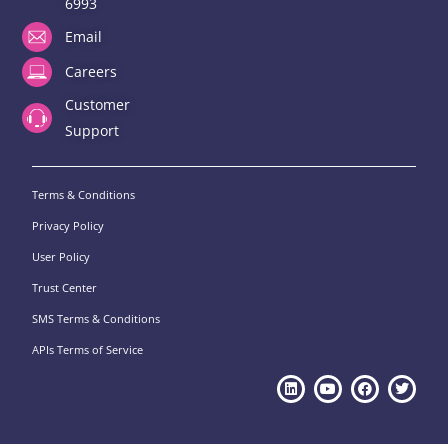
6993
Email
Careers
Customer
Support
Terms & Conditions
Privacy Policy
User Policy
Trust Center
SMS Terms & Conditions
APIs Terms of Service