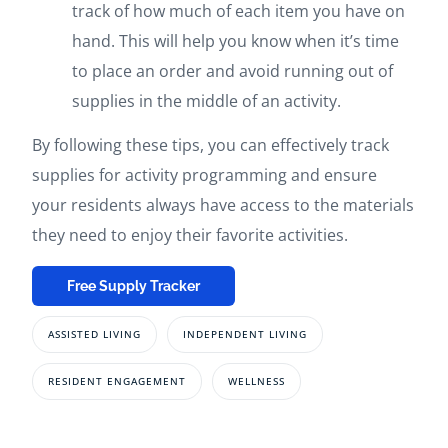
track of how much of each item you have on
hand. This will help you know when it’s time
to place an order and avoid running out of
supplies in the middle of an activity.
By following these tips, you can effectively track
supplies for activity programming and ensure
your residents always have access to the materials
they need to enjoy their favorite activities.
Free Supply Tracker
ASSISTED LIVING
INDEPENDENT LIVING
RESIDENT ENGAGEMENT
WELLNESS