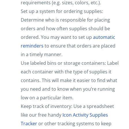
requirements (e.g. sizes, colors, etc.).
Set up a system for ordering supplies:
Determine who is responsible for placing
orders and how often supplies should be
ordered. You may want to set up
automatic
reminders
to ensure that orders are placed
in a timely manner.
Use labeled bins or storage containers: Label
each container with the type of supplies it
contains. This will make it easier to find what
you need and to know when you’re running
low on a particular item.
Keep track of inventory: Use a spreadsheet
like our free handy
Icon Activity Supplies
Tracker
or other tracking systems to keep