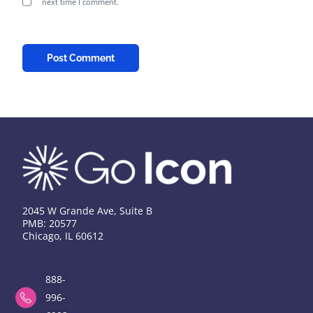
next time I comment.
2045 W Grande Ave, Suite B
PMB: 20577
Chicago, IL 60612
888-
996-