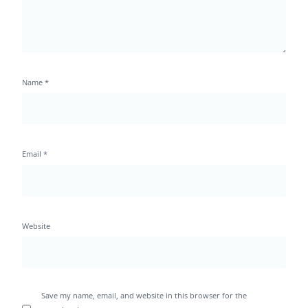
Name
*
Email
*
Website
Save my name, email, and website in this browser for the