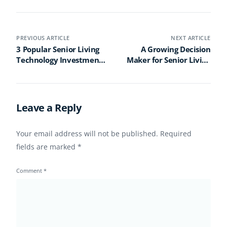
PREVIOUS ARTICLE
NEXT ARTICLE
3 Popular Senior Living
A Growing Decision
Technology Investments
Maker for Senior Living
for 2023 (and One to
Today? The Sandwich
Avoid)
Generation Caregiver
Leave a Reply
Your email address will not be published.
Required
fields are marked
*
Comment
*