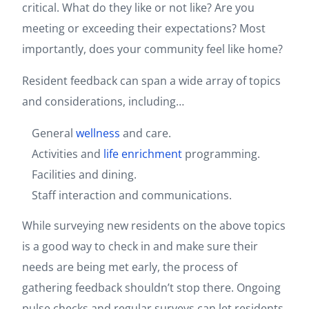
critical. What do they like or not like? Are you
meeting or exceeding their expectations? Most
importantly, does your community feel like home?
Resident feedback can span a wide array of topics
and considerations, including…
General
wellness
and care.
Activities and
life enrichment
programming.
Facilities and dining.
Staff interaction and communications.
While surveying new residents on the above topics
is a good way to check in and make sure their
needs are being met early, the process of
gathering feedback shouldn’t stop there. Ongoing
pulse checks and regular surveys can let residents