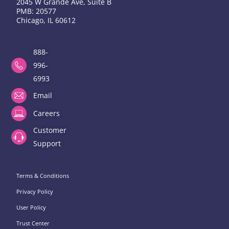
2045 W Grande Ave, Suite B
PMB: 20577
Chicago, IL 60612
888-
996-
6993
Email
Careers
Customer
Support
Terms & Conditions
Privacy Policy
User Policy
Trust Center