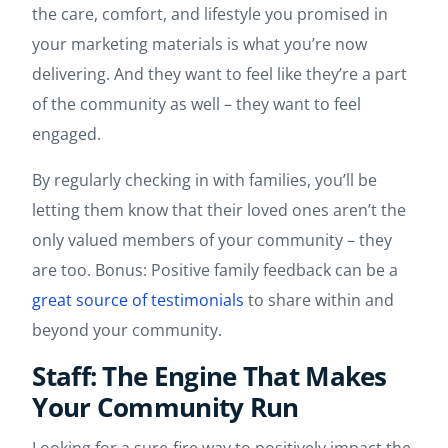
the care, comfort, and lifestyle you promised in
your marketing materials is what you’re now
delivering. And they want to feel like they’re a part
of the community as well – they want to feel
engaged.
By regularly checking in with families, you’ll be
letting them know that their loved ones aren’t the
only valued members of your community – they
are too. Bonus: Positive family feedback can be a
great source of testimonials
to share within and
beyond your community.
Staff: The Engine That Makes
Your Community Run