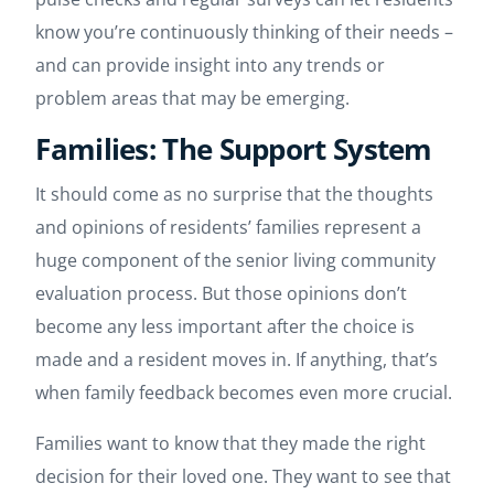
know you’re continuously thinking of their needs –
and can provide insight into any trends or
problem areas that may be emerging.
Families: The Support System
It should come as no surprise that the thoughts
and opinions of residents’ families represent a
huge component of the senior living community
evaluation process. But those opinions don’t
become any less important after the choice is
made and a resident moves in. If anything, that’s
when family feedback becomes even more crucial.
Families want to know that they made the right
decision for their loved one. They want to see that