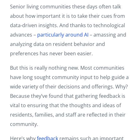
Senior living communities these days often talk
about how important it is to take their cues from
data-driven insights. And thanks to technological
advances –
particularly around AI
– amassing and
analyzing data on resident behavior and
preferences has never been easier.
But this is really nothing new. Most communities
have long sought community input to help guide a
wide variety of their decisions and offerings. Why?
Because they’ve found that gathering feedback is
vital to ensuring that the thoughts and ideas of
residents, families, and staff are reflected in their
community.
Here’s why
feedback
remains such an important