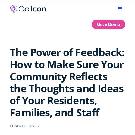
Get a Demo
The Power of Feedback:
How to Make Sure Your
Community Reflects
the Thoughts and Ideas
of Your Residents,
Families, and Staff
AUGUST 6, 2025