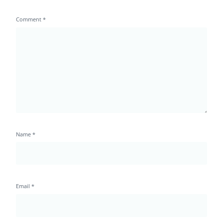
Comment
*
Name
*
Email
*