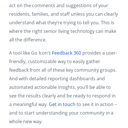
act on the comments and suggestions of your
residents, families, and staff unless you can clearly
understand what they’re trying to tell you. This is
where the right senior living technology can make
all the difference.
A tool like Go Icon’s
Feedback 360
provides a user-
friendly, customizable way to easily gather
feedback from all of these key community groups.
And with detailed reporting dashboards and
automated actionable insights, you’ll be able to
see the results clearly and be ready to respond in
a meaningful way.
Get in touch
to see it in action –
and to start understanding your community in a
whole new way.