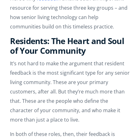
resource for serving these three key groups – and
how senior living technology can help
communities build on this timeless practice.
Residents: The Heart and Soul
of Your Community
It’s not hard to make the argument that resident
feedback is the most significant type for any senior
living community. These are your primary
customers, after all. But they’re much more than
that. These are the people who define the
character of your community, and who make it
more than just a place to live.
In both of these roles, then, their feedback is