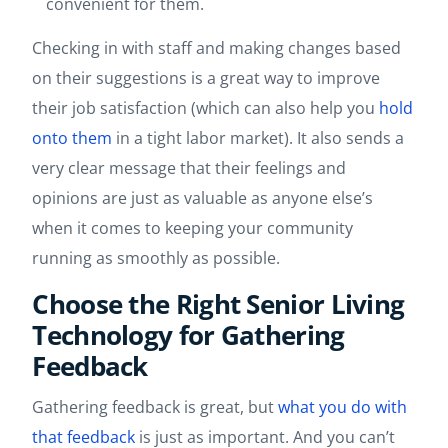
convenient for them.
Checking in with staff and making changes based
on their suggestions is a great way to improve
their job satisfaction (which can also help you
hold
onto them
in a tight labor market). It also sends a
very clear message that their feelings and
opinions are just as valuable as anyone else’s
when it comes to keeping your community
running as smoothly as possible.
Choose the Right Senior Living
Technology for Gathering
Feedback
Gathering feedback is great, but
what you do with
that feedback
is just as important. And you can’t