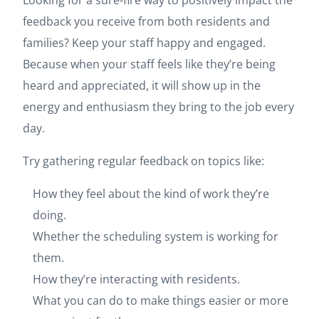
Looking for a sure-fire way to positively impact the
feedback you receive from both residents and
families? Keep your staff happy and engaged.
Because when your staff feels like they’re being
heard and appreciated, it will show up in the
energy and enthusiasm they bring to the job every
day.
Try gathering regular feedback on topics like:
How they feel about the kind of work they’re
doing.
Whether the scheduling system is working for
them.
How they’re interacting with residents.
What you can do to make things easier or more