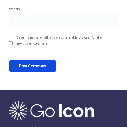
Website
Save my name, email, and website in this browser for the
next time I comment.