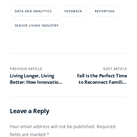
DATA AND ANALYTICS
FEEDBACK
REPORTING
SENIOR LIVING INDUSTRY
PREVIOUS ARTICLE
NEXT ARTICLE
Living Longer, Living
Fall is the Perfect Time
Better: How Innovation
to Reconnect Families
and Connection Are
with the Engagement
Reimagining Senior
App
Living
Leave a Reply
Your email address will not be published.
Required
fields are marked
*