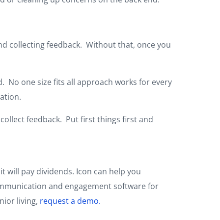
nd collecting feedback. Without that, once you
. No one size fits all approach works for every
ation.
collect feedback. Put first things first and
t will pay dividends. Icon can help you
e communication and engagement software for
nior living,
request a demo.