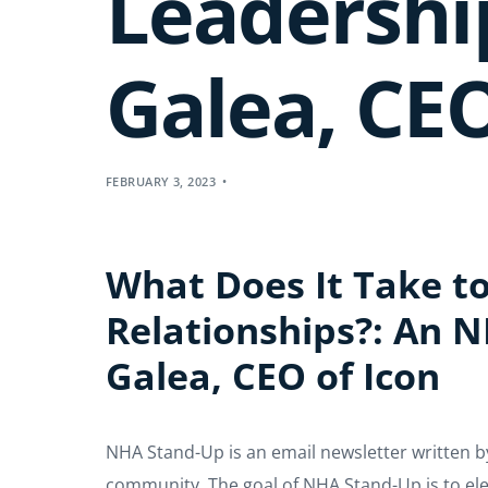
Leadershi
Galea, CEO
FEBRUARY 3, 2023
What Does It Take to
Relationships?: An 
Galea, CEO of Icon
NHA Stand-Up is an email newsletter written b
community. The goal of NHA Stand-Up is to elev