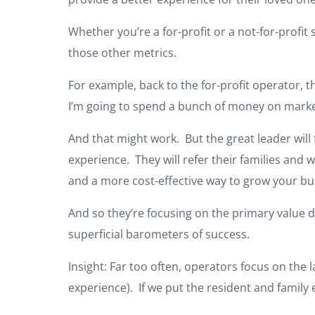
Whether you’re a for-profit or a not-for-profit 
those other metrics.
For example, back to the for-profit operator, 
I’m going to spend a bunch of money on marke
And that might work. But the great leader will
experience. They will refer their families and w
and a more cost-effective way to grow your bu
And so they’re focusing on the primary value d
superficial barometers of success.
Insight: Far too often, operators focus on the 
experience). If we put the resident and family e