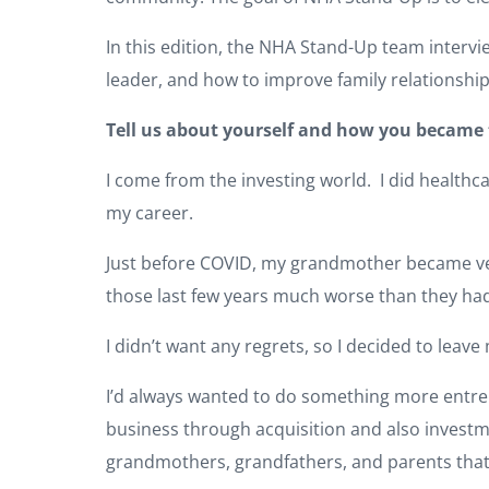
In this edition, the NHA Stand-Up team interv
leader, and how to improve family relationship
Tell us about yourself and how you became 
I come from the investing world. I did healthca
my career.
Just before COVID, my grandmother became very
those last few years much worse than they had
I didn’t want any regrets, so I decided to leave
I’d always wanted to do something more entrepr
business through acquisition and also investme
grandmothers, grandfathers, and parents that