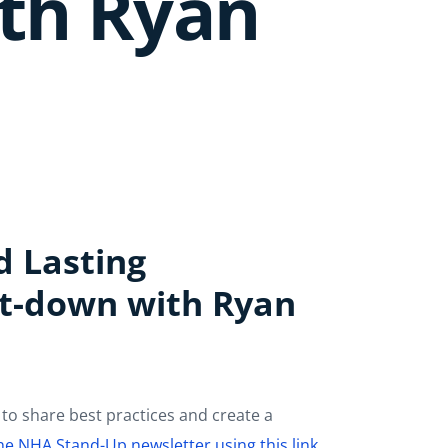
ith Ryan
d Lasting
it-down with Ryan
to share best practices and create a
the NHA Stand-Up newsletter using this link.