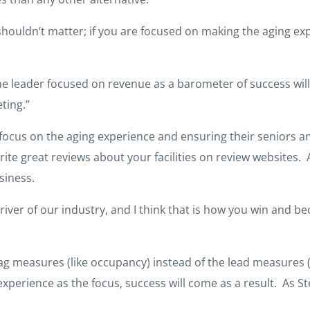
shouldn’t matter; if you are focused on making the aging expe
the leader focused on revenue as a barometer of success wil
ting.”
 focus on the aging experience and ensuring their seniors an
rite great reviews about your facilities on review websites. 
siness.
river of our industry, and I think that is how you win and b
lag measures (like occupancy) instead of the lead measures (
xperience as the focus, success will come as a result. As Ste