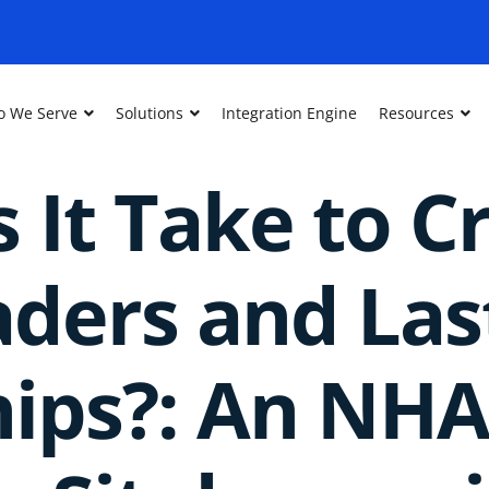
 We Serve
Solutions
Integration Engine
Resources
 It Take to C
aders and Las
hips?: An NH