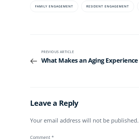
FAMILY ENGAGEMENT
RESIDENT ENGAGEMENT
PREVIOUS ARTICLE
What Makes an Aging Experience 
Leave a Reply
Your email address will not be published.
Comment
*