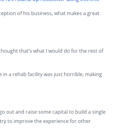
ception of his business, what makes a great
hought that’s what I would do for the rest of
n a rehab facility was just horrible, making
o out and raise some capital to build a single
try to improve the experience for other