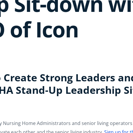
p Sit-down w
 of Icon
 Create Strong Leaders an
NHA Stand-Up Leadership S
y Nursing Home Administrators and senior living operators 
ate each other and the senior living industry.
Sign up for 