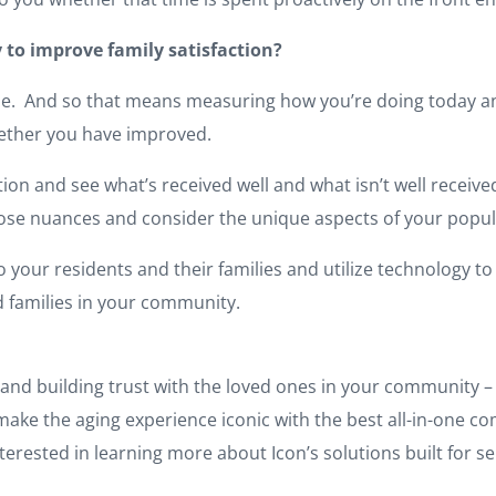
 to improve family satisfaction?
eline. And so that means measuring how you’re doing today a
whether you have improved.
on and see what’s received well and what isn’t well received
those nuances and consider the unique aspects of your popul
to your residents and their families and utilize technology to 
d families in your community.
and building trust with the loved ones in your community – i
to make the aging experience iconic with the best all-in-on
terested in learning more about Icon’s solutions built for se