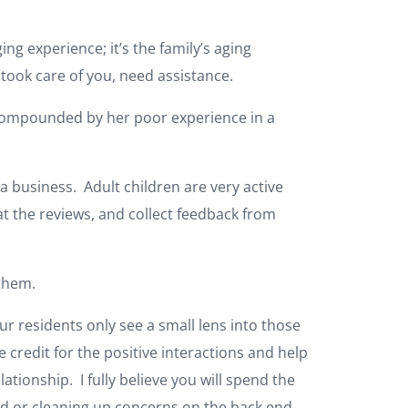
ing experience; it’s the family’s aging
 took care of you, need assistance.
 compounded by her poor experience in a
 a business. Adult children are very active
t the reviews, and collect feedback from
h them.
ur residents only see a small lens into those
redit for the positive interactions and help
ationship. I fully believe you will spend the
end or cleaning up concerns on the back end.