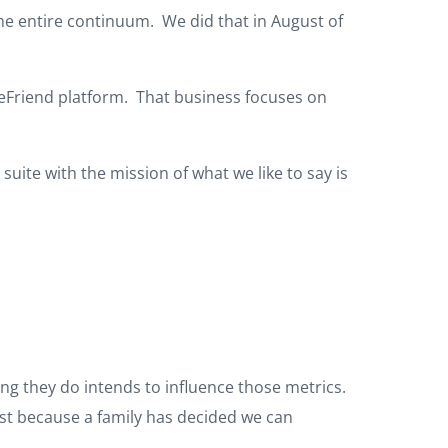
the entire continuum. We did that in August of
ceFriend platform. That business focuses on
ite with the mission of what we like to say is
ing they do intends to influence those metrics.
ist because a family has decided we can