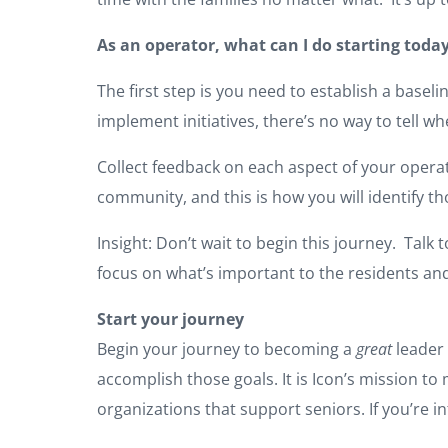
As an operator, what can I do starting today
The first step is you need to establish a bas
implement initiatives, there’s no way to tell 
Collect feedback on each aspect of your operati
community, and this is how you will identify 
Insight: Don’t wait to begin this journey. Talk 
focus on what’s important to the residents an
Start your journey
Begin your journey to becoming a
great
leader 
accomplish those goals. It is Icon’s mission 
organizations that support seniors. If you’re in