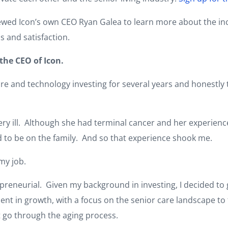
iewed Icon’s own CEO Ryan Galea to learn more about the in
s and satisfaction.
the CEO of Icon.
re and technology investing for several years and honestly t
 ill. Although she had terminal cancer and her experience i
 to be on the family. And so that experience shook me.
 my job.
eneurial. Given my background in investing, I decided to g
nt in growth, with a focus on the senior care landscape to 
 go through the aging process.