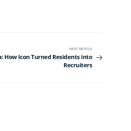
NEXT ARTICLE
: How Icon Turned Residents into
Recruiters