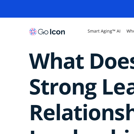
Smart Aging™ AI
Who
What Does
Strong Le
Relations