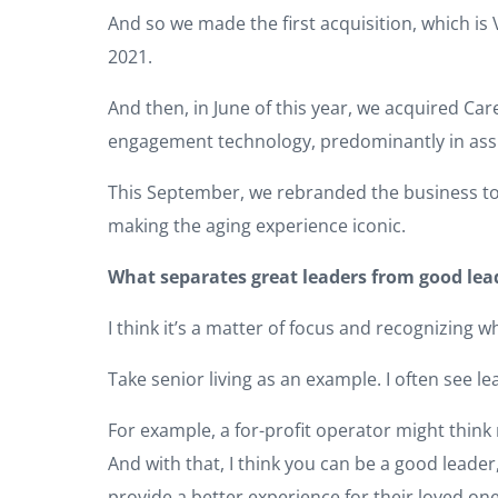
And so we made the first acquisition, which is
2021.
And then, in June of this year, we acquired C
engagement technology, predominantly in assi
This September, we rebranded the business to I
making the aging experience iconic.
What separates great leaders from good lea
I think it’s a matter of focus and recognizing w
Take senior living as an example. I often see l
For example, a for-profit operator might think
And with that, I think you can be a good leade
provide a better experience for their loved one