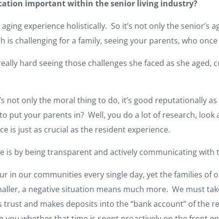
tion important within the senior living industry?
aging experience holistically. So it’s not only the senior’s ag
h is challenging for a family, seeing your parents, who once
really hard seeing those challenges she faced as she aged,
’s not only the moral thing to do, it’s good reputationally as
put your parents in? Well, you do a lot of research, look a
e is just as crucial as the resident experience.
nce is by being transparent and actively communicating wit
ur in our communities every single day, yet the families of o
aller, a negative situation means much more. We must take c
s trust and makes deposits into the “bank account” of the rel
 to you whether that time is spent proactively on the front 