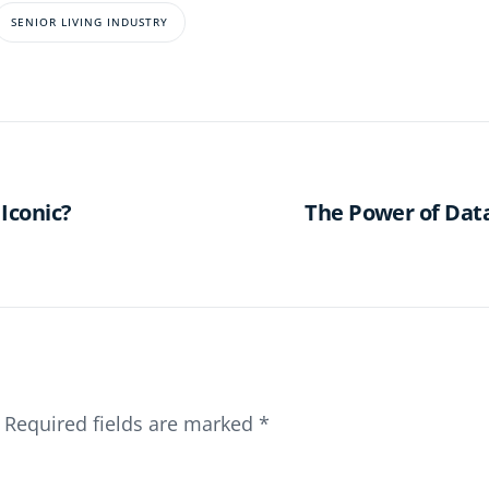
SENIOR LIVING INDUSTRY
Iconic?
The Power of Data
Required fields are marked
*