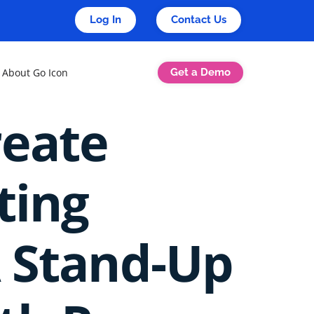
Log In
Contact Us
Get a Demo
About Go Icon
reate
ting
A Stand-Up