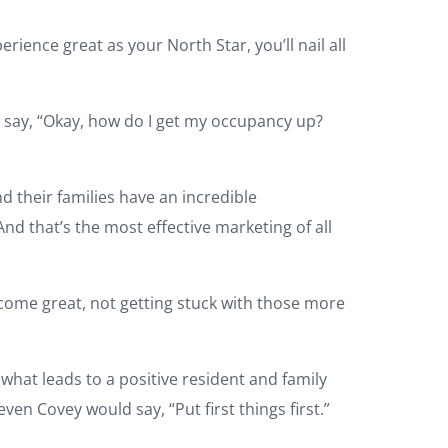
rience great as your North Star, you’ll nail all
l say, “Okay, how do I get my occupancy up?
d their families have an incredible
And that’s the most effective marketing of all
ecome great, not getting stuck with those more
what leads to a positive resident and family
ven Covey would say, “Put first things first.”