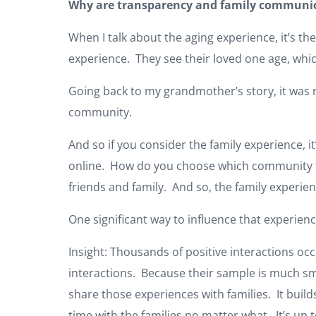
Why are transparency and family communica
When I talk about the aging experience, it’s the 
experience. They see their loved one age, whic
Going back to my grandmother’s story, it was 
community.
And so if you consider the family experience, it
online. How do you choose which community to 
friends and family. And so, the family experienc
One significant way to influence that experie
Insight: Thousands of positive interactions occ
interactions. Because their sample is much sm
share those experiences with families. It build
time with the families no matter what. It’s up