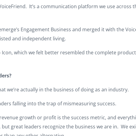
 VoiceFriend. It’s a communication platform we use across 
aremerge’s Engagement Business and merged it with the Voi
sted and independent living.
con, which we felt better resembled the complete product su
ders?
hat we’re actually in the business of doing as an industry.
eaders falling into the trap of mismeasuring success.
 revenue growth or profit is the success metric, and everyth
r, but great leaders recognize the business we are in. We ex
s than any other alternative.