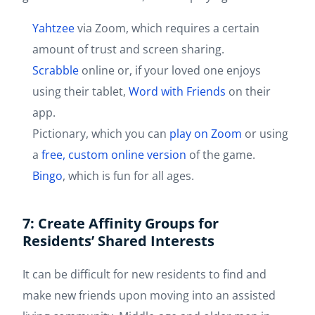
Yahtzee
via Zoom, which requires a certain
amount of trust and screen sharing.
Scrabble
online or, if your loved one enjoys
using their tablet,
Word with Friends
on their
app.
Pictionary, which you can
play on Zoom
or using
a
free, custom online version
of the game.
Bingo
, which is fun for all ages.
7: Create Affinity Groups for
Residents’ Shared Interests
It can be difficult for new residents to find and
make new friends upon moving into an assisted