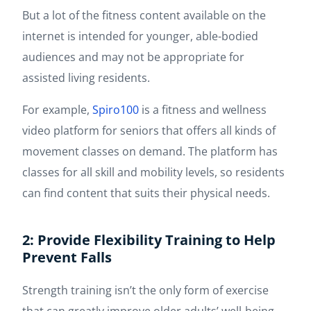
But a lot of the fitness content available on the
internet is intended for younger, able-bodied
audiences and may not be appropriate for
assisted living residents.
For example,
Spiro100
is a fitness and wellness
video platform for seniors that offers all kinds of
movement classes on demand. The platform has
classes for all skill and mobility levels, so residents
can find content that suits their physical needs.
2: Provide Flexibility Training to Help
Prevent Falls
Strength training isn’t the only form of exercise