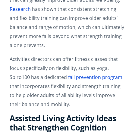
that can greatly improve older adults’ well-being.
Research
has shown that consistent stretching
and flexibility training can improve older adults’
balance and range of motion, which can ultimately
prevent more falls ​​beyond what strength training
alone prevents.
Activities directors can offer fitness classes that
focus specifically on flexibility, such as yoga.
Spiro100 has a dedicated
fall prevention program
that incorporates flexibility and strength training
to help older adults of all ability levels improve
their balance and mobility.
Assisted Living Activity Ideas
that Strengthen Cognition