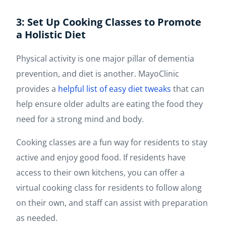
3: Set Up Cooking Classes to Promote
a Holistic Diet
Physical activity is one major pillar of dementia
prevention, and diet is another. MayoClinic
provides a
helpful list of easy diet tweaks
that can
help ensure older adults are eating the food they
need for a strong mind and body.
Cooking classes are a fun way for residents to stay
active and enjoy good food. If residents have
access to their own kitchens, you can offer a
virtual cooking class for residents to follow along
on their own, and staff can assist with preparation
as needed.