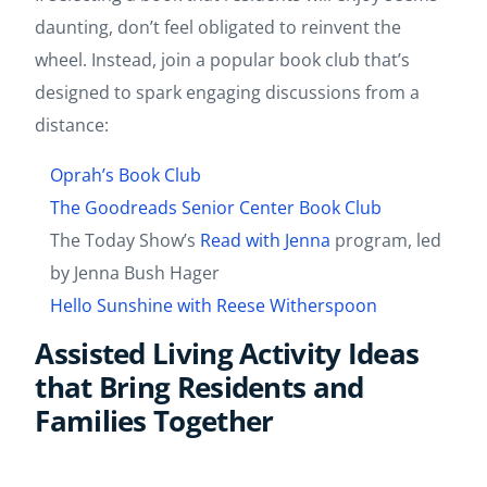
daunting, don’t feel obligated to reinvent the
wheel. Instead, join a popular book club that’s
designed to spark engaging discussions from a
distance:
Oprah’s Book Club
The Goodreads Senior Center Book Club
The Today Show’s
Read with Jenna
program, led
by Jenna Bush Hager
Hello Sunshine with Reese Witherspoon
Assisted Living Activity Ideas
that Bring Residents and
Families Together