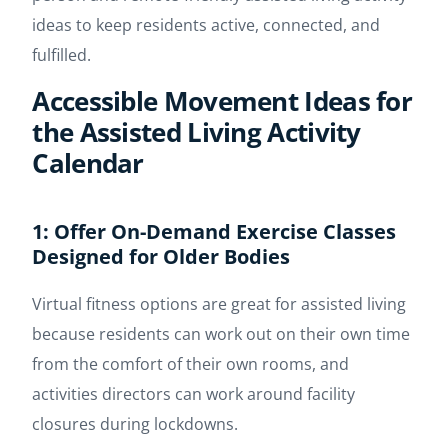
ideas to keep residents active, connected, and
fulfilled.
Accessible Movement Ideas for
the Assisted Living Activity
Calendar
1: Offer On-Demand Exercise Classes
Designed for Older Bodies
Virtual fitness options are great for assisted living
because residents can work out on their own time
from the comfort of their own rooms, and
activities directors can work around facility
closures during lockdowns.