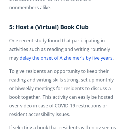
nonmembers alike.
5: Host a (Virtual) Book Club
One recent study found that participating in
activities such as reading and writing routinely
may
delay the onset of Alzheimer’s by five years
.
To give residents an opportunity to keep their
reading and writing skills strong, set up monthly
or biweekly meetings for residents to discuss a
book together. This activity can easily be hosted
over video in case of COVID-19 restrictions or
resident accessibility issues.
If selecting a book that residents will enjoy seems