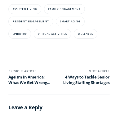
ASSISTED LIVING
FAMILY ENGAGEMENT
RESIDENT ENGAGEMENT
SMART AGING
SPIRO100
VIRTUAL ACTIVITIES
WELLNESS
PREVIOUS ARTICLE
NEXT ARTICLE
Ageism in America:
4 Ways to Tackle Senior
What We Get Wrong
Living Staffing Shortages
About Older Adults
Leave a Reply