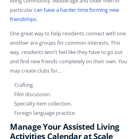
living community. Middle-age and older men in
particular
can have a harder time forming new
friendships
.
One great way to help residents connect with one
another are groups for common interests. This
way, residents won’t feel like they have to go out
and find new friends completely on their own. You
may create clubs for…
Crafting.
Film discussion.
Specialty item collection.
Foreign language practice.
Manage Your Assisted Living
Activities Calendar at Scale