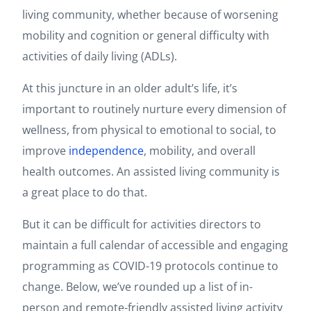
living community, whether because of worsening
mobility and cognition or general difficulty with
activities of daily living (ADLs).
At this juncture in an older adult’s life, it’s
important to routinely nurture every dimension of
wellness, from physical to emotional to social, to
improve
independence
, mobility, and overall
health outcomes. An assisted living community is
a great place to do that.
But it can be difficult for activities directors to
maintain a full calendar of accessible and engaging
programming as COVID-19 protocols continue to
change. Below, we’ve rounded up a list of in-
person and remote-friendly assisted living activity