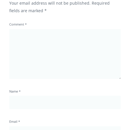
Your email address will not be published.
Required
fields are marked
*
Comment
*
Name
*
Email
*