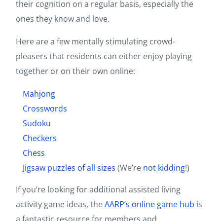
their cognition on a regular basis, especially the
ones they know and love.
Here are a few mentally stimulating crowd-
pleasers that residents can either enjoy playing
together or on their own online:
Mahjong
Crosswords
Sudoku
Checkers
Chess
Jigsaw puzzles of all sizes
(We’re
not
kidding
!)
If you’re looking for additional assisted living
activity game ideas, the
AARP’s online game hub
is
a fantastic resource for members and