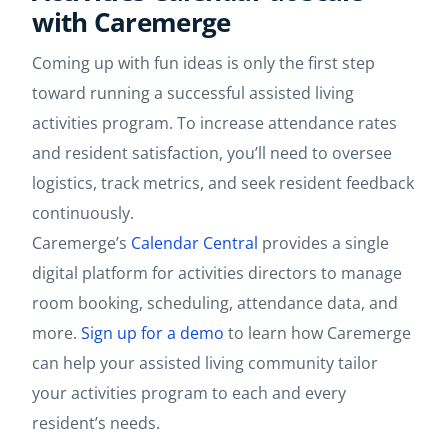
with Caremerge
Coming up with fun ideas is only the first step
toward running a successful assisted living
activities program. To increase attendance rates
and resident satisfaction, you’ll need to oversee
logistics, track metrics, and seek resident feedback
continuously.
Caremerge’s
Calendar Central
provides a single
digital platform for activities directors to manage
room booking, scheduling, attendance data, and
more.
Sign up for a demo
to learn how Caremerge
can help your assisted living community tailor
your activities program to each and every
resident’s needs.