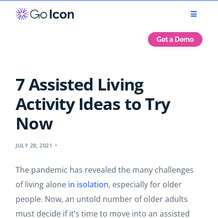
Get a Demo
7 Assisted Living
Activity Ideas to Try
Now
JULY 28, 2021
The pandemic has revealed the many challenges
of living alone
in isolation
, especially for older
people. Now, an untold number of older adults
must decide if it’s time to move into an assisted