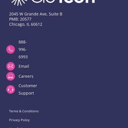
2045 W Grande Ave, Suite B
PMB: 20577
Chicago, IL 60612
888-
996-
6993
Email
Careers
Customer
Support
Terms & Conditions
Privacy Policy