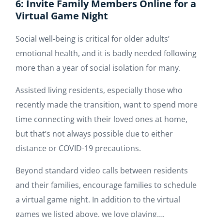
6: Invite Family Members Online for a
Virtual Game Night
Social well-being is critical for older adults’
emotional health, and it is badly needed following
more than a year of social isolation for many.
Assisted living residents, especially those who
recently made the transition, want to spend more
time connecting with their loved ones at home,
but that’s not always possible due to either
distance or COVID-19 precautions.
Beyond standard video calls between residents
and their families, encourage families to schedule
a virtual game night. In addition to the virtual
games we listed above, we love playing….