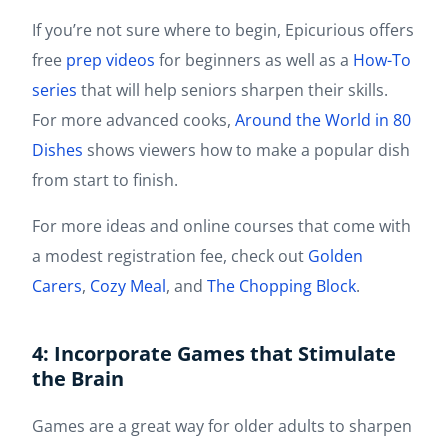
If you’re not sure where to begin, Epicurious offers
free
prep videos
for beginners as well as a
How-To
series
that will help seniors sharpen their skills.
For more advanced cooks,
Around the World in 80
Dishes
shows viewers how to make a popular dish
from start to finish.
For more ideas and online courses that come with
a modest registration fee, check out
Golden
Carers
,
Cozy Meal
, and
The Chopping Block
.
4: Incorporate Games that Stimulate
the Brain
Games are a great way for older adults to sharpen