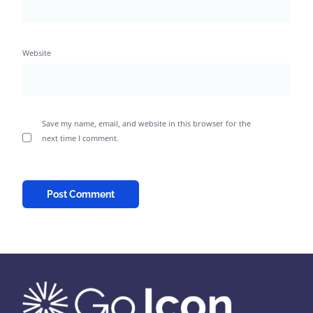
Website
Save my name, email, and website in this browser for the
next time I comment.