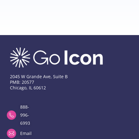
2045 W Grande Ave, Suite B
PMB: 20577
Chicago, IL 60612
888-
996-
6993
Email