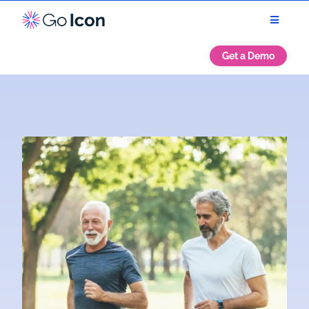
Get a Demo