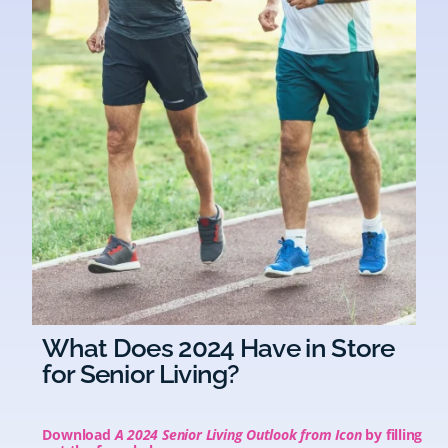
What Does 2024 Have in Store
for Senior Living?
Download
A 2024 Senior Living Outlook from Icon
by filling