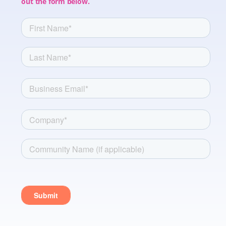
out the form below.