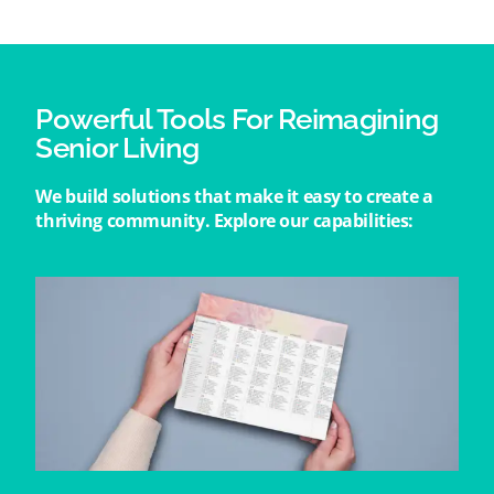
Powerful Tools For Reimagining
Senior Living
We build solutions that make it easy to create a
thriving community. Explore our capabilities: