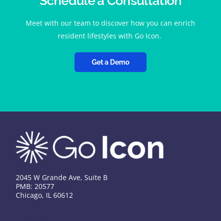
Schedule a Consultation
Meet with our team to discover how you can enrich
resident lifestyles with Go Icon.
Get a Demo
2045 W Grande Ave, Suite B
PMB: 20577
Chicago, IL 60612