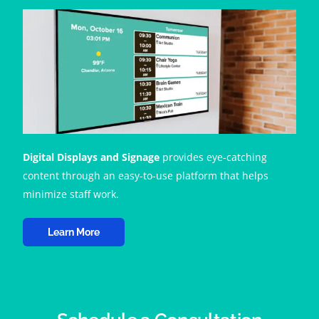
Digital Displays and Signage
provides eye-catching
content through an easy-to-use platform that helps
minimize staff work.
Learn More