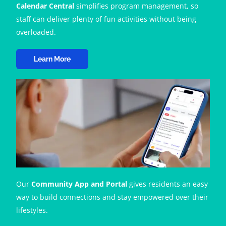
Calendar Central
simplifies program management, so
staff can deliver plenty of fun activities without being
overloaded.
Learn More
Our
Community App and Portal
gives residents an easy
way to build connections and stay empowered over their
lifestyles.