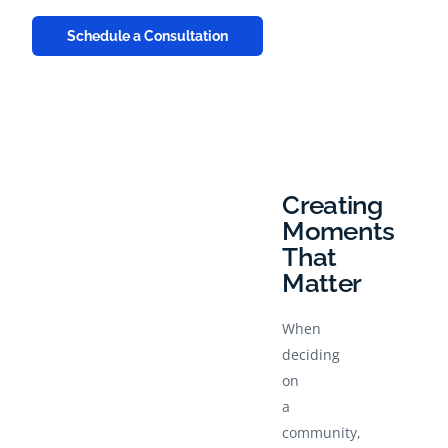
Schedule a Consultation
Creating
Moments
That
Matter
When
deciding
on
a
community,