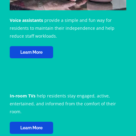
Voice assistants
provide a simple and fun way for
residents to maintain their independence and help
reduce staff workloads.
Learn More
In-room TVs
help residents stay engaged, active,
entertained, and informed from the comfort of their
room.
Learn More