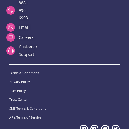
888-
996-
6993
Email
Careers
Customer
Support
Terms & Conditions
Privacy Policy
User Policy
Trust Center
SMS Terms & Conditions
APIs Terms of Service