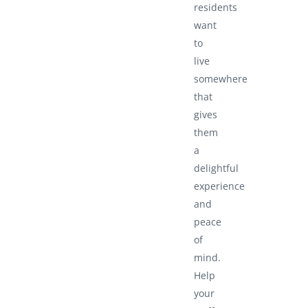
residents
want
to
live
somewhere
that
gives
them
a
delightful
experience
and
peace
of
mind.
Help
your