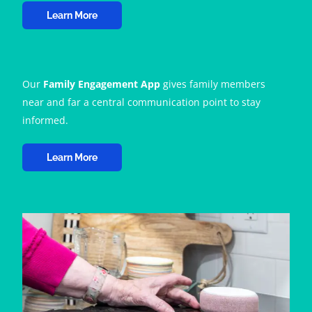
Learn More
Our
Family Engagement App
gives family members
near and far a central communication point to stay
informed.
Learn More