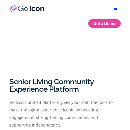
Get a Demo
Senior Living Community
Experience Platform
Go Icon’s unified platform gives your staff the tools to
make the aging experience iconic by boosting
engagement, strengthening connections, and
supporting independence.