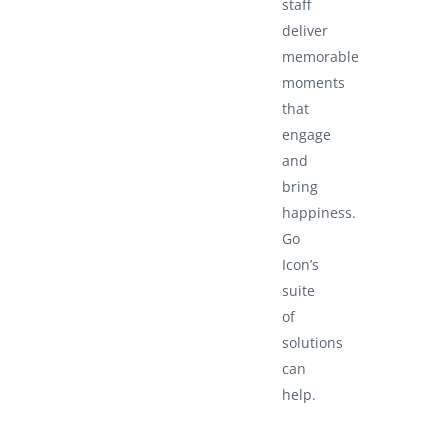
staff
deliver
memorable
moments
that
engage
and
bring
happiness.
Go
Icon’s
suite
of
solutions
can
help.