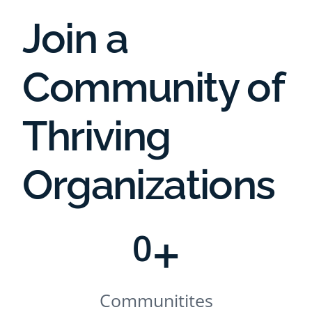
Join a
Community of
Thriving
Organizations
+
0
Communitites