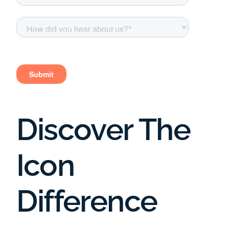
Discover The
Icon
Difference