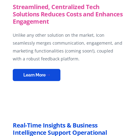
Streamlined, Centralized Tech
Solutions Reduces Costs and Enhances
Engagement
Unlike any other solution on the market, Icon
seamlessly merges communication, engagement, and
marketing functionalities (coming soon!), coupled
with a robust feedback platform.
Learn More
Real-Time Insights & Business
Intelligence Support Operational