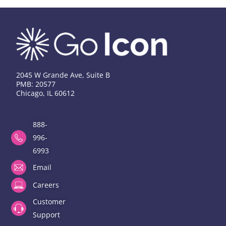
2045 W Grande Ave, Suite B
PMB: 20577
Chicago, IL 60612
888-
996-
6993
Email
Careers
Customer
Support