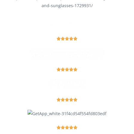



















