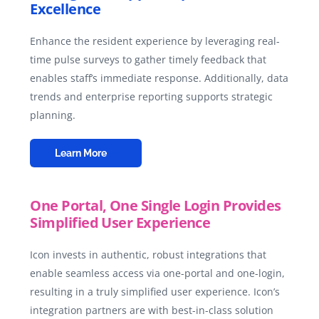
Excellence
Enhance the resident experience by leveraging real-
time pulse surveys to gather timely feedback that
enables staff’s immediate response. Additionally, data
trends and enterprise reporting supports strategic
planning.
Learn More
One Portal, One Single Login Provides
Simplified User Experience
Icon invests in authentic, robust integrations that
enable seamless access via one-portal and one-login,
resulting in a truly simplified user experience. Icon’s
integration partners are with best-in-class solution