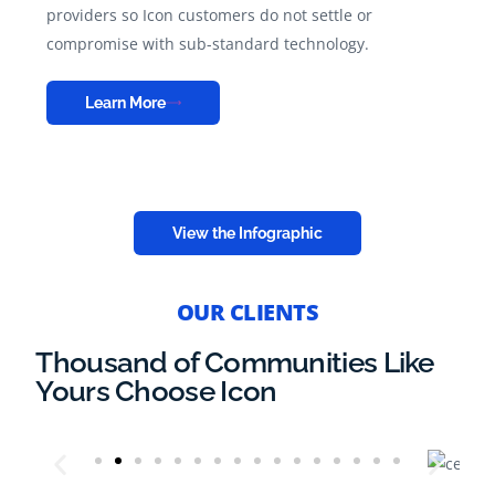
providers so Icon customers do not settle or
compromise with sub-standard technology.
Learn More
View the Infographic
OUR CLIENTS
Thousand of Communities Like
Yours Choose Icon