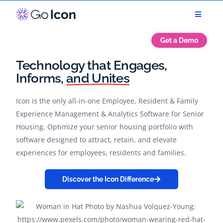
Get a Demo
Technology that
Engages,
Informs,
and Unites
Icon is the only all-in-one Employee, Resident & Family
Experience Management & Analytics Software for Senior
Housing. Optimize your senior housing portfolio with
software designed to attract, retain, and elevate
experiences for employees, residents and families.
Discover the Icon Difference