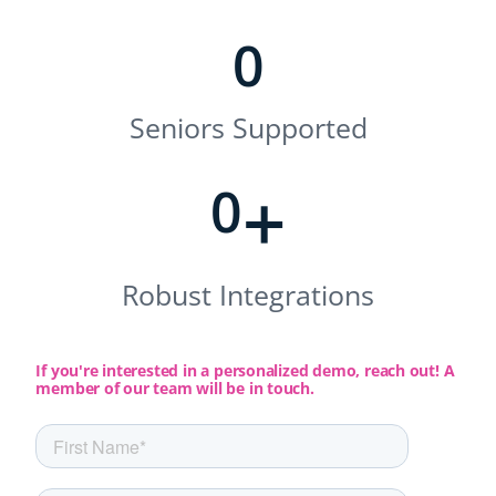
0
Seniors Supported
+
0
Robust Integrations
If you're interested in a personalized demo, reach out! A
member of our team will be in touch.