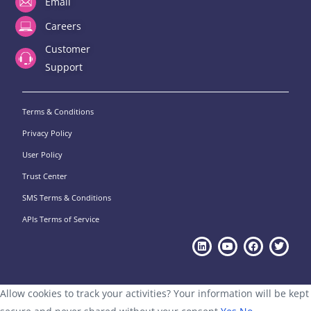
Email
Careers
Customer
Support
Terms & Conditions
Privacy Policy
User Policy
Trust Center
SMS Terms & Conditions
APIs Terms of Service
Allow cookies to track your activities? Your information will be kept