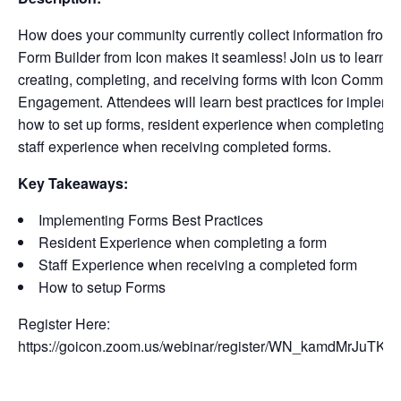
How does your community currently collect information from 
Form Builder from Icon makes it seamless! Join us to learn a
creating, completing, and receiving forms with Icon Communi
Engagement. Attendees will learn best practices for impleme
how to set up forms, resident experience when completing f
staff experience when receiving completed forms.
Key Takeaways:
Implementing Forms Best Practices
Resident Experience when completing a form
Staff Experience when receiving a completed form
How to setup Forms
Register Here:
https://goicon.zoom.us/webinar/register/WN_kamdMrJuTK