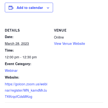
Add to calendar
DETAILS
VENUE
Date:
Online
March 28, 2023
View Venue Website
Time:
12:00 pm - 12:30 pm
Event Category:
Webinar
Website:
https://goicon.zoom.us/webi
nar/register/WN_kamdMrJu
TKKrqofCdsMKog