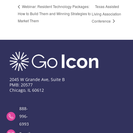
Texas Assisted
Webinar: Resident Technology Packages:
How to Build Them and Winning Strategies to
Living Association
Market Them
Conference
2045 W Grande Ave, Suite B
PMB: 20577
Chicago, IL 60612
888-
996-
6993