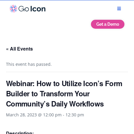
Get a Demo
« All Events
This event has passed.
Webinar: How to Utilize Icon’s Form
Builder to Transform Your
Community’s Daily Workflows
March 28, 2023 @ 12:00 pm
-
12:30 pm
Description: