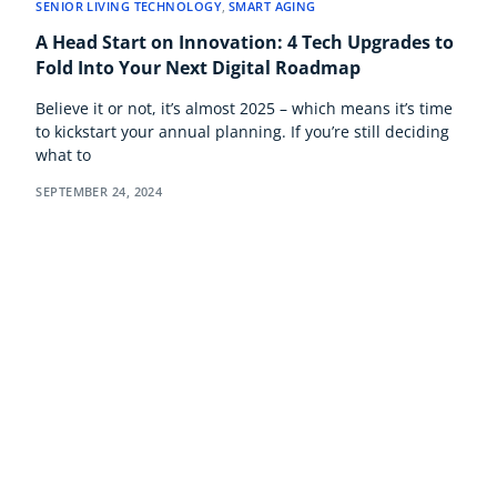
SENIOR LIVING TECHNOLOGY
,
SMART AGING
A Head Start on Innovation: 4 Tech Upgrades to
Fold Into Your Next Digital Roadmap
Believe it or not, it’s almost 2025 – which means it’s time
to kickstart your annual planning. If you’re still deciding
what to
SEPTEMBER 24, 2024