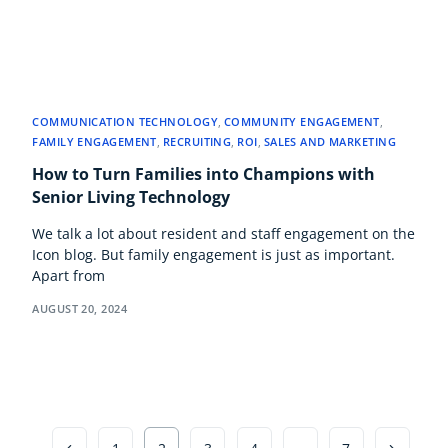
COMMUNICATION TECHNOLOGY
,
COMMUNITY ENGAGEMENT
,
FAMILY ENGAGEMENT
,
RECRUITING
,
ROI
,
SALES AND MARKETING
How to Turn Families into Champions with
Senior Living Technology
We talk a lot about resident and staff engagement on the
Icon blog. But family engagement is just as important.
Apart from
AUGUST 20, 2024