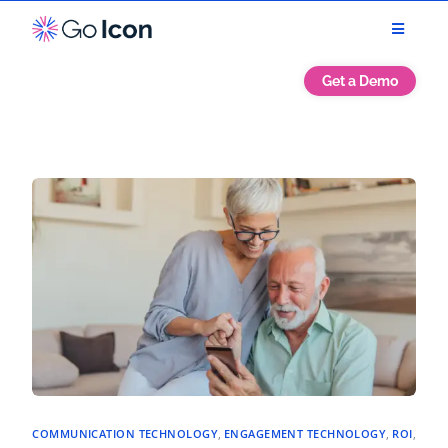
Get a Demo
COMMUNICATION TECHNOLOGY
,
ENGAGEMENT TECHNOLOGY
,
ROI
,