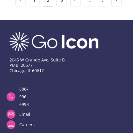
1
2
3
4
…
7
2045 W Grande Ave, Suite B
PMB: 20577
Chicago, IL 60612
888-
996-
6993
Email
Careers