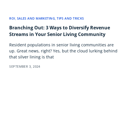
ROI
,
SALES AND MARKETING
,
TIPS AND TRICKS
Branching Out: 3 Ways to Diversify Revenue
Streams in Your Senior Living Community
Resident populations in senior living communities are
up. Great news, right? Yes, but the cloud lurking behind
that silver lining is that
SEPTEMBER 3, 2024