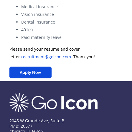
Medical insurance
Vision insurance
Dental insurance
401(k)
Paid maternity leave
Please send your resume and cover
letter
recruitment@goicon.com
.
Thank you!
Apply Now
2045 W Grande Ave, Suite B
PMB: 20577
Chicago, IL 60612