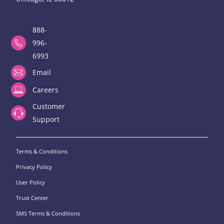
888-
996-
6993
Email
Careers
Customer
Support
Terms & Conditions
Privacy Policy
User Policy
Trust Center
SMS Terms & Conditions