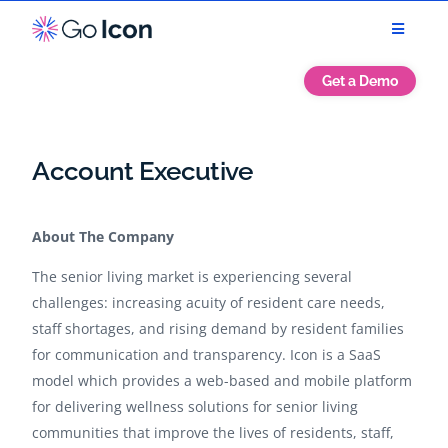
Get a Demo
Account Executive
About The Company
The senior living market is experiencing several
challenges: increasing acuity of resident care needs,
staff shortages, and rising demand by resident families
for communication and transparency. Icon is a SaaS
model which provides a web-based and mobile platform
for delivering wellness solutions for senior living
communities that improve the lives of residents, staff,