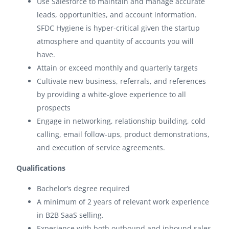
Use Salesforce to maintain and manage accurate
leads, opportunities, and account information.
SFDC Hygiene is hyper-critical given the startup
atmosphere and quantity of accounts you will
have.
Attain or exceed monthly and quarterly targets
Cultivate new business, referrals, and references
by providing a white-glove experience to all
prospects
Engage in networking, relationship building, cold
calling, email follow-ups, product demonstrations,
and execution of service agreements.
Qualifications
Bachelor’s degree required
A minimum of 2 years of relevant work experience
in B2B SaaS selling.
Experience with both outbound and inbound sales