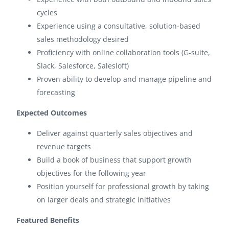
cycles
Experience using a consultative, solution-based
sales methodology desired
Proficiency with online collaboration tools (G-suite,
Slack, Salesforce, Salesloft)
Proven ability to develop and manage pipeline and
forecasting
Expected Outcomes
Deliver against quarterly sales objectives and
revenue targets
Build a book of business that support growth
objectives for the following year
Position yourself for professional growth by taking
on larger deals and strategic initiatives
Featured Benefits