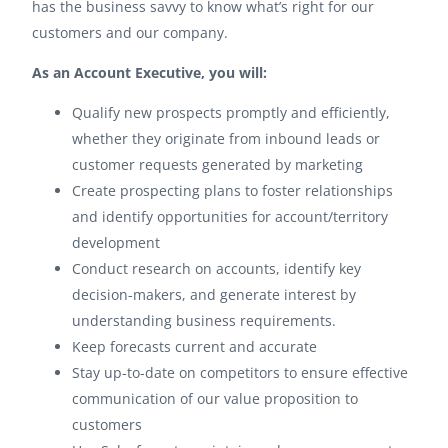
has the business savvy to know what’s right for our
customers and our company.
As an Account Executive, you will:
Qualify new prospects promptly and efficiently,
whether they originate from inbound leads or
customer requests generated by marketing
Create prospecting plans to foster relationships
and identify opportunities for account/territory
development
Conduct research on accounts, identify key
decision-makers, and generate interest by
understanding business requirements.
Keep forecasts current and accurate
Stay up-to-date on competitors to ensure effective
communication of our value proposition to
customers