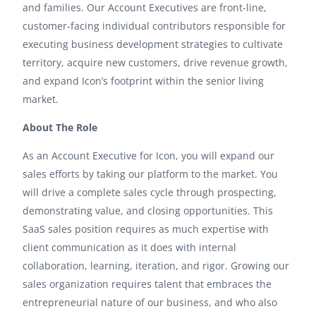
and families. Our Account Executives are front-line,
customer-facing individual contributors responsible for
executing business development strategies to cultivate
territory, acquire new customers, drive revenue growth,
and expand Icon’s footprint within the senior living
market.
About The Role
As an Account Executive for Icon, you will expand our
sales efforts by taking our platform to the market. You
will drive a complete sales cycle through prospecting,
demonstrating value, and closing opportunities. This
SaaS sales position requires as much expertise with
client communication as it does with internal
collaboration, learning, iteration, and rigor. Growing our
sales organization requires talent that embraces the
entrepreneurial nature of our business, and who also