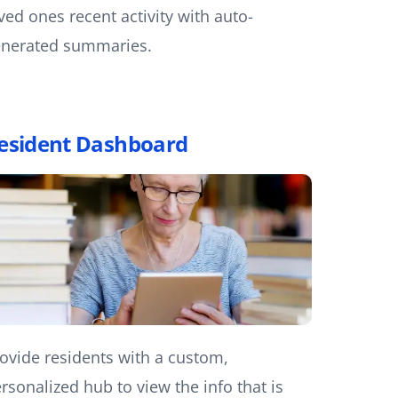
ved ones recent activity with auto-
nerated summaries.
esident Dashboard
ovide residents with a custom,
rsonalized hub to view the info that is