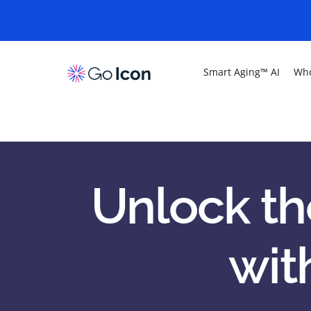
Smart Aging™ AI
Who
Unlock th
wit