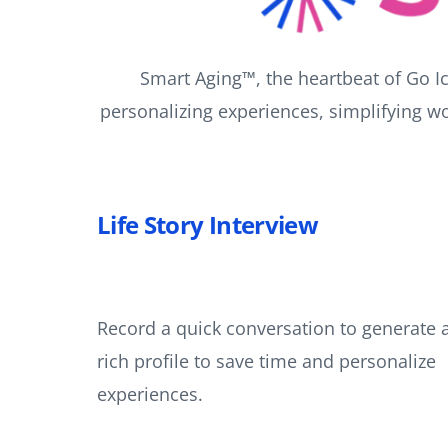
Smart Aging™, the heartbeat of Go Ico
personalizing experiences, simplifying wo
Life Story Interview
Record a quick conversation to generate 
rich profile to save time and personalize
experiences.