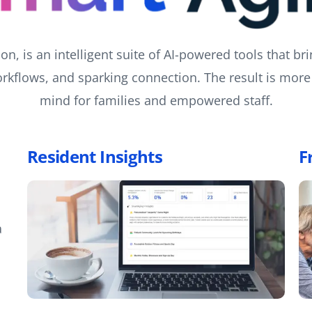
n, is an intelligent suite of AI-powered tools that bri
rkflows, and sparking connection. The result is more 
mind for families and empowered staff.
Resident Insights
F
a