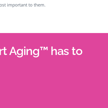
st important to them.
art Aging™ has to