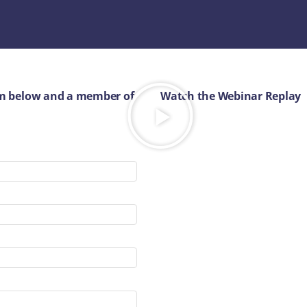
orm below and a member of
Watch the Webinar Replay