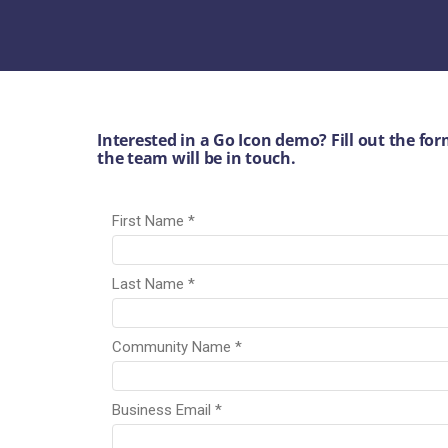
Interested in a Go Icon demo? Fill out the f
the team will be in touch.