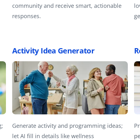
community and receive smart, actionable
lo
responses.
ge
Activity Idea Generator
R
g;
Generate activity and programming ideas;
Pr
let AI fill in details like wellness
pe