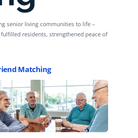
ng senior living communities to life –
fulfilled residents, strengthened peace of
riend Matching