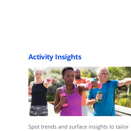
Activity Insights
Spot trends and surface insights to tailor