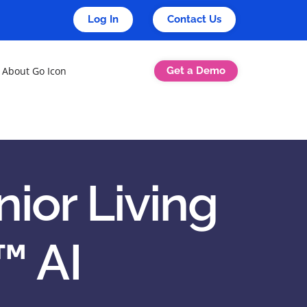
Log In
Contact Us
Get a Demo
About Go Icon
ior Living
™ AI