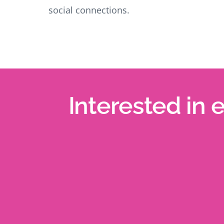
social connections.
Interested in 