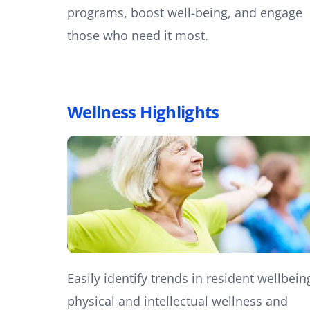
programs, boost well-being, and engage
those who need it most.
Wellness Highlights
Easily identify trends in resident wellbein
physical and intellectual wellness and