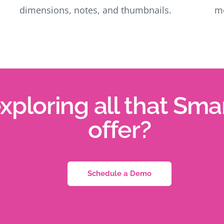
dimensions, notes, and thumbnails.
mo
exploring all that Sm
offer?
Schedule a Demo