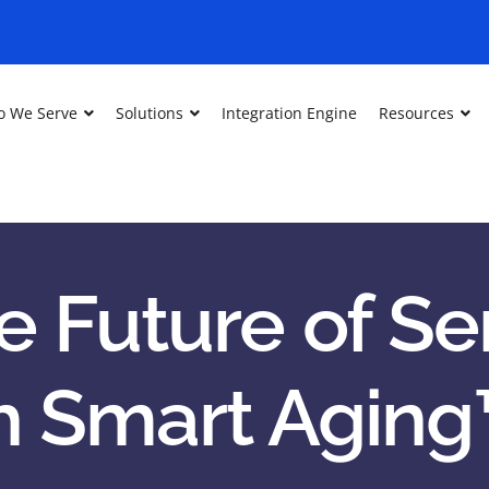
 We Serve
Solutions
Integration Engine
Resources
e Future of Sen
h Smart Aging