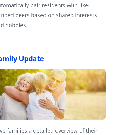
tomatically pair residents with like-
nded peers based on shared interests
d hobbies.
amily Update
ve families a detailed overview of their