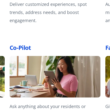
Deliver customized experiences, spot
Au
trends, address needs, and boost
mi
engagement.
an
Co-Pilot
F
Ask anything about your residents or
Gi