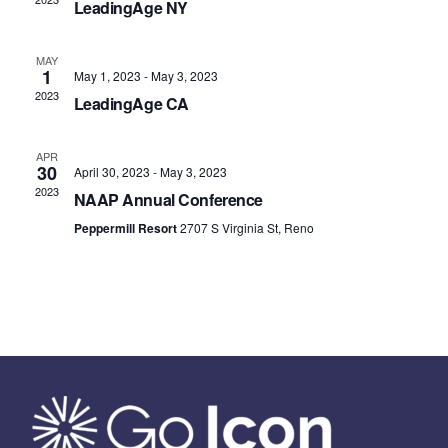
LeadingAge NY
MAY
1
May 1, 2023
-
May 3, 2023
2023
LeadingAge CA
APR
30
April 30, 2023
-
May 3, 2023
2023
NAAP Annual Conference
Peppermill Resort
2707 S Virginia St, Reno