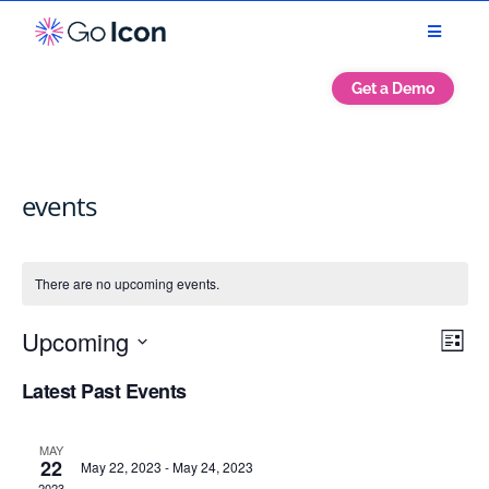
Get a Demo
events
There are no upcoming events.
Vie
Eve
Upcoming
List
Vie
Navi
Select
Nav
Latest Past Events
date.
MAY
22
May 22, 2023
-
May 24, 2023
2023