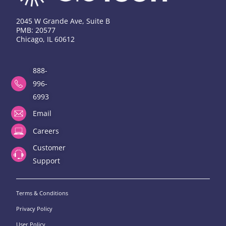
2045 W Grande Ave, Suite B
PMB: 20577
Chicago, IL 60612
888-
996-
6993
Email
Careers
Customer
Support
Terms & Conditions
Privacy Policy
User Policy