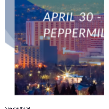
See you there!