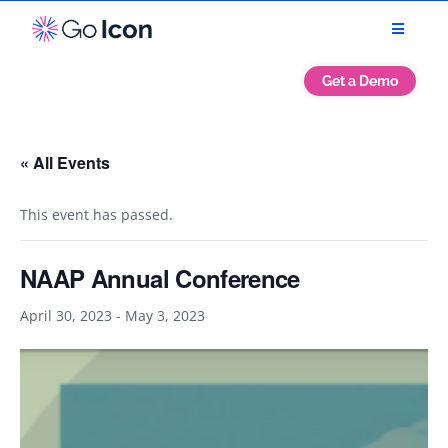
Get a Demo
« All Events
This event has passed.
NAAP Annual Conference
April 30, 2023
-
May 3, 2023