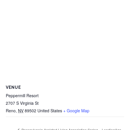
VENUE
Peppermill Resort
2707 S Virginia St
Reno
,
NV
89502
United States
+ Google Map
LeadingAge
Pennsylvania Assisted Living Association Spring