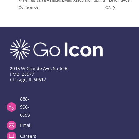
Conference
CA
2045 W Grande Ave, Suite B
PMB: 20577
Chicago, IL 60612
888-
996-
6993
Email
Careers