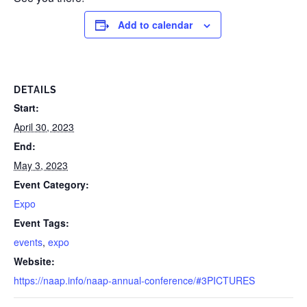
Add to calendar
DETAILS
Start:
April 30, 2023
End:
May 3, 2023
Event Category:
Expo
Event Tags:
events
,
expo
Website:
https://naap.info/naap-annual-conference/#3PICTURES