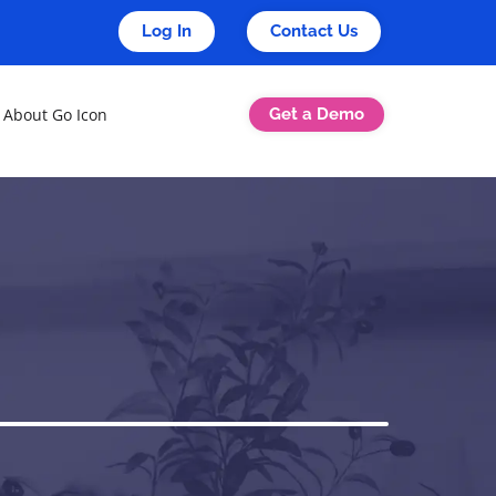
Log In
Contact Us
Get a Demo
About Go Icon