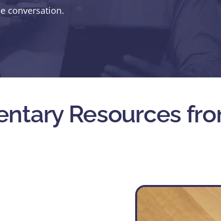
he conversation.
ntary Resources fro