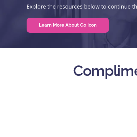
Explore the resources below to continue t
Learn More About Go Icon
Complime