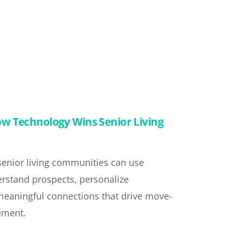
w Technology Wins Senior Living
 senior living communities can use
erstand prospects, personalize
meaningful connections that drive move-
ement.