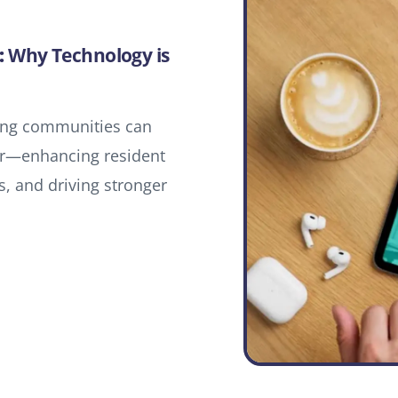
:
Why Technology is
ving communities can
tor—enhancing resident
, and driving stronger