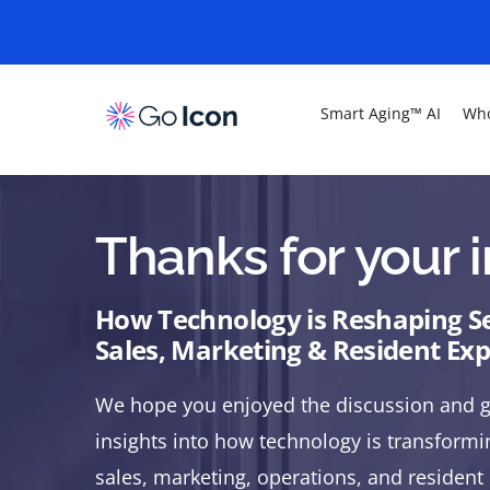
Smart Aging™ AI
Who
Thanks for your i
How Technology is Reshaping Se
Sales, Marketing & Resident Ex
We hope you enjoyed the discussion and g
insights into how technology is transformin
sales, marketing, operations, and residen