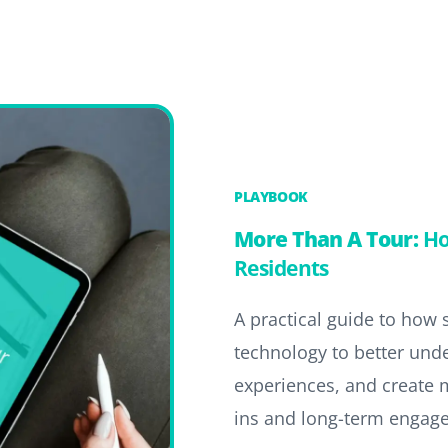
PLAYBOOK
More Than A Tour:
Ho
Residents
A practical guide to how
technology to better und
experiences, and create 
ins and long-term engag