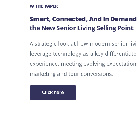
WHITE PAPER
Smart, Connected, And In Demand
the New Senior Living Selling Point
A strategic look at how modern senior li
leverage technology as a key differentia
experience, meeting evolving expectations
marketing and tour conversions.
Click here