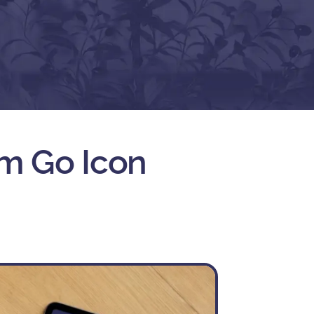
m Go Icon