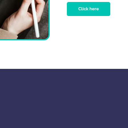
Click here