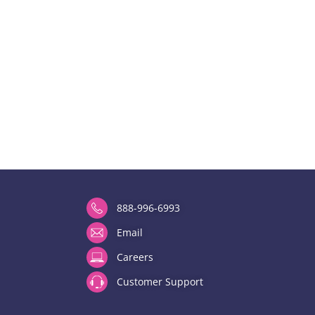
888-996-6993
Email
Careers
Customer Support