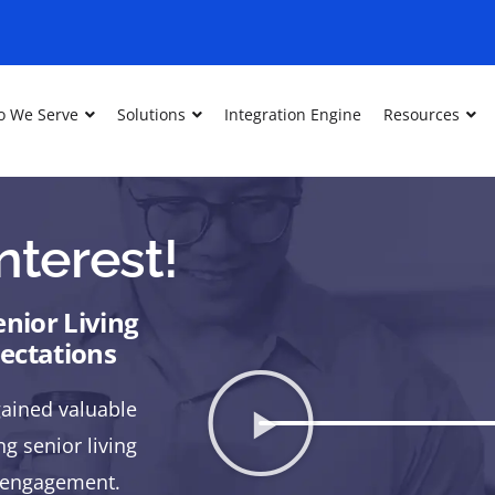
 We Serve
Solutions
Integration Engine
Resources
nterest!
nior Living
pectations
ained valuable
g senior living
t engagement.