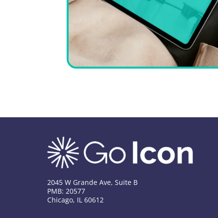
2045 W Grande Ave, Suite B
PMB: 20577
Chicago, IL 60612