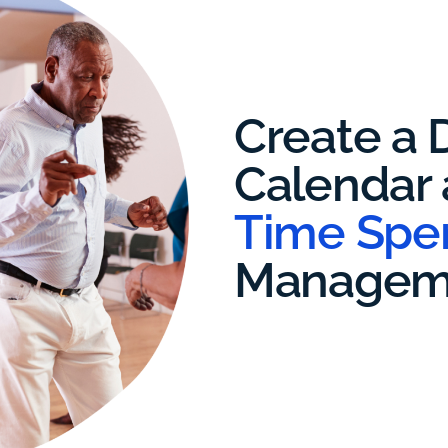
Create a D
Calendar
Time Spe
Managem