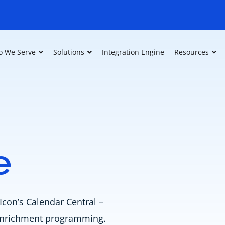
 We Serve
Solutions
Integration Engine
Resources
e
Icon’s Calendar Central –
e enrichment programming.