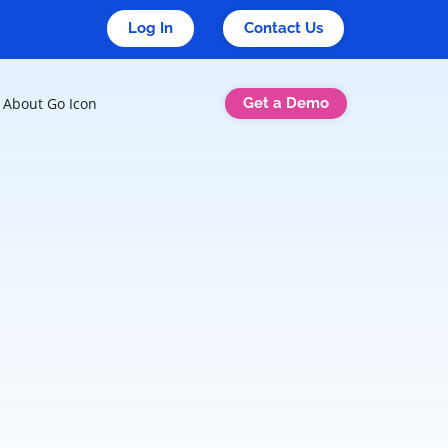
Log In
Contact Us
Get a Demo
About Go Icon