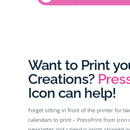
Want to Print yo
Creations?
Press
Icon
can help!
Forget sitting in front of the printer for t
calendars to print – PressPrint from Icon 
newsletter and calendar prints shipped qui