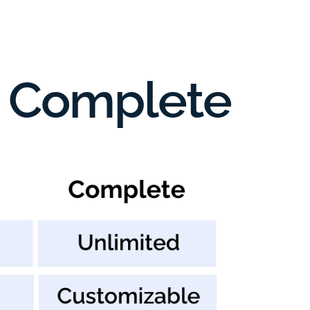
s. Complete