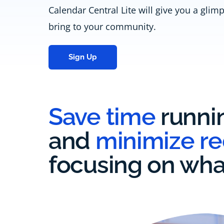
Calendar Central Lite will give you a glim
bring to your community.
Sign Up
Save time
runni
and
minimize r
focusing on wha