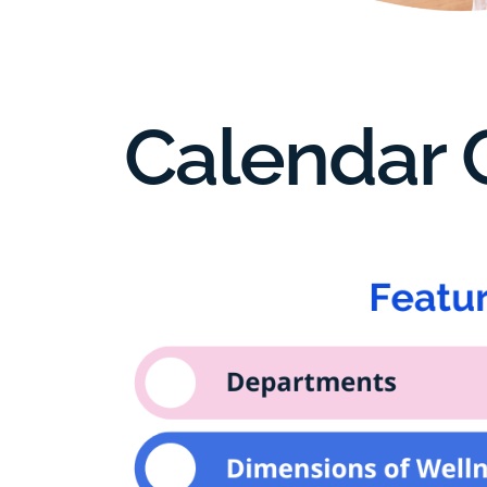
Calendar C