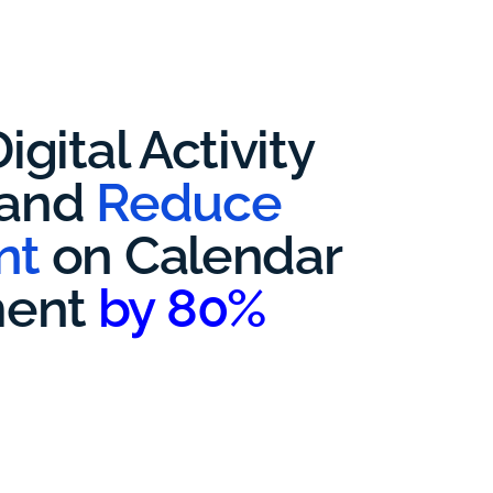
igital Activity
 and
Reduce
nt
on Calendar
ent
by 80%