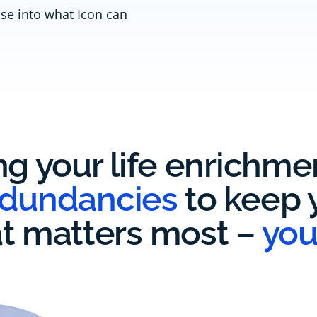
pse into what Icon can
ng your life enrichm
edundancies
to keep y
t matters most –
you