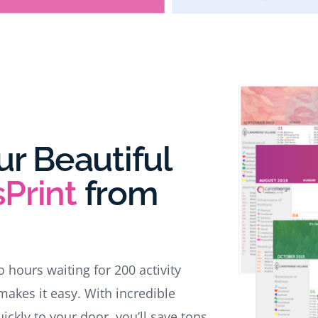
ur Beautiful
Print
from
wo hours waiting for 200 activity
makes it easy. With incredible
ckly to your door, you’ll save tons