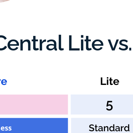
entral Lite v