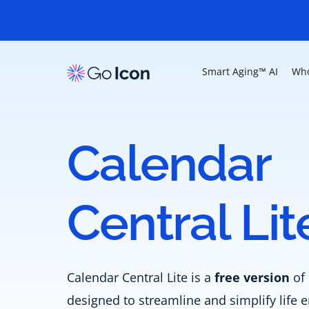
Smart Aging™ AI
Who
Calendar
Central Lit
Calendar Central Lite is a
free version
of 
designed to streamline and simplify lif