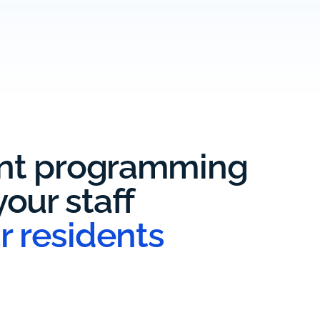
ent programming
our staff
r residents