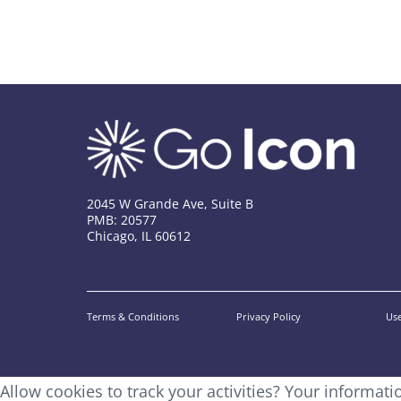
2045 W Grande Ave, Suite B
PMB: 20577
Chicago, IL 60612
Terms & Conditions
Privacy Policy
Use
Allow cookies to track your activities? Your informat