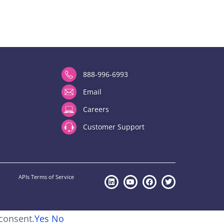
888-996-6993
Email
Careers
Customer Support
APIs Terms of Service
 consent.
Yes
No