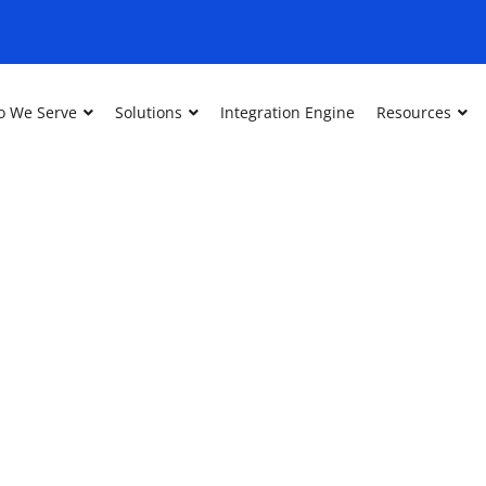
 We Serve
Solutions
Integration Engine
Resources