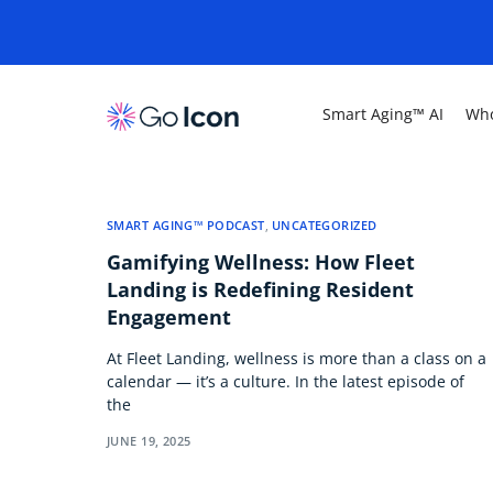
Smart Aging™ AI
Who
SMART AGING™ PODCAST
,
UNCATEGORIZED
Gamifying Wellness: How Fleet
Landing is Redefining Resident
Engagement
At Fleet Landing, wellness is more than a class on a
calendar — it’s a culture. In the latest episode of
the
JUNE 19, 2025