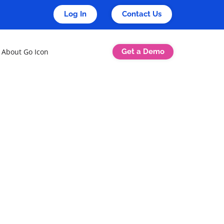
Log In
Contact Us
Get a Demo
About Go Icon