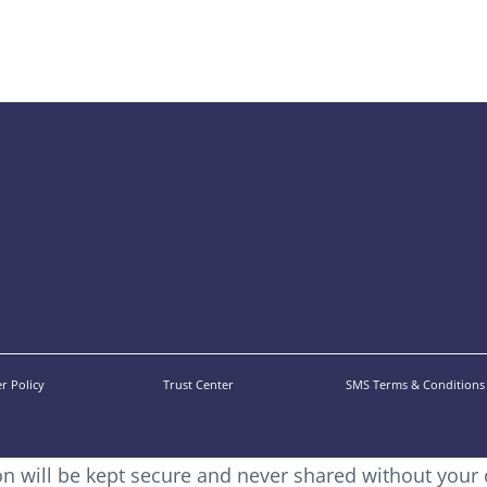
r Policy
Trust Center
SMS Terms & Conditions
ion will be kept secure and never shared without your