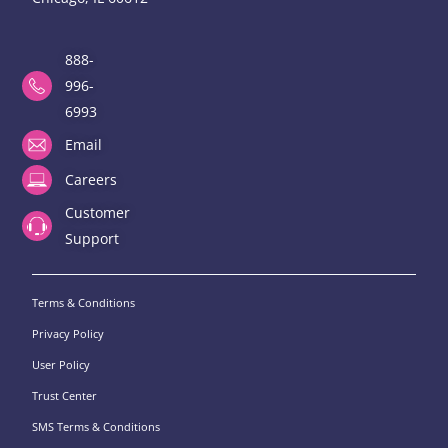
888-
996-
6993
Email
Careers
Customer
Support
Terms & Conditions
Privacy Policy
User Policy
Trust Center
SMS Terms & Conditions