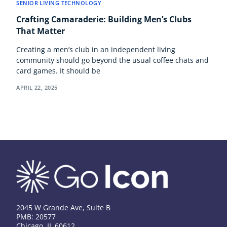
SENIOR LIVING TECHNOLOGY
Crafting Camaraderie: Building Men’s Clubs
That Matter
Creating a men’s club in an independent living
community should go beyond the usual coffee chats and
card games. It should be
APRIL 22, 2025
2045 W Grande Ave, Suite B
PMB: 20577
Chicago, IL 60612