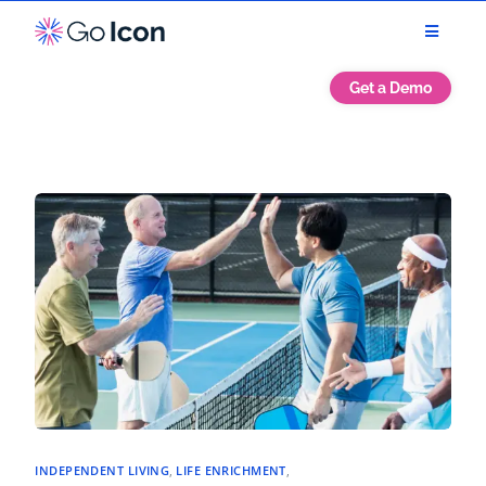
Get a Demo
INDEPENDENT LIVING
,
LIFE ENRICHMENT
,