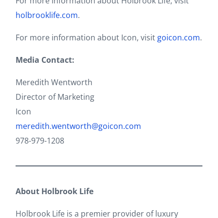
For more information about Holbrook Life, visit
holbrooklife.com
.
For more information about Icon, visit
goicon.com
.
Media Contact:
Meredith Wentworth
Director of Marketing
Icon
meredith.wentworth@goicon.com
978-979-1208
About Holbrook Life
Holbrook Life is a premier provider of luxury