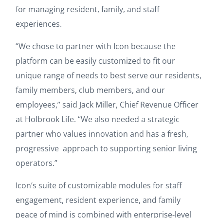
for managing resident, family, and staff
experiences.
“We chose to partner with Icon because the
platform can be easily customized to fit our
unique range of needs to best serve our residents,
family members, club members, and our
employees,” said Jack Miller, Chief Revenue Officer
at Holbrook Life. “We also needed a strategic
partner who values innovation and has a fresh,
progressive approach to supporting senior living
operators.”
Icon’s suite of customizable modules for staff
engagement, resident experience, and family
peace of mind is combined with enterprise-level