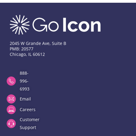
2045 W Grande Ave, Suite B
PMB: 20577
Chicago, IL 60612
888-
996-
6993
Email
Careers
Customer
Support