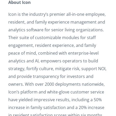
About Icon
Icon is the industry’s premier all-in-one employee,
resident, and family experience management and
analytics software for senior living organizations.
Their suite of customizable modules for staff
engagement, resident experience, and family
peace of mind, combined with enterprise-level
analytics and AI, empowers operators to build
strategy, fortify culture, mitigate risk, support NOI,
and provide transparency for investors and
owners. With over 2000 deployments nationwide,
Icon’s platform and white-glove customer service
have yielded impressive results, including a 50%
increase in family satisfaction and a 20% increase
in resident satisfaction scores within six months.