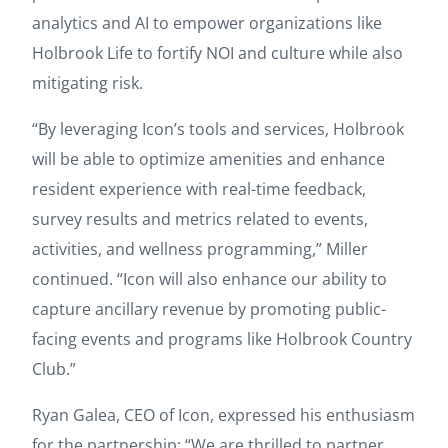
analytics and AI to empower organizations like
Holbrook Life to fortify NOI and culture while also
mitigating risk.
“By leveraging Icon’s tools and services, Holbrook
will be able to optimize amenities and enhance
resident experience with real-time feedback,
survey results and metrics related to events,
activities, and wellness programming,” Miller
continued. “Icon will also enhance our ability to
capture ancillary revenue by promoting public-
facing events and programs like Holbrook Country
Club.”
Ryan Galea, CEO of Icon, expressed his enthusiasm
for the partnership: “We are thrilled to partner