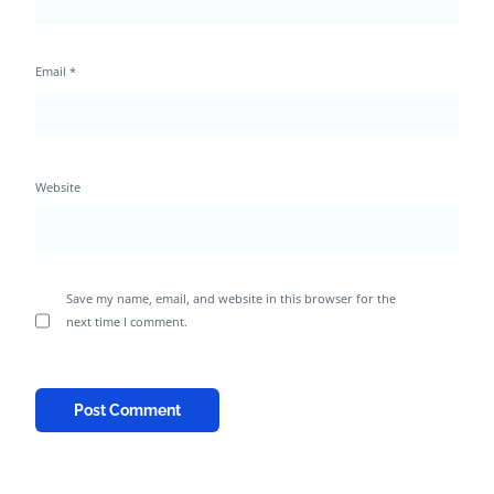
Email
*
Website
Save my name, email, and website in this browser for the
next time I comment.