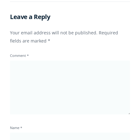
Retention
Leave a Reply
Your email address will not be published.
Required
fields are marked
*
Comment
*
Name
*