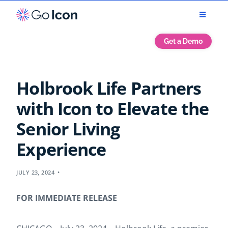
Get a Demo
Holbrook Life Partners
with Icon to Elevate the
Senior Living
Experience
JULY 23, 2024
FOR IMMEDIATE RELEASE