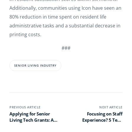
Additionally, communities using Icon have seen an
80% reduction in time spent on resident life
administrative tasks and a substantial decrease in
printing costs.
###
SENIOR LIVING INDUSTRY
PREVIOUS ARTICLE
NEXT ARTICLE
Applying for Senior
Focusing on Staff
Living Tech Grants: A
Experience? 5 Tech
Step-by-Step Guide
Must-Haves to Boost