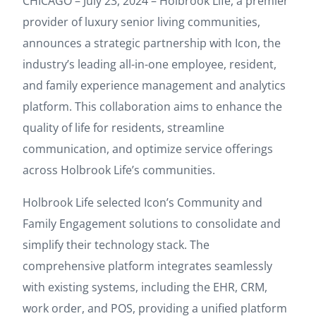
CHICAGO – July 23, 2024 – Holbrook Life, a premier
provider of luxury senior living communities,
announces a strategic partnership with Icon, the
industry’s leading all-in-one employee, resident,
and family experience management and analytics
platform. This collaboration aims to enhance the
quality of life for residents, streamline
communication, and optimize service offerings
across Holbrook Life’s communities.
Holbrook Life selected Icon’s Community and
Family Engagement solutions to consolidate and
simplify their technology stack. The
comprehensive platform integrates seamlessly
with existing systems, including the EHR, CRM,
work order, and POS, providing a unified platform