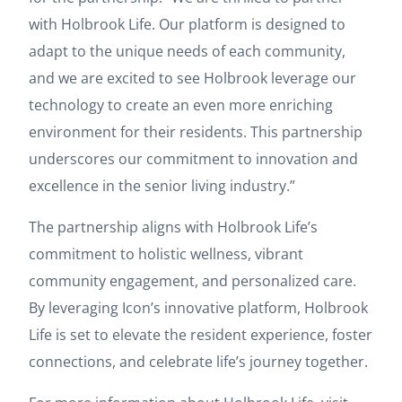
with Holbrook Life. Our platform is designed to
adapt to the unique needs of each community,
and we are excited to see Holbrook leverage our
technology to create an even more enriching
environment for their residents. This partnership
underscores our commitment to innovation and
excellence in the senior living industry.”
The partnership aligns with Holbrook Life’s
commitment to holistic wellness, vibrant
community engagement, and personalized care.
By leveraging Icon’s innovative platform, Holbrook
Life is set to elevate the resident experience, foster
connections, and celebrate life’s journey together.