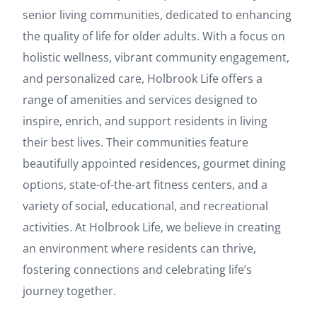
senior living communities, dedicated to enhancing
the quality of life for older adults. With a focus on
holistic wellness, vibrant community engagement,
and personalized care, Holbrook Life offers a
range of amenities and services designed to
inspire, enrich, and support residents in living
their best lives. Their communities feature
beautifully appointed residences, gourmet dining
options, state-of-the-art fitness centers, and a
variety of social, educational, and recreational
activities. At Holbrook Life, we believe in creating
an environment where residents can thrive,
fostering connections and celebrating life’s
journey together.