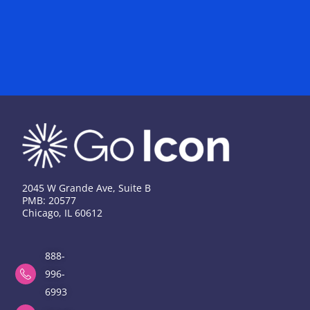
2045 W Grande Ave, Suite B
PMB: 20577
Chicago, IL 60612
888-
996-
6993