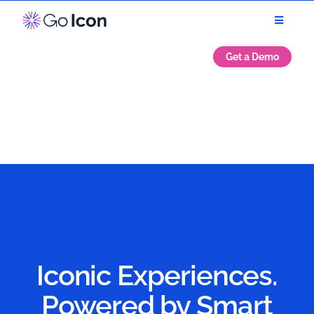
Get a Demo
Iconic Experiences.
Powered by Smart