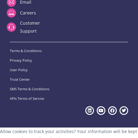
Email
Careers
Customer
Support
Terms & Conditions
Privacy Policy
User Policy
Trust Center
SMS Terms & Conditions
APIs Terms of Service
Allow cookies to track your activities? Your information will be kept