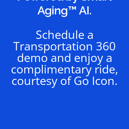
Aging™ AI.
Schedule a
Transportation 360
demo and enjoy a
complimentary ride,
courtesy of Go Icon.