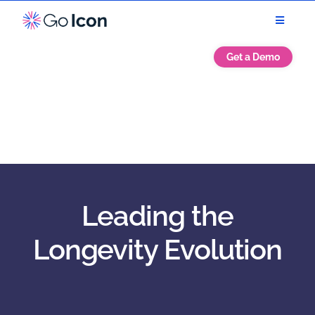
Get a Demo
Leading the
Longevity Evolution