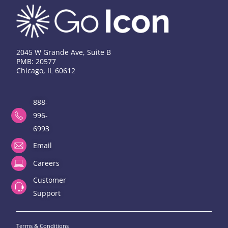
2045 W Grande Ave, Suite B
PMB: 20577
Chicago, IL 60612
888-
996-
6993
Email
Careers
Customer
Support
Terms & Conditions