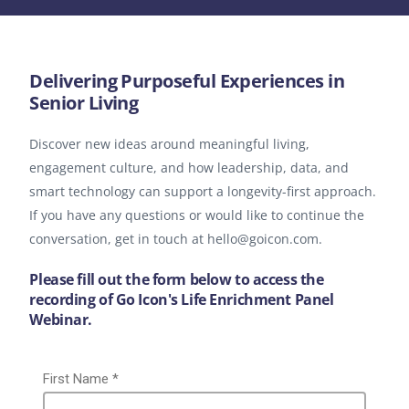
Delivering Purposeful Experiences in
Senior Living
Discover new ideas around meaningful living,
engagement culture, and how leadership, data, and
smart technology can support a longevity-first approach.
If you have any questions or would like to continue the
conversation, get in touch at hello@goicon.com.
Please fill out the form below to access the
recording of Go Icon's Life Enrichment Panel
Webinar.