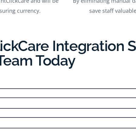
intClickCare and will be
By eliminating manual dat
uring currency.
save staff valuabl
ickCare Integration 
 Team Today