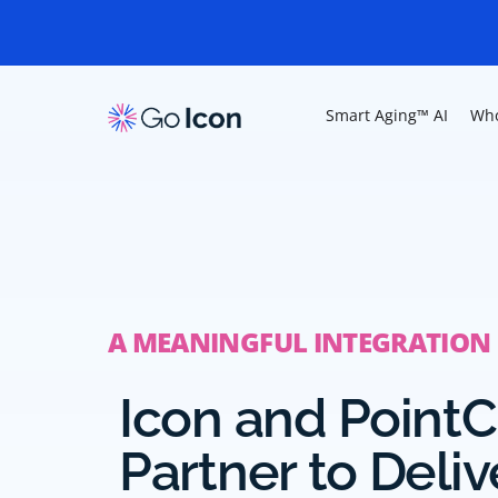
Smart Aging™ AI
Who
A MEANINGFUL INTEGRATION
Icon and PointC
Partner to Deliv