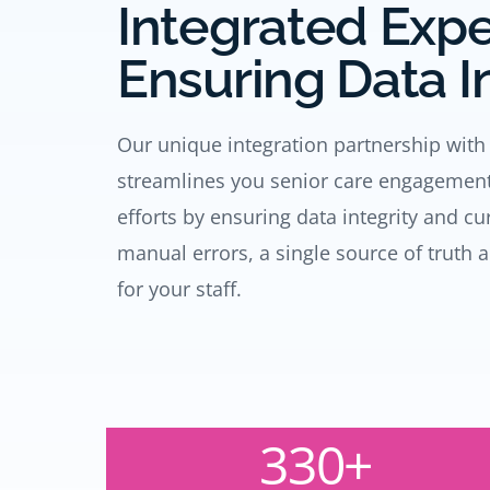
Integrated Exp
Ensuring Data I
Our unique integration partnership with
streamlines you senior care engageme
efforts by ensuring data integrity and c
manual errors, a single source of truth 
for your staff.
330+