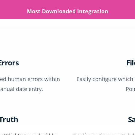
Most Downloaded Integration
rrors
Fi
ased human errors within
Easily configure which
anual date entry.
Poi
 Truth
Sa