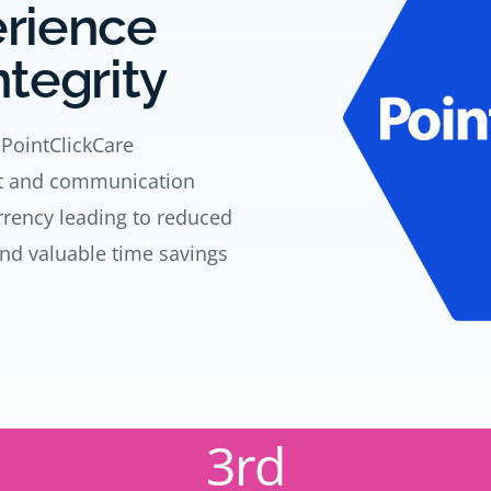
erience
ntegrity
 PointClickCare
nt and communication
urrency leading to reduced
and valuable time savings
3rd