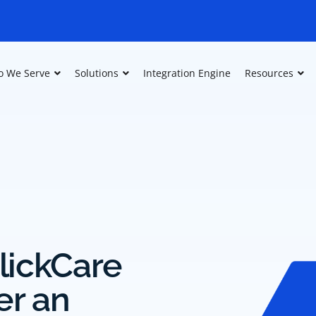
 We Serve
Solutions
Integration Engine
Resources
lickCare
er an