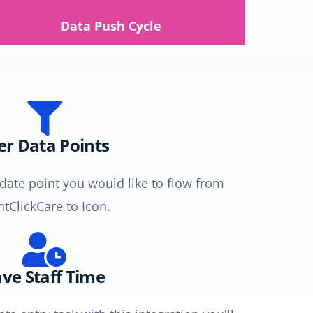
Data Push Cycle
ler Data Points
 date point you would like to flow from
ntClickCare to Icon.
ve Staff Time