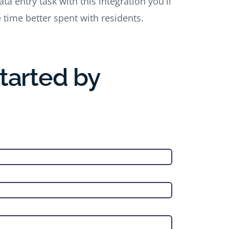
a entry task with this integration you'll
e time better spent with residents.
Started by