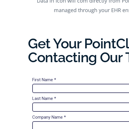
Data in Icon will com directly from Po
managed through your EHR ens
Get Your PointCl
Contacting Our