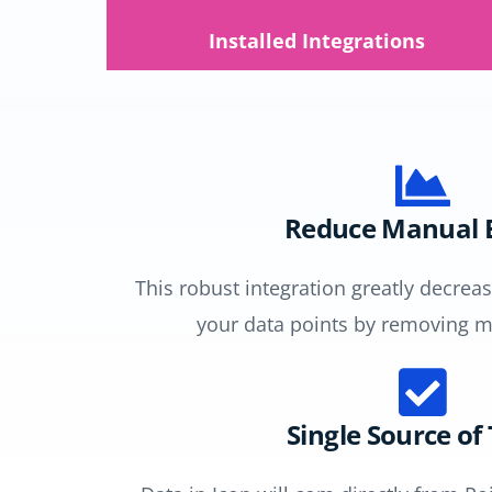
Installed Integrations
Reduce Manual E
This robust integration greatly decre
your data points by removing m
Single Source of