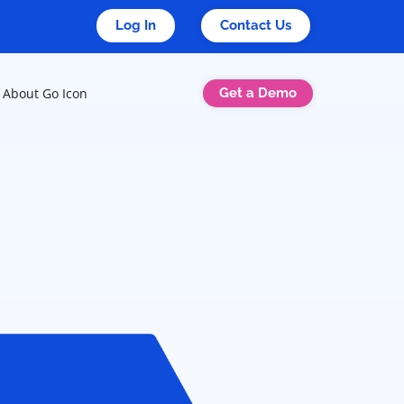
Log In
Contact Us
Get a Demo
About Go Icon